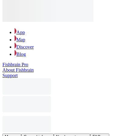
App
Map
Discover
Blog
Fishbrain Pro
About Fishbrain
Support