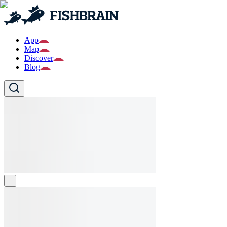
App
Map
Discover
Blog