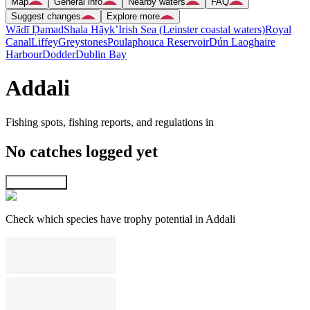
Map
General info
Nearby waters
FAQ
Suggest changes
Explore more
Wādī Ḑamad
Shala Hāyk’
Irish Sea (Leinster coastal waters)
Royal
Canal
Liffey
Greystones
Poulaphouca Reservoir
Dún Laoghaire
Harbour
Dodder
Dublin Bay
Addali
Fishing spots, fishing reports, and regulations in
No catches logged yet
Explore map
Check which species have trophy potential in Addali