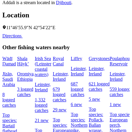
Addali is a stream located in
Djibouti
.
Location
11°46′55.9″N 42°54′22″E
Directions
Other fishing waters nearby
Wādī
Shala
Irish Sea
Royal
Liffey
Greystones
Poulaphouc
Ḑamad
Hāyk’
(Leinster
Canal
Reservoir
Leinster,
Leinster,
coastal
Jīzān,
Oromiya,
Leinster,
Ireland
Ireland
Leinster,
waters)
Saudi
Ethiopia
Ireland
Ireland
687
621 logged
Arabia
Leinster,
3 logged
679
logged
catches
559 logged
Ireland
8
catches
logged
catches
catches
5 new
logged
1,332
catches
6 new
1 new
catches
logged
Top
29 new
catches
Top
species:
Top species
Top
Top
species:
Pollack,
European
species:
21 new
species:
Northern
Ballan
perch,
Bartail
Top
European
pike,
wrasse,
Northern
flathead