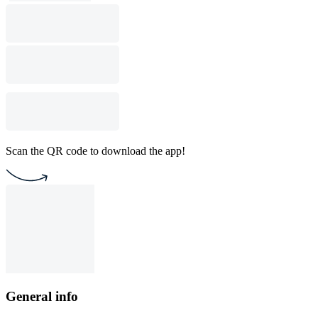
Scan the QR code to download the app!
General info