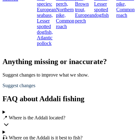
species:
perch,
Brown
Lesser
pike,
European
Northern
trout,
spotted
Common
seabass,
pike,
European
dogfish
roach
Lesser
Common
perch
spotted
roach
dogfish,
Atlantic
pollock
Anything missing or inaccurate?
Suggest changes to improve what we show.
Suggest changes
FAQ about Addali fishing
📍 Where is the Addali located?
🎣 Where on the Addali is it best to fish?