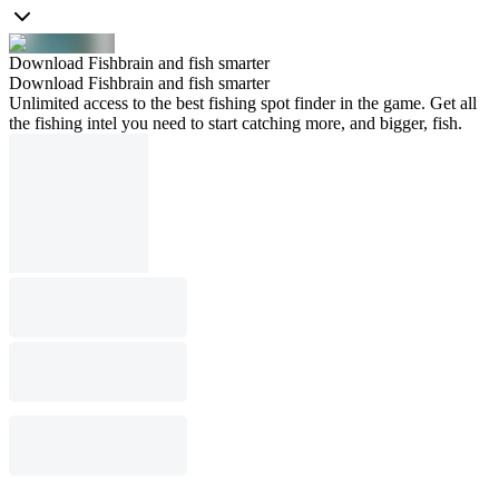
Download Fishbrain and fish smarter
Download Fishbrain and fish smarter
Unlimited access to the best fishing spot finder in the game. Get all
the fishing intel you need to start catching more, and bigger, fish.