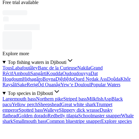
Free trial available
Explore more
Top fishing waters in Djibouti
Tous
Labafoutâley
Banc de la Curieuse
Nakila
Grand
Récif
Ambouli
Sangârti
Koudda
Oudoudouyya
Dat
Houḏoum
Hiḏsagâro
Boyna
Djêdjêḏo
Oued Nedak Ass
Doûda
Khôr
Raysâli
Sake
Rerig
Ôd Ouanâg
Yew‘e Douloul
Popular Waters
Top species in Djibouti
Largemouth bass
Northern pike
Striped bass
Milkfish
Asp
Black
pacu
Yellow perch
Sheepshead
Great white shark
Trumpet
emperor
Spotted bass
Walleye
Slippery dick wrasse
Dusky
flathead
Golden dorado
Redbelly tilapia
Schoolmaster snapper
Whale
shark
Smallmouth bass
Common bluestripe snapper
Explore species