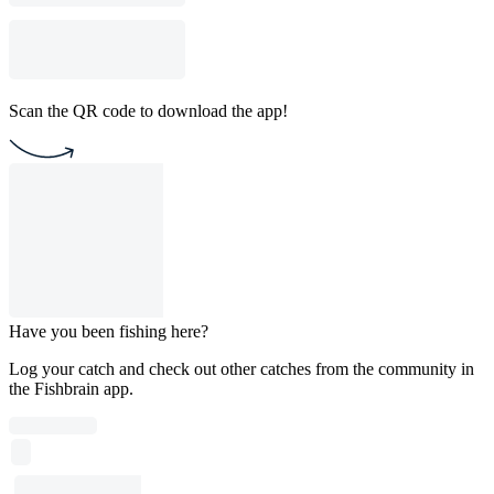
Scan the QR code to download the app!
Have you been fishing here?
Log your catch and check out other catches from the community in
the Fishbrain app.