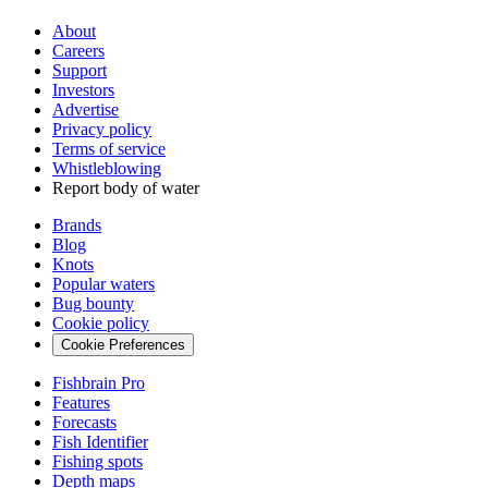
About
Careers
Support
Investors
Advertise
Privacy policy
Terms of service
Whistleblowing
Report body of water
Brands
Blog
Knots
Popular waters
Bug bounty
Cookie policy
Cookie Preferences
Fishbrain Pro
Features
Forecasts
Fish Identifier
Fishing spots
Depth maps