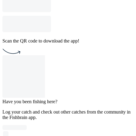
Scan the QR code to download the app!
Have you been fishing here?
Log your catch and check out other catches from the community in
the Fishbrain app.