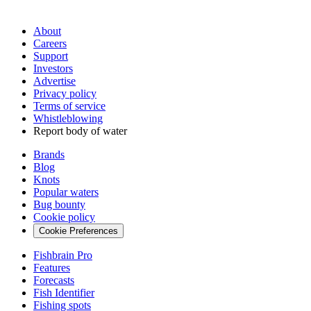
About
Careers
Support
Investors
Advertise
Privacy policy
Terms of service
Whistleblowing
Report body of water
Brands
Blog
Knots
Popular waters
Bug bounty
Cookie policy
Cookie Preferences
Fishbrain Pro
Features
Forecasts
Fish Identifier
Fishing spots