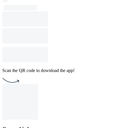
Scan the QR code to download the app!