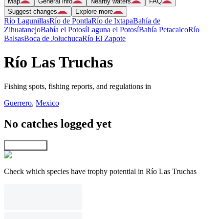
Map
General info
Nearby waters
FAQ
Suggest changes
Explore more
Río Lagunillas
Río de Pontla
Río de Ixtapa
Bahía de
Zihuatanejo
Bahía el Potosí
Laguna el Potosí
Bahía Petacalco
Río
Balsas
Boca de Joluchuca
Río El Zapote
Río Las Truchas
Fishing spots, fishing reports, and regulations in
Guerrero
,
Mexico
No catches logged yet
Explore map
Check which species have trophy potential in Río Las Truchas