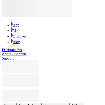
App
Map
Discover
Blog
Fishbrain Pro
About Fishbrain
Support