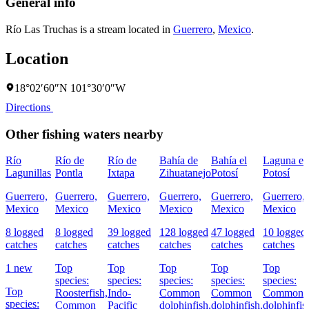
General info
Río Las Truchas is a stream located in
Guerrero
,
Mexico
.
Location
18°02′60″N 101°30′0″W
Directions
Other fishing waters nearby
Río
Río de
Río de
Bahía de
Bahía el
Laguna el
Lagunillas
Pontla
Ixtapa
Zihuatanejo
Potosí
Potosí
Guerrero,
Guerrero,
Guerrero,
Guerrero,
Guerrero,
Guerrero,
Mexico
Mexico
Mexico
Mexico
Mexico
Mexico
8 logged
8 logged
39 logged
128 logged
47 logged
10 logged
catches
catches
catches
catches
catches
catches
1 new
Top
Top
Top
Top
Top
species:
species:
species:
species:
species:
Top
Roosterfish,
Indo-
Common
Common
Common
species:
Common
Pacific
dolphinfish,
dolphinfish,
dolphinfis