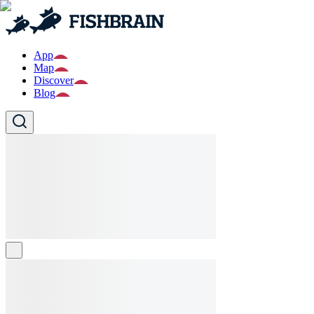
App
Map
Discover
Blog