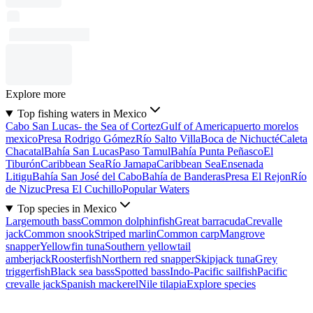
Explore more
Top fishing waters in Mexico
Cabo San Lucas- the Sea of Cortez
Gulf of America
puerto morelos
mexico
Presa Rodrigo Gómez
Río Salto Villa
Boca de Nichucté
Caleta
Chacatal
Bahía San Lucas
Paso Tamul
Bahía Punta Peñasco
El
Tiburón
Caribbean Sea
Río Jamapa
Caribbean Sea
Ensenada
Litigu
Bahía San José del Cabo
Bahía de Banderas
Presa El Rejon
Río
de Nizuc
Presa El Cuchillo
Popular Waters
Top species in Mexico
Largemouth bass
Common dolphinfish
Great barracuda
Crevalle
jack
Common snook
Striped marlin
Common carp
Mangrove
snapper
Yellowfin tuna
Southern yellowtail
amberjack
Roosterfish
Northern red snapper
Skipjack tuna
Grey
triggerfish
Black sea bass
Spotted bass
Indo-Pacific sailfish
Pacific
crevalle jack
Spanish mackerel
Nile tilapia
Explore species