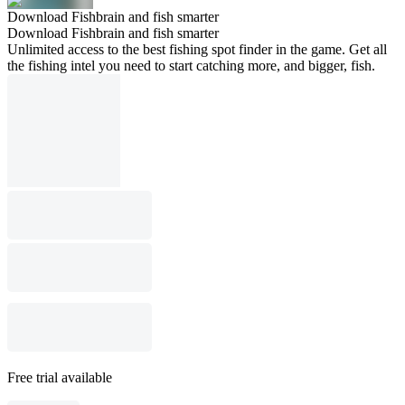
Download Fishbrain and fish smarter
Download Fishbrain and fish smarter
Unlimited access to the best fishing spot finder in the game. Get all
the fishing intel you need to start catching more, and bigger, fish.
Free trial available