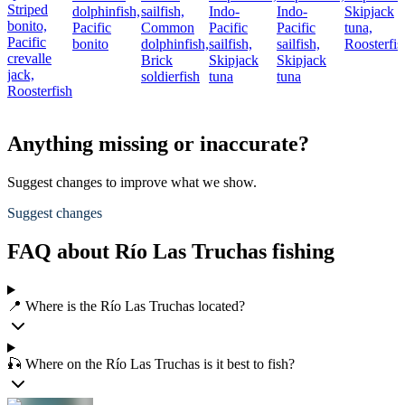
Striped
dolphinfish,
sailfish,
Indo-
Indo-
Skipjack
bonito,
Pacific
Common
Pacific
Pacific
tuna,
Pacific
bonito
dolphinfish,
sailfish,
sailfish,
Roosterfis
crevalle
Brick
Skipjack
Skipjack
jack,
soldierfish
tuna
tuna
Roosterfish
Anything missing or inaccurate?
Suggest changes to improve what we show.
Suggest changes
FAQ about Río Las Truchas fishing
📍 Where is the Río Las Truchas located?
🎣 Where on the Río Las Truchas is it best to fish?