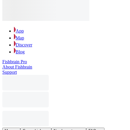
App
Map
Discover
Blog
Fishbrain Pro
About Fishbrain
Support