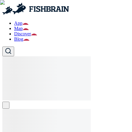
App
Map
Discover
Blog