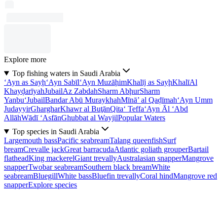
Explore more
Top fishing waters in Saudi Arabia
‘Ayn as Sayḩ
‘Ayn Sabīl
‘Ayn Muzāḩim
Khalīj as Sayḩ
Khalī
Al
Khayḑarīyah
Jubail
Az Zabdah
Sharm Abḩur
Sharm
Yanbu‘
Jubail
Bandar Abū Muraykhah
Mīnā’ al Qaḑīmah
‘Ayn Umm
Judayyir
Gharghar
Khawr al Buţān
Qita‘ Teffa
‘Ayn Āl ‘Abd
Allāh
Wādī ‘Asfān
Ghubbat al Wayjil
Popular Waters
Top species in Saudi Arabia
Largemouth bass
Pacific seabream
Talang queenfish
Surf
bream
Crevalle jack
Great barracuda
Atlantic goliath grouper
Bartail
flathead
King mackerel
Giant trevally
Australasian snapper
Mangrove
snapper
Twobar seabream
Southern black bream
White
seabream
Bluegill
White bass
Bluefin trevally
Coral hind
Mangrove red
snapper
Explore species