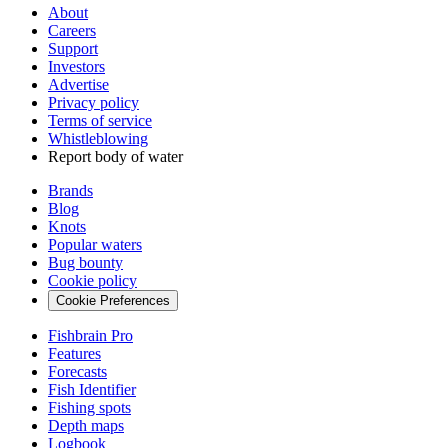
About
Careers
Support
Investors
Advertise
Privacy policy
Terms of service
Whistleblowing
Report body of water
Brands
Blog
Knots
Popular waters
Bug bounty
Cookie policy
Cookie Preferences
Fishbrain Pro
Features
Forecasts
Fish Identifier
Fishing spots
Depth maps
Logbook