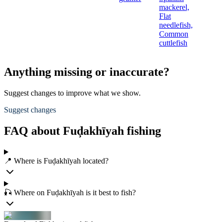
mackerel,
Flat
needlefish,
Common
cuttlefish
Anything missing or inaccurate?
Suggest changes to improve what we show.
Suggest changes
FAQ about Fuḑakhīyah fishing
📍 Where is Fuḑakhīyah located?
🎣 Where on Fuḑakhīyah is it best to fish?