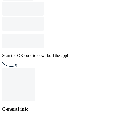
Scan the QR code to download the app!
General info