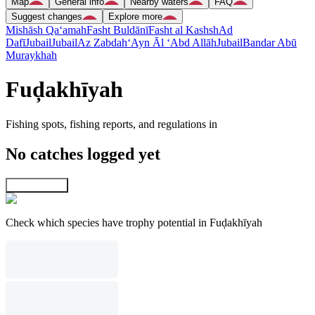
Map
General info
Nearby waters
FAQ
Suggest changes
Explore more
Mishāsh Qa‘amah
Fasht Buldānī
Fasht al Kashsh
Ad
Dafī
Jubail
Jubail
Az Zabdah
‘Ayn Āl ‘Abd Allāh
Jubail
Bandar Abū
Muraykhah
Fuḑakhīyah
Fishing spots, fishing reports, and regulations in
No catches logged yet
Explore map
Check which species have trophy potential in Fuḑakhīyah