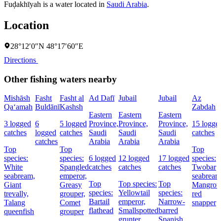
Fuḑakhīyah is a water located in
Saudi Arabia
.
Location
28°12′0″N 48°17′60″E
Directions
Other fishing waters nearby
Mishāsh
Fasht
Fasht al
Ad Dafī
Jubail
Jubail
Az
Qa‘amah
Buldānī
Kashsh
Zabdah
Eastern
Eastern
Eastern
3 logged
6
5 logged
Province,
Province,
Province,
15 logge
catches
logged
catches
Saudi
Saudi
Saudi
catches
catches
Arabia
Arabia
Arabia
Top
Top
Top
species:
species:
6 logged
12 logged
17 logged
species:
White
Spangled
catches
catches
catches
Twobar
seabream,
emperor,
seabream
Top
Top species:
Top
Giant
Greasy
Mangrov
species:
Yellowtail
species:
trevally,
grouper,
red
Bartail
emperor,
Narrow-
Talang
Comet
snapper
flathead
Smallspotted
barred
queenfish
grouper
grunter
Spanish