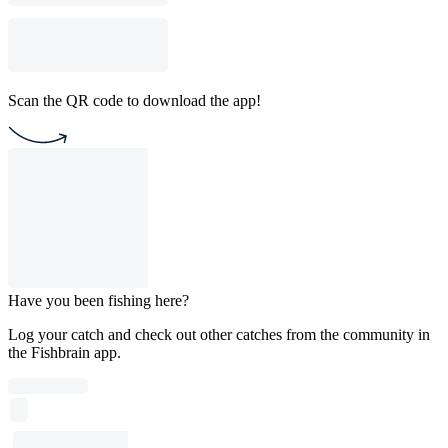
Scan the QR code to download the app!
Have you been fishing here?
Log your catch and check out other catches from the community in
the Fishbrain app.