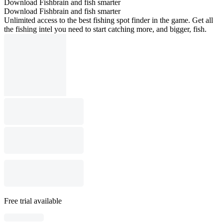
Download Fishbrain and fish smarter
Download Fishbrain and fish smarter
Unlimited access to the best fishing spot finder in the game. Get all
the fishing intel you need to start catching more, and bigger, fish.
Free trial available