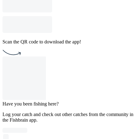
Scan the QR code to download the app!
Have you been fishing here?
Log your catch and check out other catches from the community in
the Fishbrain app.