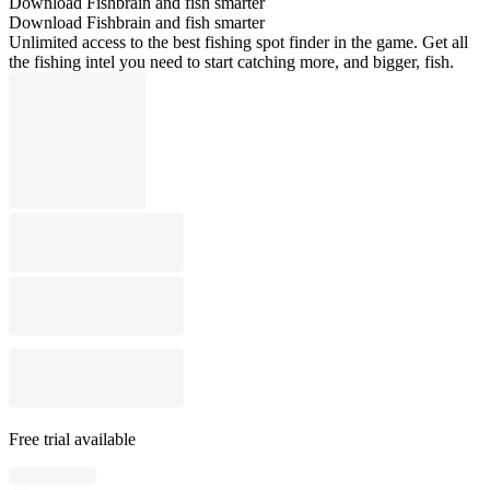
Download Fishbrain and fish smarter
Download Fishbrain and fish smarter
Unlimited access to the best fishing spot finder in the game. Get all
the fishing intel you need to start catching more, and bigger, fish.
Free trial available