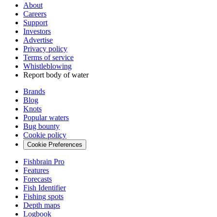
About
Careers
Support
Investors
Advertise
Privacy policy
Terms of service
Whistleblowing
Report body of water
Brands
Blog
Knots
Popular waters
Bug bounty
Cookie policy
Cookie Preferences
Fishbrain Pro
Features
Forecasts
Fish Identifier
Fishing spots
Depth maps
Logbook