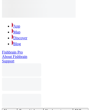
App
Map
Discover
Blog
Fishbrain Pro
About Fishbrain
Support