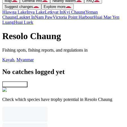
Map
General info
Nearby waters
FAQ
Suggest changes
Explore more
Hlawga Lake
Inya Lake
Letkyat In
Kyi Chaung
Yeman
Chaung
Lauktet In
Nam Paw
Victoria Point Harbour
Huai Mae Yen
Luang
Huai Luek
Resolo Chaung
Fishing spots, fishing reports, and regulations in
Kayah
,
Myanmar
No catches logged yet
Explore map
Check which species have trophy potential in Resolo Chaung