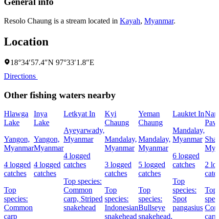
General info
Resolo Chaung is a stream located in
Kayah
,
Myanmar
.
Location
18°34′57.4″N 97°33′1.8″E
Directions
Other fishing waters nearby
Hlawga
Inya
Letkyat In
Kyi
Yeman
Lauktet In
Na
Lake
Lake
Chaung
Chaung
Paw
Ayeyarwady,
Mandalay,
Yangon,
Yangon,
Myanmar
Mandalay,
Mandalay,
Myanmar
Shan
Myanmar
Myanmar
Myanmar
Myanmar
Mya
4 logged
6 logged
4 logged
4 logged
catches
3 logged
5 logged
catches
2 lo
catches
catches
catches
catches
catc
Top species:
Top
Top
Common
Top
Top
species:
Top
species:
carp,
Striped
species:
species:
Spot
spec
Common
snakehead
Indonesian
Bullseye
pangasius
Co
carp
snakehead
snakehead,
carp