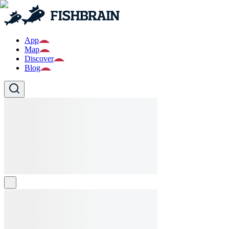
App
Map
Discover
Blog