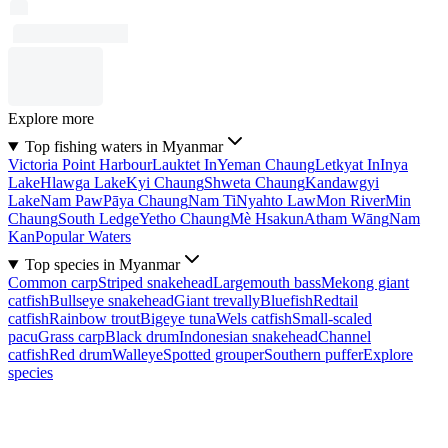
Explore more
Top fishing waters in Myanmar
Victoria Point Harbour
Lauktet In
Yeman Chaung
Letkyat In
Inya
Lake
Hlawga Lake
Kyi Chaung
Shweta Chaung
Kandawgyi
Lake
Nam Paw
Pāya Chaung
Nam Ti
Nyahto Law
Mon River
Min
Chaung
South Ledge
Yetho Chaung
Mè Hsakun
Atham Wāng
Nam
Kan
Popular Waters
Top species in Myanmar
Common carp
Striped snakehead
Largemouth bass
Mekong giant
catfish
Bullseye snakehead
Giant trevally
Bluefish
Redtail
catfish
Rainbow trout
Bigeye tuna
Wels catfish
Small-scaled
pacu
Grass carp
Black drum
Indonesian snakehead
Channel
catfish
Red drum
Walleye
Spotted grouper
Southern puffer
Explore
species