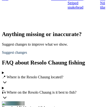
Striped
Nile
snakehead
tilap
Anything missing or inaccurate?
Suggest changes to improve what we show.
Suggest changes
FAQ about Resolo Chaung fishing
📍 Where is the Resolo Chaung located?
🎣 Where on the Resolo Chaung is it best to fish?