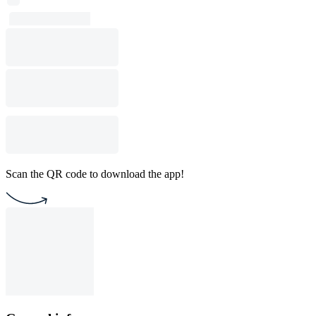
Scan the QR code to download the app!