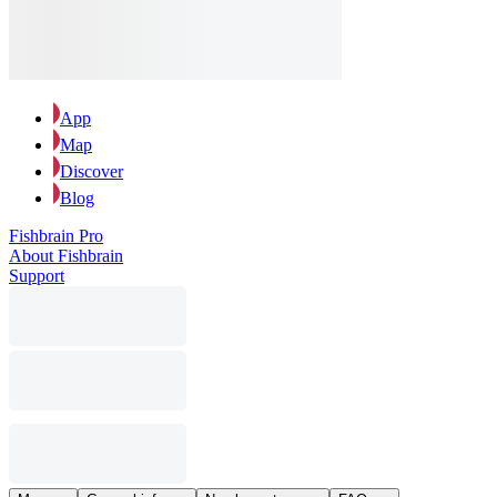
App
Map
Discover
Blog
Fishbrain Pro
About Fishbrain
Support