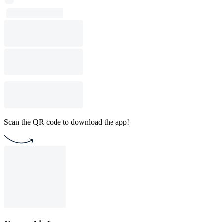
Scan the QR code to download the app!