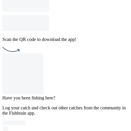
Scan the QR code to download the app!
Have you been fishing here?
Log your catch and check out other catches from the community in
the Fishbrain app.