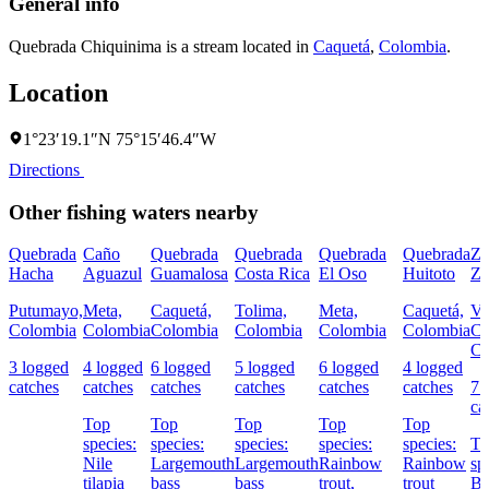
General info
Quebrada Chiquinima is a stream located in
Caquetá
,
Colombia
.
Location
1°23′19.1″N 75°15′46.4″W
Directions
Other fishing waters nearby
Quebrada
Caño
Quebrada
Quebrada
Quebrada
Quebrada
Za
Hacha
Aguazul
Guamalosa
Costa Rica
El Oso
Huitoto
Zu
Putumayo,
Meta,
Caquetá,
Tolima,
Meta,
Caquetá,
Va
Colombia
Colombia
Colombia
Colombia
Colombia
Colombia
Ca
Co
3 logged
4 logged
6 logged
5 logged
6 logged
4 logged
catches
catches
catches
catches
catches
catches
7 
ca
Top
Top
Top
Top
Top
species:
species:
species:
species:
species:
To
Nile
Largemouth
Largemouth
Rainbow
Rainbow
sp
tilapia
bass
bass
trout,
trout
Bl