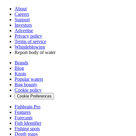
About
Careers
Support
Investors
Advertise
Privacy policy
Terms of service
Whistleblowing
Report body of water
Brands
Blog
Knots
Popular waters
Bug bounty
Cookie policy
Cookie Preferences
Fishbrain Pro
Features
Forecasts
Fish Identifier
Fishing spots
Depth maps