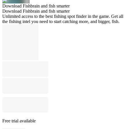
Download Fishbrain and fish smarter
Download Fishbrain and fish smarter
Unlimited access to the best fishing spot finder in the game. Get all
the fishing intel you need to start catching more, and bigger, fish.
Free trial available