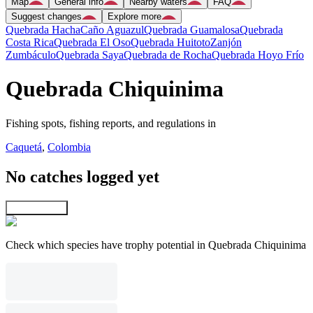
Map
General info
Nearby waters
FAQ
Suggest changes
Explore more
Quebrada Hacha
Caño Aguazul
Quebrada Guamalosa
Quebrada
Costa Rica
Quebrada El Oso
Quebrada Huitoto
Zanjón
Zumbáculo
Quebrada Saya
Quebrada de Rocha
Quebrada Hoyo Frío
Quebrada Chiquinima
Fishing spots, fishing reports, and regulations in
Caquetá
,
Colombia
No catches logged yet
Explore map
Check which species have trophy potential in Quebrada Chiquinima