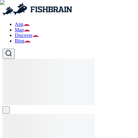
App
Map
Discover
Blog