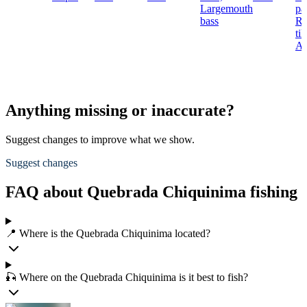
Largemouth
pa
bass
Re
til
Ar
Anything missing or inaccurate?
Suggest changes to improve what we show.
Suggest changes
FAQ about Quebrada Chiquinima fishing
📍 Where is the Quebrada Chiquinima located?
🎣 Where on the Quebrada Chiquinima is it best to fish?