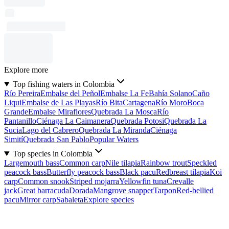
Explore more
Top fishing waters in Colombia
Río Pereira
Embalse del Peñol
Embalse La Fe
Bahía Solano
Caño
Liqui
Embalse de Las Playas
Río Bita
Cartagena
Río Moro
Boca
Grande
Embalse Miraflores
Quebrada La Mosca
Río
Pantanillo
Ciénaga La Caimanera
Quebrada Potosi
Quebrada La
Sucia
Lago del Cabrero
Quebrada La Miranda
Ciénaga
Simití
Quebrada San Pablo
Popular Waters
Top species in Colombia
Largemouth bass
Common carp
Nile tilapia
Rainbow trout
Speckled
peacock bass
Butterfly peacock bass
Black pacu
Redbreast tilapia
Koi
carp
Common snook
Striped mojarra
Yellowfin tuna
Crevalle
jack
Great barracuda
Dorada
Mangrove snapper
Tarpon
Red-bellied
pacu
Mirror carp
Sabaleta
Explore species