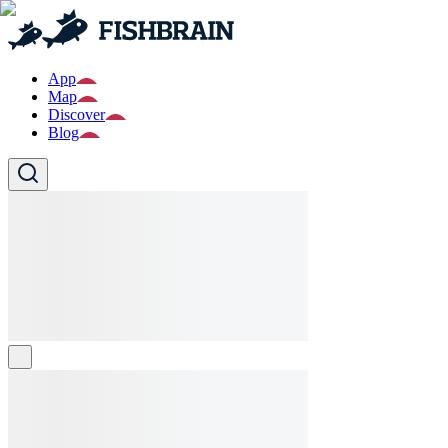
App
Map
Discover
Blog