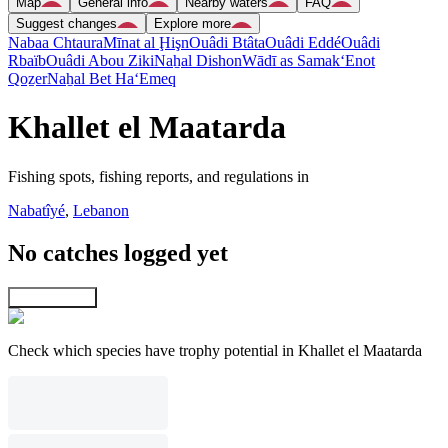
Map
General info
Nearby waters
FAQ
Suggest changes
Explore more
Nabaa Chtaura
Mīnat al Ḩişn
Ouâdi Btâta
Ouâdi Eddé
Ouâdi
Rbaïb
Ouâdi Abou Ziki
Naẖal Dishon
Wādī as Samak
‘Enot
Qoẕer
Naẖal Bet Ha‘Emeq
Khallet el Maatarda
Fishing spots, fishing reports, and regulations in
Nabatîyé
,
Lebanon
No catches logged yet
Explore map
Check which species have trophy potential in Khallet el Maatarda