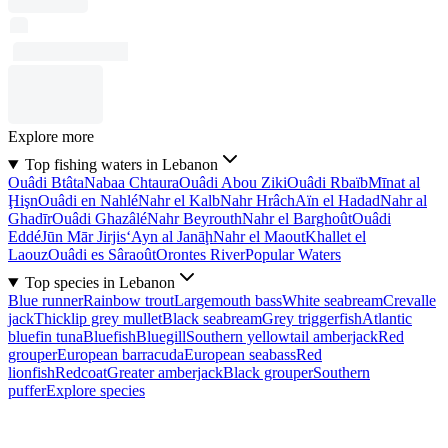
Explore more
Top fishing waters in Lebanon
Ouâdi Btâta
Nabaa Chtaura
Ouâdi Abou Ziki
Ouâdi Rbaïb
Mīnat al
Ḩişn
Ouâdi en Nahlé
Nahr el Kalb
Nahr Hrâch
Aïn el Hadad
Nahr al
Ghadīr
Ouâdi Ghazâlé
Nahr Beyrouth
Nahr el Barghoût
Ouâdi
Eddé
Jūn Mār Jirjis
‘Ayn al Janāḩ
Nahr el Maout
Khallet el
Laouz
Ouâdi es Sâraoût
Orontes River
Popular Waters
Top species in Lebanon
Blue runner
Rainbow trout
Largemouth bass
White seabream
Crevalle
jack
Thicklip grey mullet
Black seabream
Grey triggerfish
Atlantic
bluefin tuna
Bluefish
Bluegill
Southern yellowtail amberjack
Red
grouper
European barracuda
European seabass
Red
lionfish
Redcoat
Greater amberjack
Black grouper
Southern
puffer
Explore species