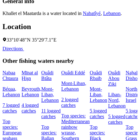
General info
Khallet el Maatarda is a water located in
Nabatîyé
,
Lebanon
.
Location
33°10′48″N 35°29′7.1″E
Directions
Other fishing waters nearby
Nabaa
Mīnat al
Ouâdi
Ouâdi Eddé
Ouâdi
Ouâdi
Naẖal
Chtaura
Ḩişn
Btâta
Rbaïb
Abou
Dishon
Mont-Liban,
Ziki
Béqaa,
Beyrouth,
Mont-
Lebanon
Mont-
Northe
Lebanon
Lebanon
Liban,
Liban,
Liban-
District
2 logged
Lebanon
Lebanon
Nord,
Israel
7 logged
4 logged
catches
Lebanon
catches
catches
11 logged
5 logged
5 logg
Top species:
catches
catches
5 logged
catches
Top
Mediterranean
catches
species:
Top
rainbow
Top
Top
European
species:
wrasse,
species:
species
seabass
Ballan
Southern
Black
Grass