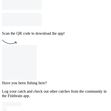
Scan the QR code to download the app!
Have you been fishing here?
Log your catch and check out other catches from the community in
the Fishbrain app.