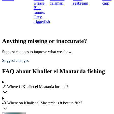
wrasse,
calamari
seabream
carp
Blue
runner,
Grey
triggerfish
Anything missing or inaccurate?
Suggest changes to improve what we show.
Suggest changes
FAQ about Khallet el Maatarda fishing
📍 Where is Khallet el Maatarda located?
🎣 Where on Khallet el Maatarda is it best to fish?