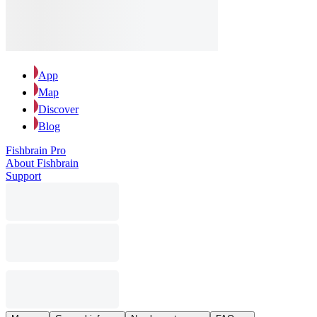
App
Map
Discover
Blog
Fishbrain Pro
About Fishbrain
Support