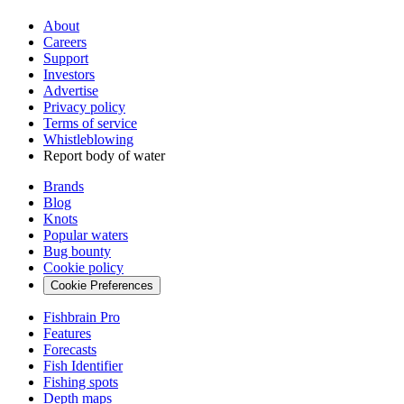
About
Careers
Support
Investors
Advertise
Privacy policy
Terms of service
Whistleblowing
Report body of water
Brands
Blog
Knots
Popular waters
Bug bounty
Cookie policy
Cookie Preferences
Fishbrain Pro
Features
Forecasts
Fish Identifier
Fishing spots
Depth maps