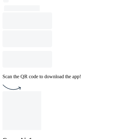
Scan the QR code to download the app!