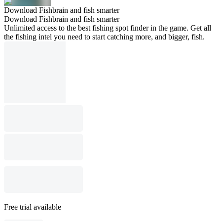
Download Fishbrain and fish smarter
Download Fishbrain and fish smarter
Unlimited access to the best fishing spot finder in the game. Get all
the fishing intel you need to start catching more, and bigger, fish.
Free trial available