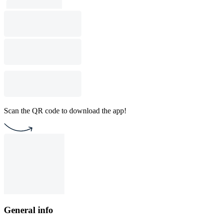
Scan the QR code to download the app!
General info