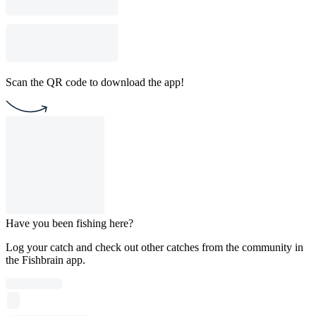
Scan the QR code to download the app!
Have you been fishing here?
Log your catch and check out other catches from the community in
the Fishbrain app.