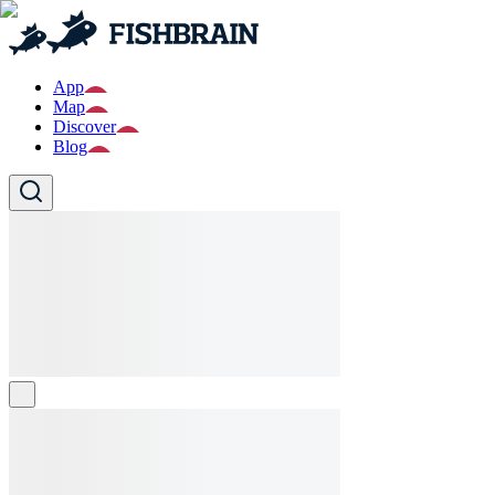
App
Map
Discover
Blog