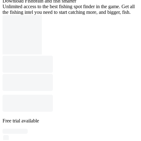
Download Fishbrain and fish smarter
Unlimited access to the best fishing spot finder in the game. Get all
the fishing intel you need to start catching more, and bigger, fish.
Free trial available