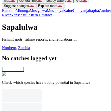
Map
General info
Nearby waters
FAQ
Suggest changes
Explore more
Butondo
Minunga
Musigiswa
Musandya
Kafue
Chinyanja
Itapira
Zambez
River
Nansanzu
Eastern Cataract
Sapalulwa
Fishing spots, fishing reports, and regulations in
Northern
,
Zambia
No catches logged yet
Explore map
Check which species have trophy potential in Sapalulwa