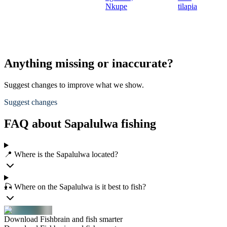
Nkupe
tilapia
Anything missing or inaccurate?
Suggest changes to improve what we show.
Suggest changes
FAQ about Sapalulwa fishing
📍 Where is the Sapalulwa located?
🎣 Where on the Sapalulwa is it best to fish?
Download Fishbrain and fish smarter