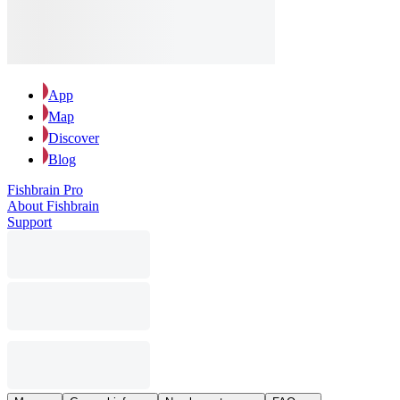
App
Map
Discover
Blog
Fishbrain Pro
About Fishbrain
Support