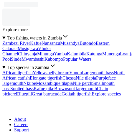
Explore more
Top fishing waters in Zambia
Zambezi River
Kafue
Nansanzu
Musandya
Butondo
Eastern
Cataract
Musigiswa
Vhuka
Channel
Chinyanja
Minunga
Yamba
Kalumbila
Katunga
Munenga
Loanj
Pool
Sinde
Mwambashi
Kabompo
Popular Waters
Top species in Zambia
African tigerfish
Yellow-belly bream
Vundu
Largemouth bass
North
African catfish
Elongate tigerfish
Chessa
Nile tilapia
Purpleface
largemouth
Nkupe
Mozambique tilapia
Nile perch
Smallmouth
bass
Spotted bass
Kafue pike
Brownspot largemouth
Chain
pickerel
Bluegill
Great barracuda
Goliath tigerfish
Explore species
About
Careers
Support