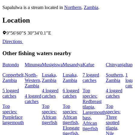
Sapalulwa is a stream located in
Northern
,
Zambia
.
Location
9°56′60″S 30°34′0.1″E
Directions
Other fishing waters nearby
Butondo
Minunga
Musigiswa
Musandya
Kafue
Chinyanja
Itapi
Copperbelt,
North-
Lusaka,
Lusaka,
7 logged
Southern,
1
Zambia
Western,
Zambia
Zambia
catches
Zambia
logg
Zambia
catc
5 logged
4 logged
6 logged
Top
4 logged
catches
4 logged
catches
catches
species:
catches
catches
Redbreast
Top
Top
Top
Top
tilapia,
species:
species:
species:
species:
Largemouth
Purpleface
African
African
Three
bass,
largemouth
tigerfish
tigerfish,
spotted
African
Elongate
tilapia,
tigerfish
tigerfish,
Nile