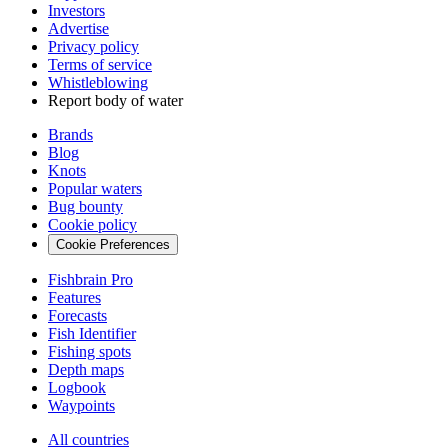
Investors
Advertise
Privacy policy
Terms of service
Whistleblowing
Report body of water
Brands
Blog
Knots
Popular waters
Bug bounty
Cookie policy
Cookie Preferences
Fishbrain Pro
Features
Forecasts
Fish Identifier
Fishing spots
Depth maps
Logbook
Waypoints
All countries