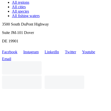
All regions
All cities
All species
All fishing waters
3500 South DuPont Highway
Suite JM-101 Dover
DE 19901
Facebook
Instagram
LinkedIn
Twitter
Youtube
Email