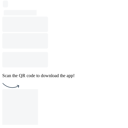
Scan the QR code to download the app!