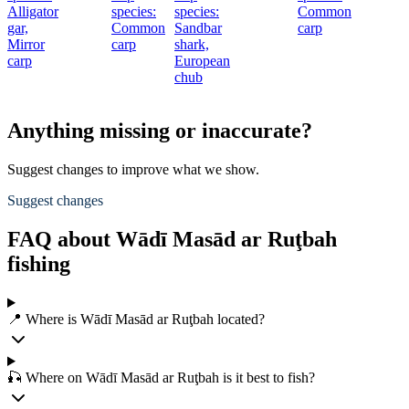
Alligator
species:
species:
Common
c
gar,
Common
Sandbar
carp
S
Mirror
carp
shark,
s
carp
European
chub
c
Anything missing or inaccurate?
Suggest changes to improve what we show.
Suggest changes
FAQ about Wādī Masād ar Ruţbah
fishing
📍 Where is Wādī Masād ar Ruţbah located?
🎣 Where on Wādī Masād ar Ruţbah is it best to fish?