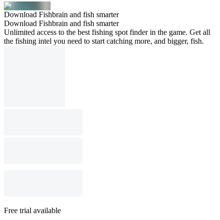
Download Fishbrain and fish smarter
Download Fishbrain and fish smarter
Unlimited access to the best fishing spot finder in the game. Get all
the fishing intel you need to start catching more, and bigger, fish.
Free trial available