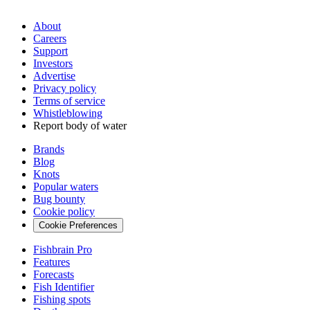
About
Careers
Support
Investors
Advertise
Privacy policy
Terms of service
Whistleblowing
Report body of water
Brands
Blog
Knots
Popular waters
Bug bounty
Cookie policy
Cookie Preferences
Fishbrain Pro
Features
Forecasts
Fish Identifier
Fishing spots