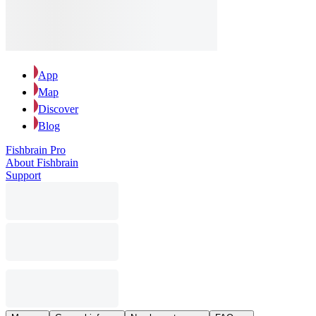
App
Map
Discover
Blog
Fishbrain Pro
About Fishbrain
Support