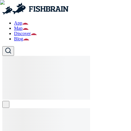
App
Map
Discover
Blog