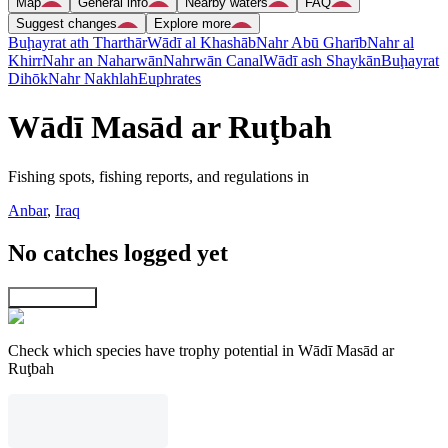
Map
General info
Nearby waters
FAQ
Suggest changes
Explore more
Buḩayrat ath Tharthār
Wādī al Khashāb
Nahr Abū Gharīb
Nahr al
Khirr
Nahr an Naharwān
Nahrwān Canal
Wādī ash Shaykān
Buḩayrat
Dihōk
Nahr Nakhlah
Euphrates
Wādī Masād ar Ruţbah
Fishing spots, fishing reports, and regulations in
Anbar
,
Iraq
No catches logged yet
Explore map
Check which species have trophy potential in Wādī Masād ar
Ruţbah