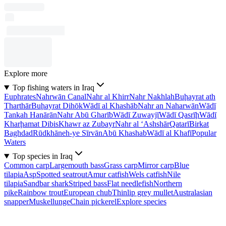
Explore more
Top fishing waters in Iraq
Euphrates
Nahrwān Canal
Nahr al Khirr
Nahr Nakhlah
Buḩayrat ath
Tharthār
Buḩayrat Dihōk
Wādī al Khashāb
Nahr an Naharwān
Wādī
Tankah Hanārān
Nahr Abū Gharīb
Wādī Zuwayjī
Wādī Qasrīḩ
Wādī
Kharḩamat Dibis
Khawr az Zubayr
Nahr al ‘Ashshār
Qatarī
Birkat
Baghdad
Rūdkhāneh-ye Sīrvān
Abū Khashab
Wādī al Khafī
Popular
Waters
Top species in Iraq
Common carp
Largemouth bass
Grass carp
Mirror carp
Blue
tilapia
Asp
Spotted seatrout
Amur catfish
Wels catfish
Nile
tilapia
Sandbar shark
Striped bass
Flat needlefish
Northern
pike
Rainbow trout
European chub
Thinlip grey mullet
Australasian
snapper
Muskellunge
Chain pickerel
Explore species