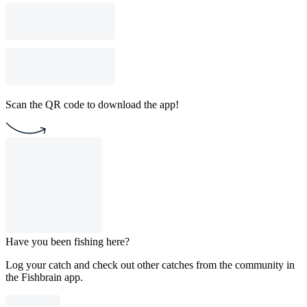
Scan the QR code to download the app!
Have you been fishing here?
Log your catch and check out other catches from the community in
the Fishbrain app.