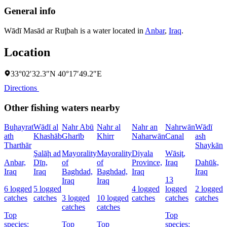
General info
Wādī Masād ar Ruţbah is a water located in
Anbar
,
Iraq
.
Location
33°02′32.3″N 40°17′49.2″E
Directions
Other fishing waters nearby
Buḩayrat
Wādī al
Nahr Abū
Nahr al
Nahr an
Nahrwān
Wādī
B
ath
Khashāb
Gharīb
Khirr
Naharwān
Canal
ash
D
Tharthār
Shaykān
Şalāḩ ad
Mayorality
Mayorality
Diyala
Wāsiţ,
D
Anbar,
Dīn,
of
of
Province,
Iraq
Dahūk,
I
Iraq
Iraq
Baghdad,
Baghdad,
Iraq
Iraq
13
6
Iraq
Iraq
6 logged
5 logged
4 logged
logged
2 logged
c
catches
catches
3 logged
10 logged
catches
catches
catches
catches
catches
Top
Top
s
species:
Top
Top
species:
G