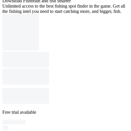
Download Fishbrain and fish smarter
Unlimited access to the best fishing spot finder in the game. Get all
the fishing intel you need to start catching more, and bigger, fish.
Free trial available