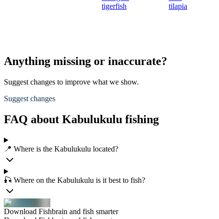
tigerfish
tilapia
Anything missing or inaccurate?
Suggest changes to improve what we show.
Suggest changes
FAQ about Kabulukulu fishing
📍 Where is the Kabulukulu located?
🎣 Where on the Kabulukulu is it best to fish?
Download Fishbrain and fish smarter