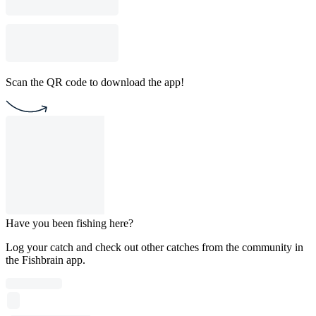
Scan the QR code to download the app!
Have you been fishing here?
Log your catch and check out other catches from the community in
the Fishbrain app.