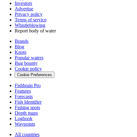
Investors
Advertise
Privacy policy
Terms of service
Whistleblowing
Report body of water
Brands
Blog
Knots
Popular waters
Bug bounty
Cookie policy
Cookie Preferences
Fishbrain Pro
Features
Forecasts
Fish Identifier
Fishing spots
Depth maps
Logbook
Waypoints
All countries