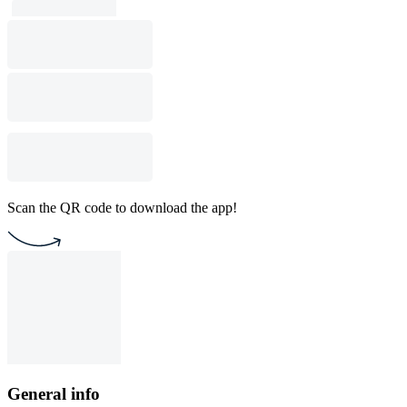
Scan the QR code to download the app!
General info