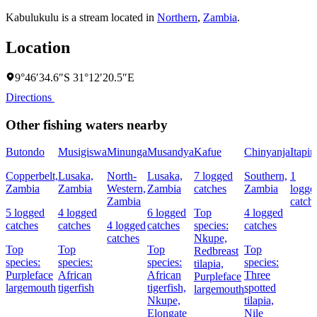
Kabulukulu is a stream located in
Northern
,
Zambia
.
Location
9°46′34.6″S 31°12′20.5″E
Directions
Other fishing waters nearby
Butondo
Musigiswa
Minunga
Musandya
Kafue
Chinyanja
Itapir
Copperbelt,
Lusaka,
North-
Lusaka,
7 logged
Southern,
1
Zambia
Zambia
Western,
Zambia
catches
Zambia
logge
Zambia
catch
5 logged
4 logged
6 logged
Top
4 logged
catches
catches
4 logged
catches
species:
catches
catches
Nkupe,
Top
Top
Top
Top
Redbreast
species:
species:
species:
species:
tilapia,
Purpleface
African
African
Three
Purpleface
largemouth
tigerfish
tigerfish,
spotted
largemouth
Nkupe,
tilapia,
Elongate
Nile