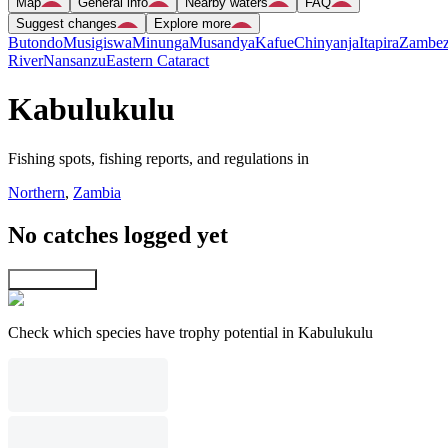
Map
General info
Nearby waters
FAQ
Suggest changes
Explore more
Butondo
Musigiswa
Minunga
Musandya
Kafue
Chinyanja
Itapira
Zambez
River
Nansanzu
Eastern Cataract
Kabulukulu
Fishing spots, fishing reports, and regulations in
Northern
,
Zambia
No catches logged yet
Explore map
Check which species have trophy potential in Kabulukulu