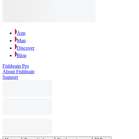
App
Map
Discover
Blog
Fishbrain Pro
About Fishbrain
Support