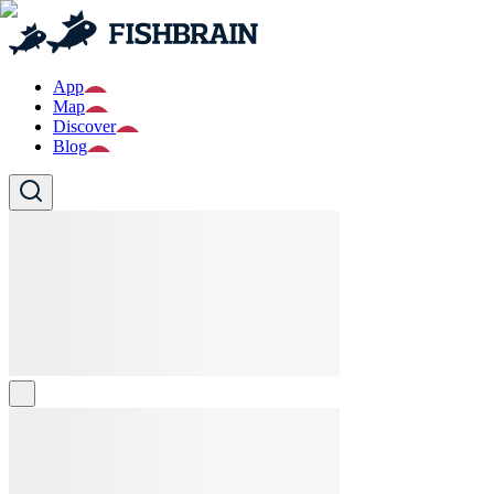
App
Map
Discover
Blog