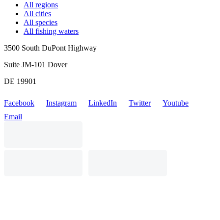
All regions
All cities
All species
All fishing waters
3500 South DuPont Highway
Suite JM-101 Dover
DE 19901
Facebook
Instagram
LinkedIn
Twitter
Youtube
Email