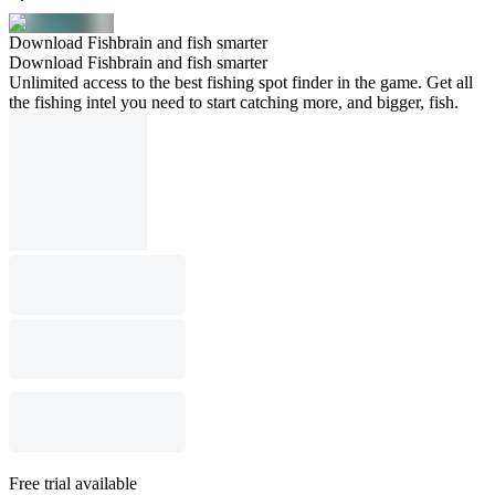
Download Fishbrain and fish smarter
Download Fishbrain and fish smarter
Unlimited access to the best fishing spot finder in the game. Get all
the fishing intel you need to start catching more, and bigger, fish.
Free trial available