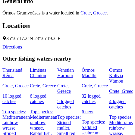
General info
Órmos Gramvoúsas is a water located in
Crete
,
Greece
.
Location
35°35′17.2″N 23°35′19.3″E
Directions
Other fishing waters nearby
Therisianá
Liménas
Venetian
Órmos
Órmos
Réma
Chaníon
Harbour
Maráthi
Kalívia
Vámou
Crete, Greece
Crete, Greece
Crete,
Crete, Greece
Greece
Crete, Greec
10 logged
6 logged
32 logged
catches
catches
5 logged
catches
4 logged
catches
catches
Top species:
Top species:
6 new
Mediterranean
Mediterranean
Top species:
Top species:
Top species:
rainbow
rainbow
Striped
Mediterranea
Saddled
wrasse,
wrasse,
mullet,
rainbow
seabream,
Striped
Rabbit fish,
Small red
wrasse,