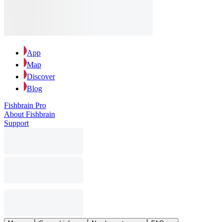
App
Map
Discover
Blog
Fishbrain Pro
About Fishbrain
Support