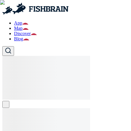
App
Map
Discover
Blog