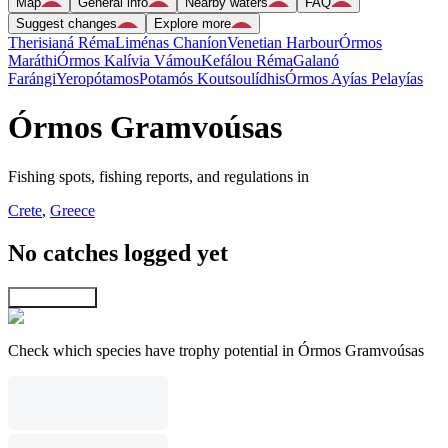
Map
General info
Nearby waters
FAQ
Suggest changes
Explore more
Therisianá Réma
Liménas Chaníon
Venetian Harbour
Órmos
Maráthi
Órmos Kalívia Vámou
Kefálou Réma
Galanó
Farángi
Yeropótamos
Potamós Koutsoulídhis
Órmos Ayías Pelayías
Órmos Gramvoúsas
Fishing spots, fishing reports, and regulations in
Crete
,
Greece
No catches logged yet
Explore map
Check which species have trophy potential in Órmos Gramvoúsas