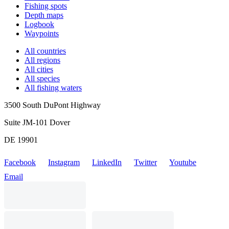
Fishing spots
Depth maps
Logbook
Waypoints
All countries
All regions
All cities
All species
All fishing waters
3500 South DuPont Highway
Suite JM-101 Dover
DE 19901
Facebook
Instagram
LinkedIn
Twitter
Youtube
Email