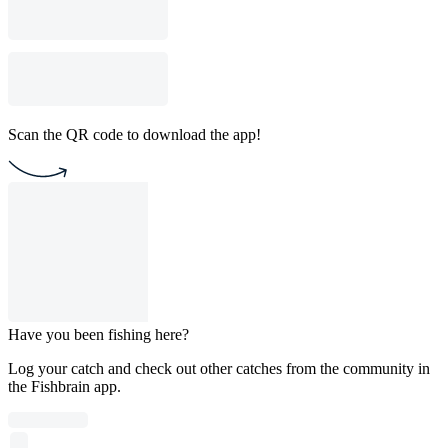
Scan the QR code to download the app!
Have you been fishing here?
Log your catch and check out other catches from the community in
the Fishbrain app.