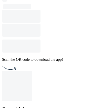
Scan the QR code to download the app!