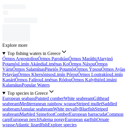
Explore more
Top fishing waters in Greece
Órmos Argostolíou
Órmos Paroikías
Órmos Maráthi
Alaryinó
Potamós
Limín Akándia
Liménas Ko
Órmos Náxou
Órmos
Váris
Órmos Salamínas
Pineiós Potamós
Órmos Ýpsou
Órmos Ayías
Pelayías
Órmos Khersónisos
Limín Pórou
Órmos Loutrakíou
Limín
Kanári
Órmos Falírou
Liménas Ródou
Órmos Kalythión
Limáni
Kalamátas
Popular Waters
Top species in Greece
European seabass
Painted comber
White seabream
Gilthead
seabream
Mediterranean rainbow wrasse
Striped mullet
Saddled
seabream
Annular seabream
White trevally
Bluefish
Striped
seabream
Marbled Spinefoot
Comber
European barracuda
Common
carp
European perch
Salema porgy
European garfish
Ornate
wrasse
Atlantic lizardfish
Explore species