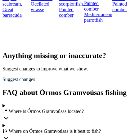
Painted
seabream,
Ocellated
scorpionfish,
Painted
comber,
Great
wrasse
Painted
comber
Mediterranean
barracuda
comber
parrotfish
Anything missing or inaccurate?
Suggest changes to improve what we show.
Suggest changes
FAQ about Órmos Gramvoúsas fishing
📍 Where is Órmos Gramvoúsas located?
🎣 Where on Órmos Gramvoúsas is it best to fish?