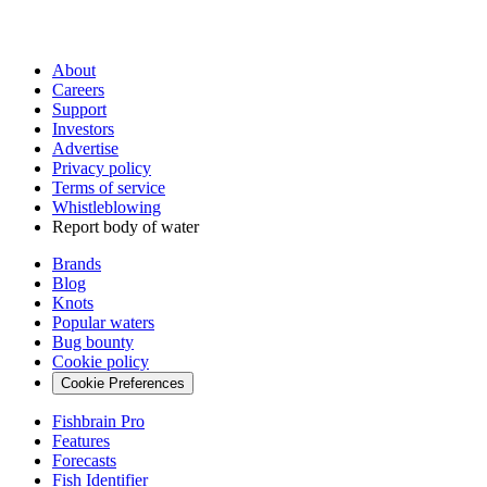
About
Careers
Support
Investors
Advertise
Privacy policy
Terms of service
Whistleblowing
Report body of water
Brands
Blog
Knots
Popular waters
Bug bounty
Cookie policy
Cookie Preferences
Fishbrain Pro
Features
Forecasts
Fish Identifier