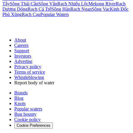
Tây
Sông Thái Cân
Sông Vân
Rạch Nhiêu Lộc
Mekong River
Rạch
Dương Dóng
Rạch Cá Trê
Sông Hàn
Rạch Ngan
Sông Vac
Kinh Ðốc
Phủ Xũng
Rạch Cạu
Popular Waters
About
Careers
Support
Investors
Advertise
Privacy policy
Terms of service
Whistleblowing
Report body of water
Brands
Blog
Knots
Popular waters
Bug bounty
Cookie policy
Cookie Preferences