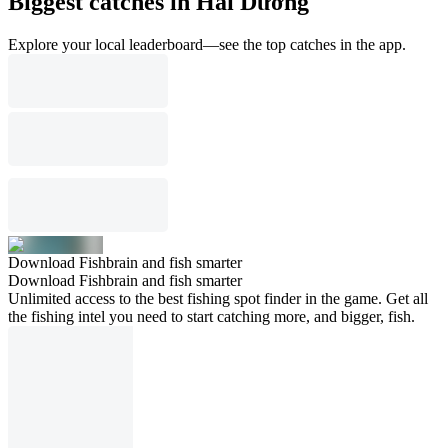
Biggest catches in Hải Dương
Explore your local leaderboard—see the top catches in the app.
Download Fishbrain and fish smarter
Download Fishbrain and fish smarter
Unlimited access to the best fishing spot finder in the game. Get all
the fishing intel you need to start catching more, and bigger, fish.