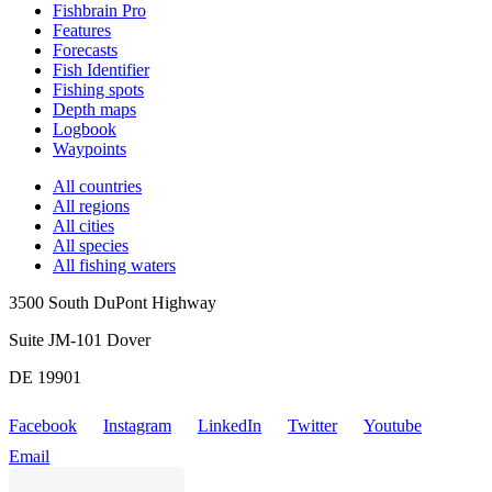
Fishbrain Pro
Features
Forecasts
Fish Identifier
Fishing spots
Depth maps
Logbook
Waypoints
All countries
All regions
All cities
All species
All fishing waters
3500 South DuPont Highway
Suite JM-101 Dover
DE 19901
Facebook
Instagram
LinkedIn
Twitter
Youtube
Email