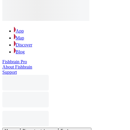
App
Map
Discover
Blog
Fishbrain Pro
About Fishbrain
Support