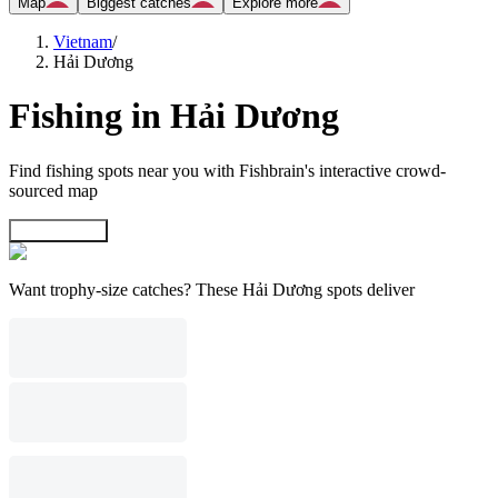
Map
Biggest catches
Explore more
Vietnam
/
Hải Dương
Fishing in Hải Dương
Find fishing spots near you with Fishbrain's interactive crowd-
sourced map
Explore map
Want trophy-size catches? These Hải Dương spots deliver