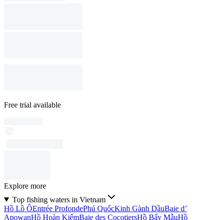
Free trial available
Explore more
Top fishing waters in Vietnam
Hồ Lồ Ô
Entrée Profonde
Phú Quốc
Kinh Gành Dầu
Baie d’
Apowan
Hồ Hoàn Kiếm
Baie des Cocotiers
Hồ Bẩy Mẫu
Hồ