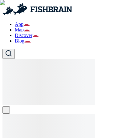
App
Map
Discover
Blog