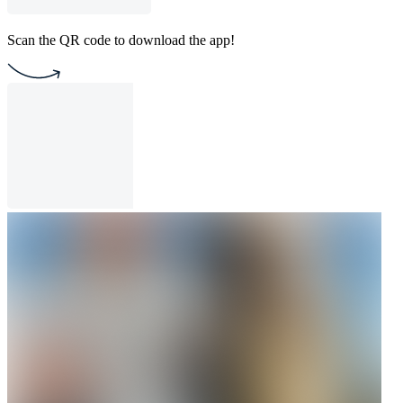
Scan the QR code to download the app!