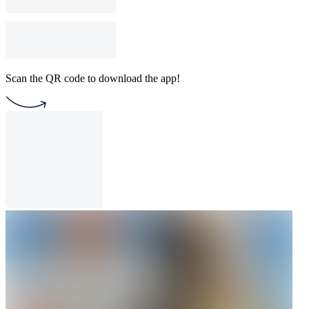
Scan the QR code to download the app!