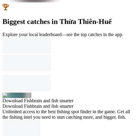
Biggest catches in Thừa Thiên-Huế
Explore your local leaderboard—see the top catches in the app.
Download Fishbrain and fish smarter
Download Fishbrain and fish smarter
Unlimited access to the best fishing spot finder in the game. Get all
the fishing intel you need to start catching more, and bigger, fish.