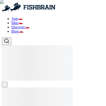
App
Map
Discover
Blog