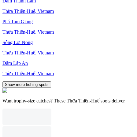
Ðầm Thanh Lâm
Thừa Thiên-Huế
,
Vietnam
Phá Tam Giang
Thừa Thiên-Huế
,
Vietnam
Sông Lơi Nong
Thừa Thiên-Huế
,
Vietnam
Ðầm Lập An
Thừa Thiên-Huế
,
Vietnam
Show more fishing spots
Want trophy-size catches? These Thừa Thiên-Huế spots deliver