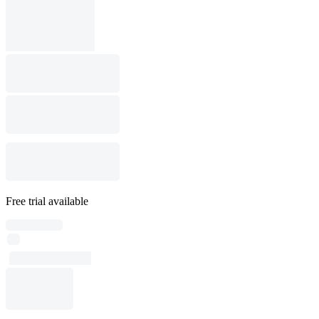
Free trial available