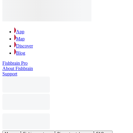
App
Map
Discover
Blog
Fishbrain Pro
About Fishbrain
Support