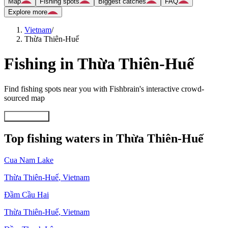
Map
Fishing spots
Biggest catches
FAQ
Explore more
Vietnam
/
Thừa Thiên-Huế
Fishing in Thừa Thiên-Huế
Find fishing spots near you with Fishbrain's interactive crowd-
sourced map
Explore map
Top fishing waters in Thừa Thiên-Huế
Cua Nam Lake
Thừa Thiên-Huế
,
Vietnam
Ðầm Cầu Hai
Thừa Thiên-Huế
,
Vietnam