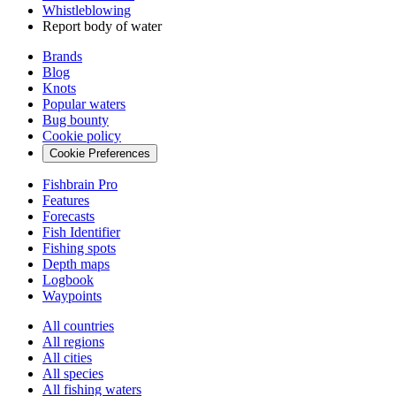
Whistleblowing
Report body of water
Brands
Blog
Knots
Popular waters
Bug bounty
Cookie policy
Cookie Preferences
Fishbrain Pro
Features
Forecasts
Fish Identifier
Fishing spots
Depth maps
Logbook
Waypoints
All countries
All regions
All cities
All species
All fishing waters