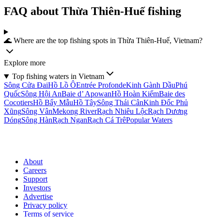
FAQ about Thừa Thiên-Huế fishing
🌊 Where are the top fishing spots in Thừa Thiên-Huế, Vietnam?
Explore more
Top fishing waters in Vietnam
Sông Cửa Ðai
Hồ Lồ Ô
Entrée Profonde
Kinh Gành Dầu
Phú
Quốc
Sông Hội An
Baie d’ Apowan
Hồ Hoàn Kiếm
Baie des
Cocotiers
Hồ Bẩy Mẫu
Hồ Tây
Sông Thái Cân
Kinh Ðốc Phủ
Xũng
Sông Vân
Mekong River
Rạch Nhiêu Lộc
Rạch Dương
Dóng
Sông Hàn
Rạch Ngan
Rạch Cá Trê
Popular Waters
About
Careers
Support
Investors
Advertise
Privacy policy
Terms of service