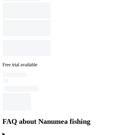
Free trial available
FAQ about Nanumea fishing