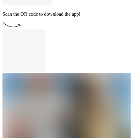
Scan the QR code to download the app!