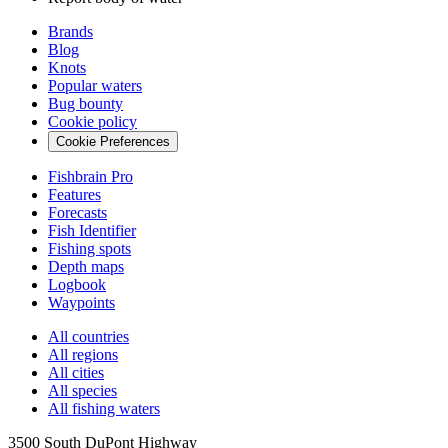
Brands
Blog
Knots
Popular waters
Bug bounty
Cookie policy
Cookie Preferences
Fishbrain Pro
Features
Forecasts
Fish Identifier
Fishing spots
Depth maps
Logbook
Waypoints
All countries
All regions
All cities
All species
All fishing waters
3500 South DuPont Highway