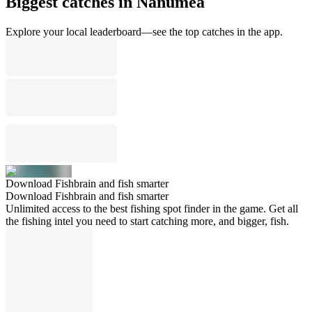
Biggest catches in Nanumea
Explore your local leaderboard—see the top catches in the app.
Download Fishbrain and fish smarter
Download Fishbrain and fish smarter
Unlimited access to the best fishing spot finder in the game. Get all
the fishing intel you need to start catching more, and bigger, fish.