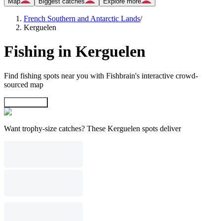
Map
Biggest catches
Explore more
French Southern and Antarctic Lands
/
Kerguelen
Fishing in Kerguelen
Find fishing spots near you with Fishbrain's interactive crowd-
sourced map
Explore map
Want trophy-size catches? These Kerguelen spots deliver