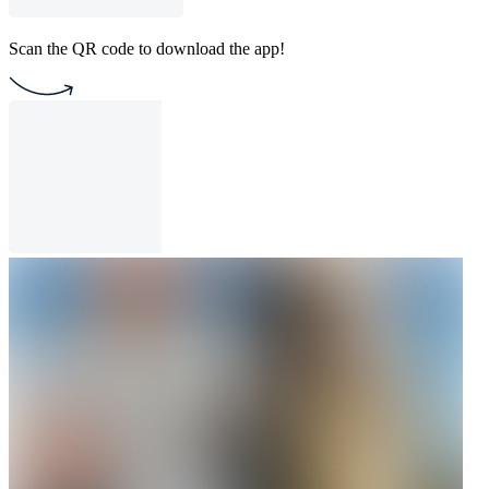
Scan the QR code to download the app!