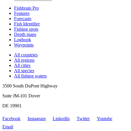
Fishbrain Pro
Features
Forecasts
Fish Identifier
Fishing spots
Depth maps
Logbook
Waypoints
All countries
All regions
All cities
All species
All fishing waters
3500 South DuPont Highway
Suite JM-101 Dover
DE 19901
Facebook
Instagram
LinkedIn
Twitter
Youtube
Email