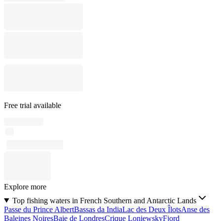
Free trial available
Explore more
Top fishing waters in French Southern and Antarctic Lands
Passe du Prince Albert
Bassas da India
Lac des Deux Îlots
Anse des
Baleines Noires
Baie de Londres
Crique Loniewsky
Fjord