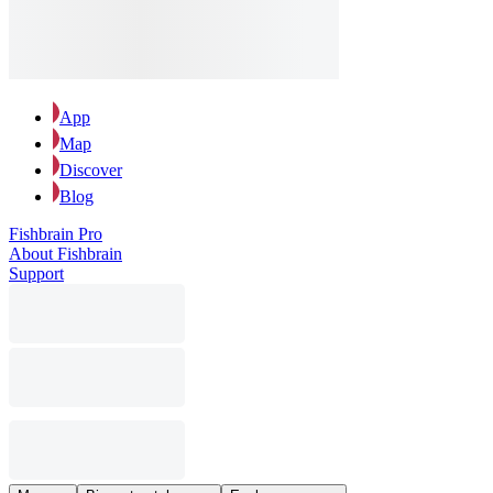
App
Map
Discover
Blog
Fishbrain Pro
About Fishbrain
Support