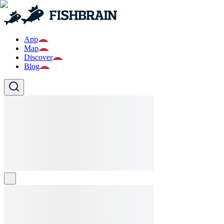
App
Map
Discover
Blog