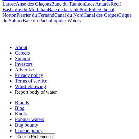
Larose
Anse des Glaçons
Banc du Taunton
Lacs Antarès
Récif
Bas
Golfe du Morbihan
Baie de la Table
Port Fuller
Chenal
Norton
Pierrier du Fernand
Canal du Nord
Canal des Orques
Crique
du Sphinx
Baie du Pacha
Popular Waters
About
Careers
Support
Investors
Advertise
Privacy policy
Terms of service
Whistleblowing
Report body of water
Brands
Blog
Knots
Popular waters
Bug bounty
Cookie policy
Cookie Preferences