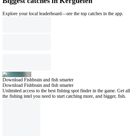
Biggest catches in Kerguelen
Explore your local leaderboard—see the top catches in the app.
Download Fishbrain and fish smarter
Download Fishbrain and fish smarter
Unlimited access to the best fishing spot finder in the game. Get all
the fishing intel you need to start catching more, and bigger, fish.