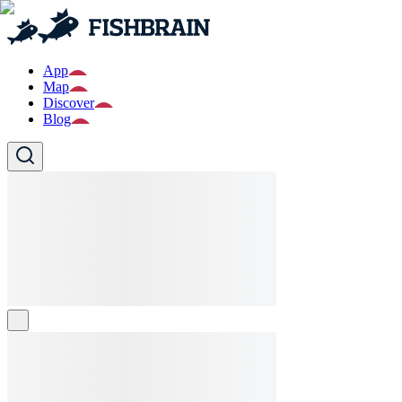
App
Map
Discover
Blog