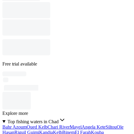
Free trial available
Explore more
Top fishing waters in Chad
Bahr Azoum
Oued Kelb
Chari River
Mayeï
Angela Kete
Siltou
Ole
Hasan
Riguil Guimi
Kandja
Kelb
Binem
El Farah
Kouba