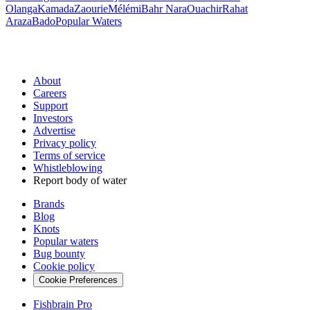
Olanga
Kamada
Zaourie
Mélémi
Bahr Nara
Ouachir
Rahat
Araza
Bado
Popular Waters
About
Careers
Support
Investors
Advertise
Privacy policy
Terms of service
Whistleblowing
Report body of water
Brands
Blog
Knots
Popular waters
Bug bounty
Cookie policy
Cookie Preferences
Fishbrain Pro