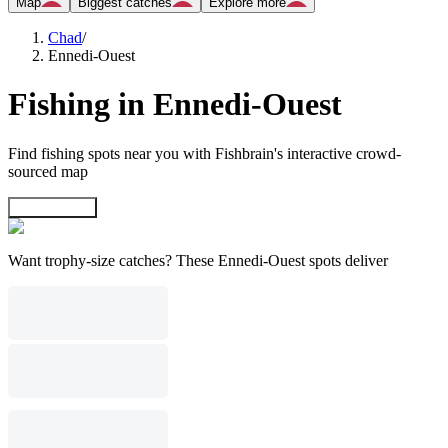
Map
Biggest catches
Explore more
Chad
/
Ennedi-Ouest
Fishing in Ennedi-Ouest
Find fishing spots near you with Fishbrain's interactive crowd-
sourced map
Explore map
Want trophy-size catches? These Ennedi-Ouest spots deliver