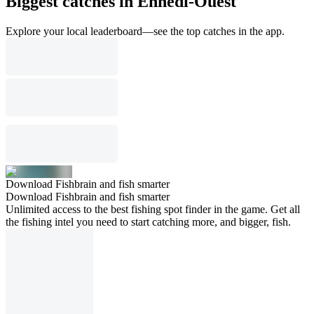
Biggest catches in Ennedi-Ouest
Explore your local leaderboard—see the top catches in the app.
Download Fishbrain and fish smarter
Download Fishbrain and fish smarter
Unlimited access to the best fishing spot finder in the game. Get all
the fishing intel you need to start catching more, and bigger, fish.