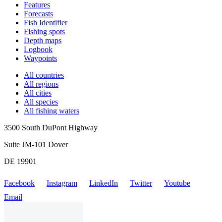
Features
Forecasts
Fish Identifier
Fishing spots
Depth maps
Logbook
Waypoints
All countries
All regions
All cities
All species
All fishing waters
3500 South DuPont Highway
Suite JM-101 Dover
DE 19901
Facebook
Instagram
LinkedIn
Twitter
Youtube
Email