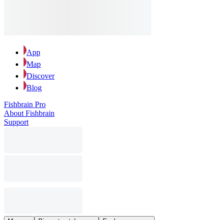
App
Map
Discover
Blog
Fishbrain Pro
About Fishbrain
Support