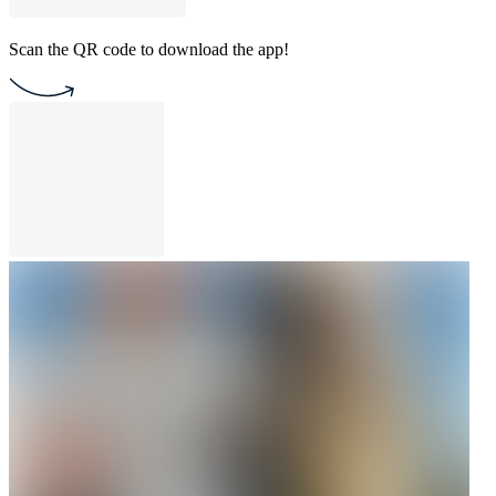
Scan the QR code to download the app!