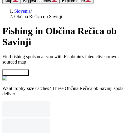
Map
Biggest catches
Explore more
Slovenia
/
Občina Rečica ob Savinji
Fishing in Občina Rečica ob
Savinji
Find fishing spots near you with Fishbrain's interactive crowd-
sourced map
Explore map
Want trophy-size catches? These Občina Rečica ob Savinji spots
deliver