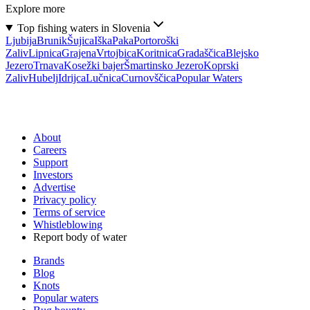
Explore more
Top fishing waters in Slovenia
Ljubija
Brunik
Šujica
Iška
Paka
Portoroški
Zaliv
Lipnica
Grajena
Vrtojbica
Koritnica
Gradaščica
Blejsko
Jezero
Trnava
Kosežki bajer
Šmartinsko Jezero
Koprski
Zaliv
Hubelj
Idrijca
Lučnica
Curnovščica
Popular Waters
About
Careers
Support
Investors
Advertise
Privacy policy
Terms of service
Whistleblowing
Report body of water
Brands
Blog
Knots
Popular waters