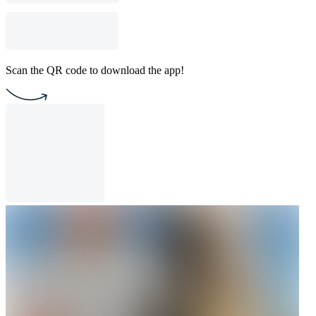
Scan the QR code to download the app!