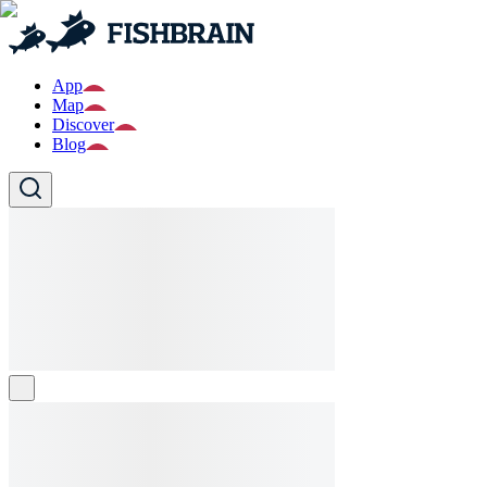
App
Map
Discover
Blog