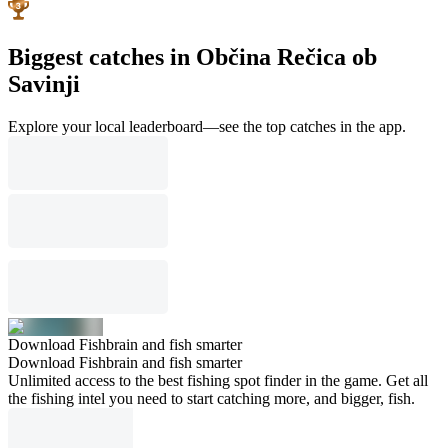
Biggest catches in Občina Rečica ob
Savinji
Explore your local leaderboard—see the top catches in the app.
Download Fishbrain and fish smarter
Download Fishbrain and fish smarter
Unlimited access to the best fishing spot finder in the game. Get all
the fishing intel you need to start catching more, and bigger, fish.