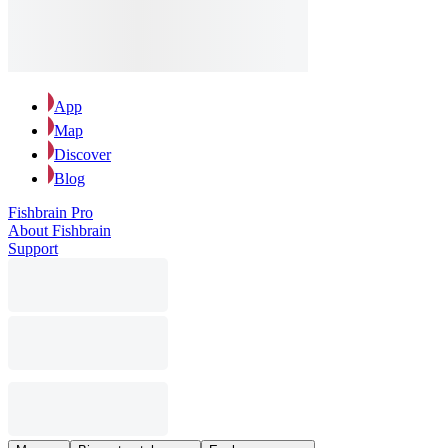
App
Map
Discover
Blog
Fishbrain Pro
About Fishbrain
Support