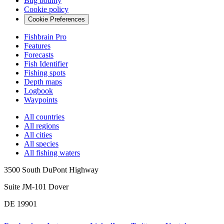
Bug bounty
Cookie policy
Cookie Preferences
Fishbrain Pro
Features
Forecasts
Fish Identifier
Fishing spots
Depth maps
Logbook
Waypoints
All countries
All regions
All cities
All species
All fishing waters
3500 South DuPont Highway
Suite JM-101 Dover
DE 19901