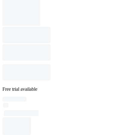
Free trial available