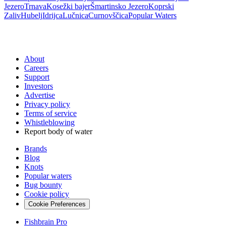
Jezero
Trnava
Kosežki bajer
Šmartinsko Jezero
Koprski
Zaliv
Hubelj
Idrijca
Lučnica
Curnovščica
Popular Waters
About
Careers
Support
Investors
Advertise
Privacy policy
Terms of service
Whistleblowing
Report body of water
Brands
Blog
Knots
Popular waters
Bug bounty
Cookie policy
Cookie Preferences
Fishbrain Pro