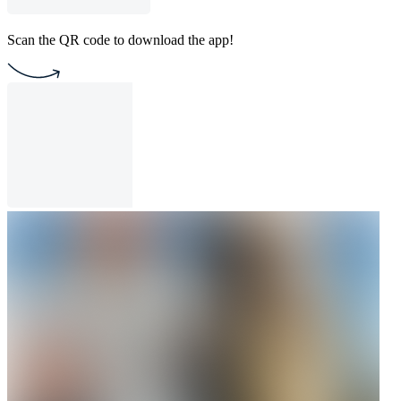
Scan the QR code to download the app!