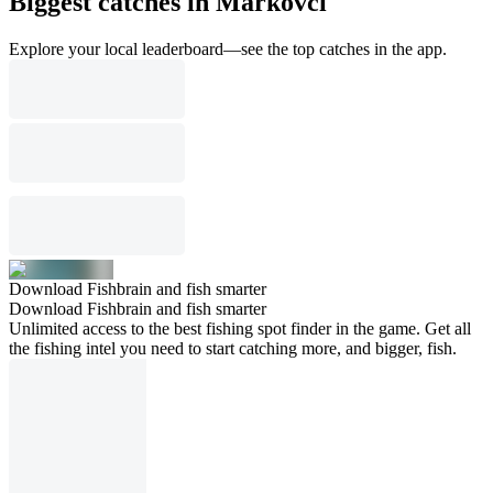
Biggest catches in Markovci
Explore your local leaderboard—see the top catches in the app.
Download Fishbrain and fish smarter
Download Fishbrain and fish smarter
Unlimited access to the best fishing spot finder in the game. Get all
the fishing intel you need to start catching more, and bigger, fish.