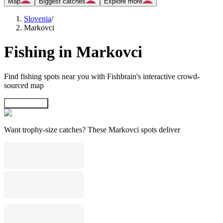
Map
Biggest catches
Explore more
Slovenia
/
Markovci
Fishing in Markovci
Find fishing spots near you with Fishbrain's interactive crowd-
sourced map
Explore map
Want trophy-size catches? These Markovci spots deliver