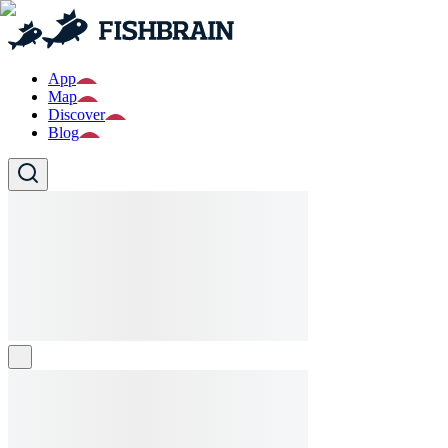
App
Map
Discover
Blog