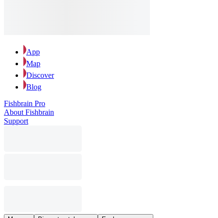
App
Map
Discover
Blog
Fishbrain Pro
About Fishbrain
Support