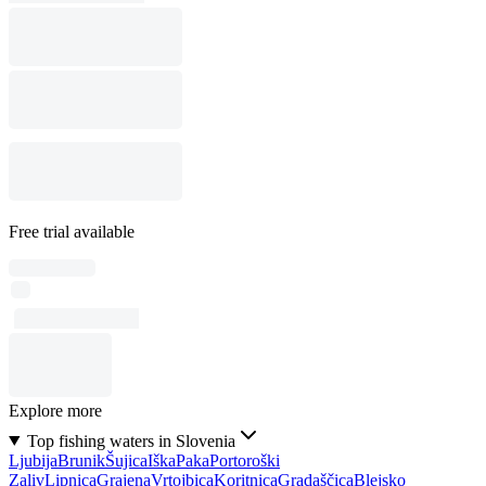
Free trial available
Explore more
Top fishing waters in Slovenia
Ljubija
Brunik
Šujica
Iška
Paka
Portoroški
Zaliv
Lipnica
Grajena
Vrtojbica
Koritnica
Gradaščica
Blejsko