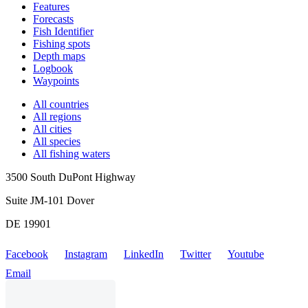
Features
Forecasts
Fish Identifier
Fishing spots
Depth maps
Logbook
Waypoints
All countries
All regions
All cities
All species
All fishing waters
3500 South DuPont Highway
Suite JM-101 Dover
DE 19901
Facebook
Instagram
LinkedIn
Twitter
Youtube
Email