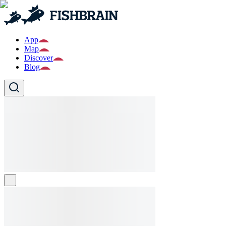
App
Map
Discover
Blog