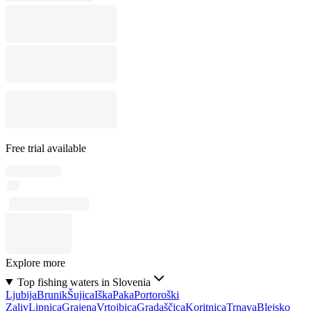
Free trial available
Explore more
Top fishing waters in Slovenia
Ljubija
Brunik
Šujica
Iška
Paka
Portoroški
Zaliv
Lipnica
Grajena
Vrtojbica
Gradaščica
Koritnica
Trnava
Blejsko