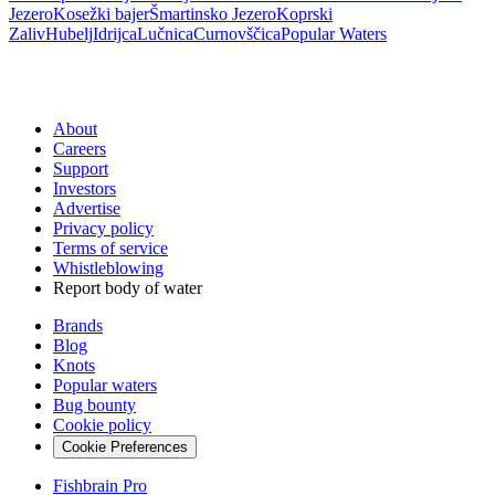
Jezero
Kosežki bajer
Šmartinsko Jezero
Koprski
Zaliv
Hubelj
Idrijca
Lučnica
Curnovščica
Popular Waters
About
Careers
Support
Investors
Advertise
Privacy policy
Terms of service
Whistleblowing
Report body of water
Brands
Blog
Knots
Popular waters
Bug bounty
Cookie policy
Cookie Preferences
Fishbrain Pro