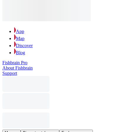
App
Map
Discover
Blog
Fishbrain Pro
About Fishbrain
Support