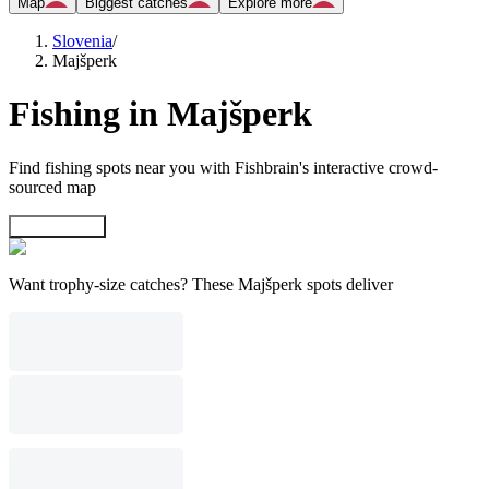
Map
Biggest catches
Explore more
Slovenia
/
Majšperk
Fishing in Majšperk
Find fishing spots near you with Fishbrain's interactive crowd-
sourced map
Explore map
Want trophy-size catches? These Majšperk spots deliver