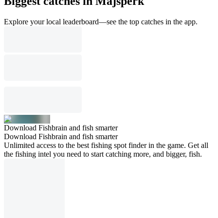
Biggest catches in Majšperk
Explore your local leaderboard—see the top catches in the app.
Download Fishbrain and fish smarter
Download Fishbrain and fish smarter
Unlimited access to the best fishing spot finder in the game. Get all
the fishing intel you need to start catching more, and bigger, fish.