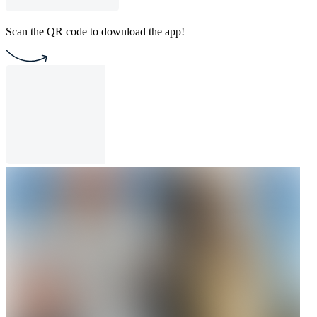
Scan the QR code to download the app!