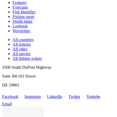
Features
Forecasts
Fish Identifier
Fishing spots
Depth maps
Logbook
Waypoints
All countries
All regions
All cities
All species
All fishing waters
3500 South DuPont Highway
Suite JM-101 Dover
DE 19901
Facebook
Instagram
LinkedIn
Twitter
Youtube
Email