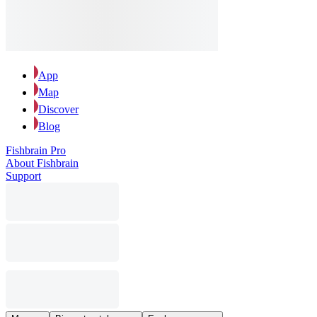
App
Map
Discover
Blog
Fishbrain Pro
About Fishbrain
Support