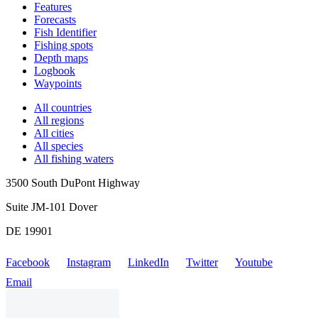
Features
Forecasts
Fish Identifier
Fishing spots
Depth maps
Logbook
Waypoints
All countries
All regions
All cities
All species
All fishing waters
3500 South DuPont Highway
Suite JM-101 Dover
DE 19901
Facebook
Instagram
LinkedIn
Twitter
Youtube
Email