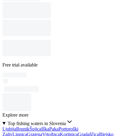
Free trial available
Explore more
Top fishing waters in Slovenia
Ljubija
Brunik
Šujica
Iška
Paka
Portoroški
Zaliv
Lipnica
Grajena
Vrtojbica
Koritnica
Gradaščica
Blejsko