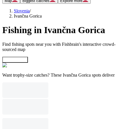
Map
Biggest catches
Explore more
Slovenia
/
Ivančna Gorica
Fishing in Ivančna Gorica
Find fishing spots near you with Fishbrain's interactive crowd-
sourced map
Explore map
Want trophy-size catches? These Ivančna Gorica spots deliver