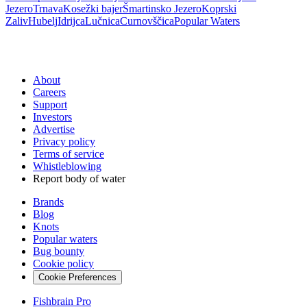
Jezero
Trnava
Kosežki bajer
Šmartinsko Jezero
Koprski
Zaliv
Hubelj
Idrijca
Lučnica
Curnovščica
Popular Waters
About
Careers
Support
Investors
Advertise
Privacy policy
Terms of service
Whistleblowing
Report body of water
Brands
Blog
Knots
Popular waters
Bug bounty
Cookie policy
Cookie Preferences
Fishbrain Pro