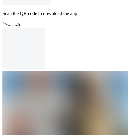
Scan the QR code to download the app!