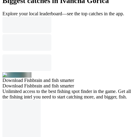
Biggest catches in Ivančna Gorica
Explore your local leaderboard—see the top catches in the app.
Download Fishbrain and fish smarter
Download Fishbrain and fish smarter
Unlimited access to the best fishing spot finder in the game. Get all
the fishing intel you need to start catching more, and bigger, fish.