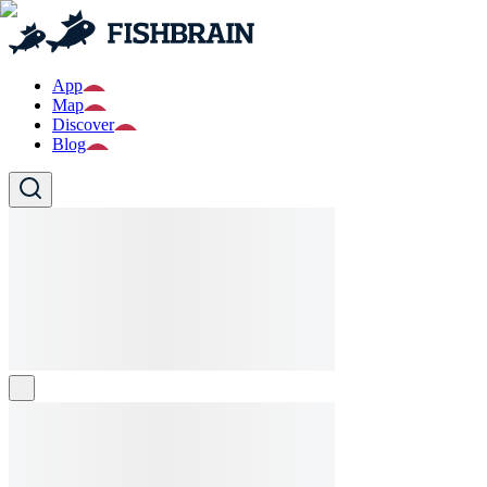
App
Map
Discover
Blog