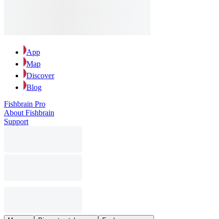
App
Map
Discover
Blog
Fishbrain Pro
About Fishbrain
Support