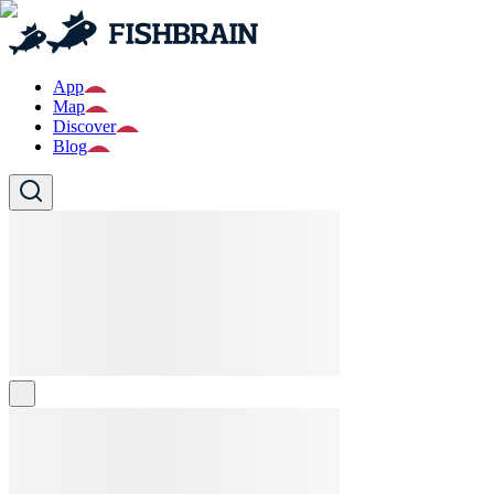
App
Map
Discover
Blog