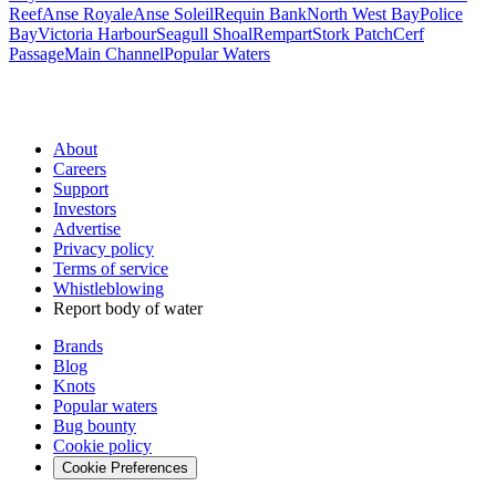
Reef
Anse Royale
Anse Soleil
Requin Bank
North West Bay
Police
Bay
Victoria Harbour
Seagull Shoal
Rempart
Stork Patch
Cerf
Passage
Main Channel
Popular Waters
About
Careers
Support
Investors
Advertise
Privacy policy
Terms of service
Whistleblowing
Report body of water
Brands
Blog
Knots
Popular waters
Bug bounty
Cookie policy
Cookie Preferences