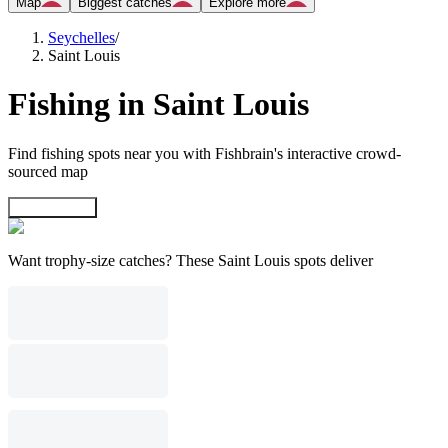
Map
Biggest catches
Explore more
Seychelles
/
Saint Louis
Fishing in Saint Louis
Find fishing spots near you with Fishbrain's interactive crowd-
sourced map
Explore map
Want trophy-size catches? These Saint Louis spots deliver