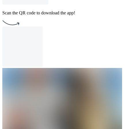
Scan the QR code to download the app!