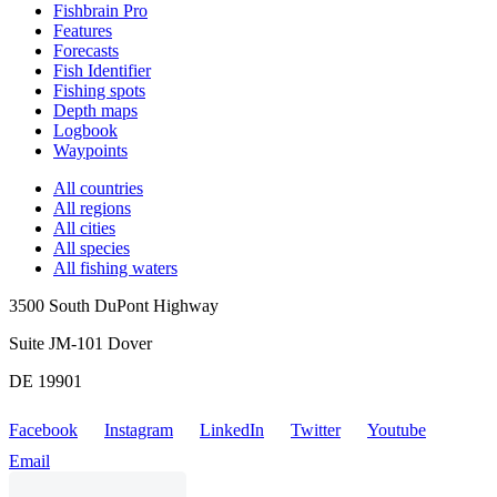
Fishbrain Pro
Features
Forecasts
Fish Identifier
Fishing spots
Depth maps
Logbook
Waypoints
All countries
All regions
All cities
All species
All fishing waters
3500 South DuPont Highway
Suite JM-101 Dover
DE 19901
Facebook
Instagram
LinkedIn
Twitter
Youtube
Email