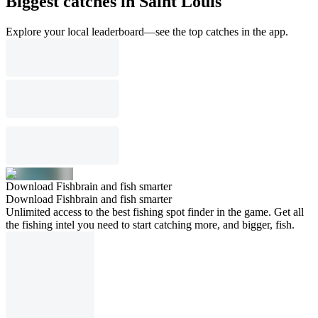
Biggest catches in Saint Louis
Explore your local leaderboard—see the top catches in the app.
Download Fishbrain and fish smarter
Download Fishbrain and fish smarter
Unlimited access to the best fishing spot finder in the game. Get all
the fishing intel you need to start catching more, and bigger, fish.