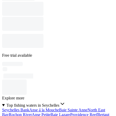
Free trial available
Explore more
Top fishing waters in Seychelles
Seychelles Bank
Anse á la Mouche
Baie Sainte Anne
North East
Bay
Rochon River
Anse Petite
Baie Lazare
Providence Reef
Bertaut