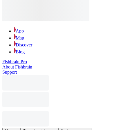
App
Map
Discover
Blog
Fishbrain Pro
About Fishbrain
Support