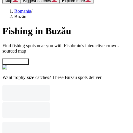
Map
Biggest catches
Explore more
Romania
/
Buzău
Fishing in Buzău
Find fishing spots near you with Fishbrain's interactive crowd-
sourced map
Explore map
Want trophy-size catches? These Buzău spots deliver