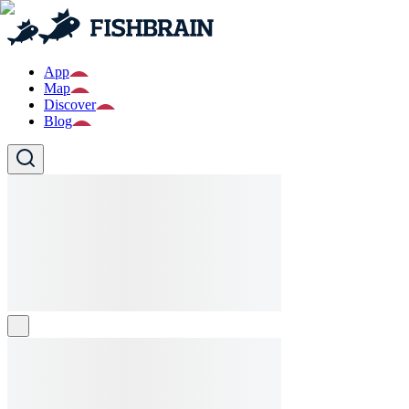
App
Map
Discover
Blog