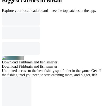
Biggest catches in Buzău
Explore your local leaderboard—see the top catches in the app.
Download Fishbrain and fish smarter
Download Fishbrain and fish smarter
Unlimited access to the best fishing spot finder in the game. Get all
the fishing intel you need to start catching more, and bigger, fish.