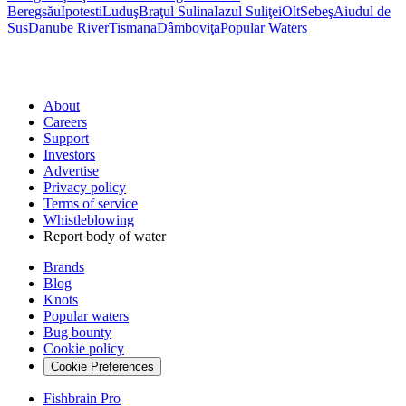
Beregsău
Ipotesti
Luduş
Braţul Sulina
Iazul Suliţei
Olt
Sebeş
Aiudul de
Sus
Danube River
Tismana
Dâmboviţa
Popular Waters
About
Careers
Support
Investors
Advertise
Privacy policy
Terms of service
Whistleblowing
Report body of water
Brands
Blog
Knots
Popular waters
Bug bounty
Cookie policy
Cookie Preferences
Fishbrain Pro