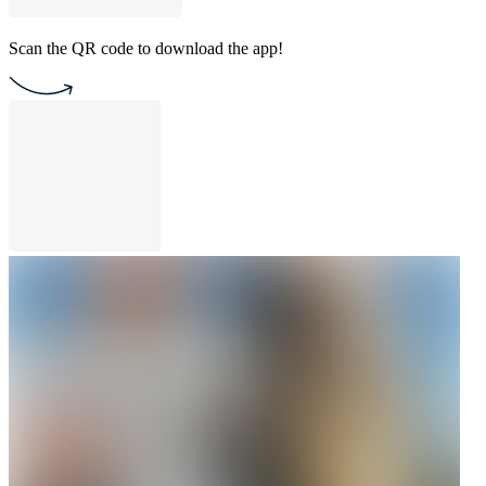
Scan the QR code to download the app!