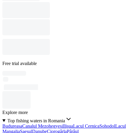
Free trial available
Explore more
Top fishing waters in Romania
Budureasa
Canalul Mezohegyesi
Ilişua
Lacul Cernica
Sohodol
Lacul
Mangalia
Şaeşul
Danube
Ciorogârla
Pârâul