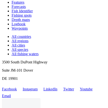
Features
Forecasts
Fish Identifier
Fishing spots
Depth maps
Logbook
Waypoints
All countries
All regions
All cities
All species
All fishing waters
3500 South DuPont Highway
Suite JM-101 Dover
DE 19901
Facebook
Instagram
LinkedIn
Twitter
Youtube
Email