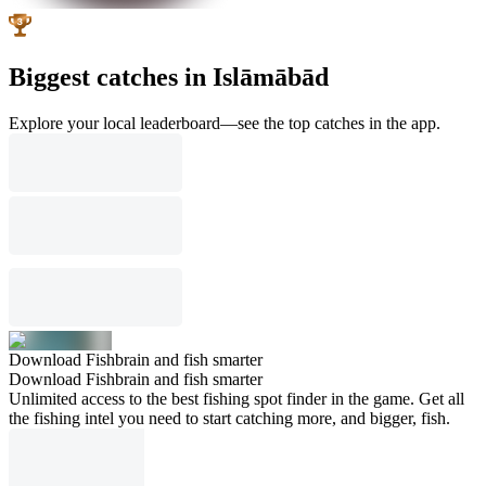
Biggest catches in Islāmābād
Explore your local leaderboard—see the top catches in the app.
Download Fishbrain and fish smarter
Download Fishbrain and fish smarter
Unlimited access to the best fishing spot finder in the game. Get all
the fishing intel you need to start catching more, and bigger, fish.