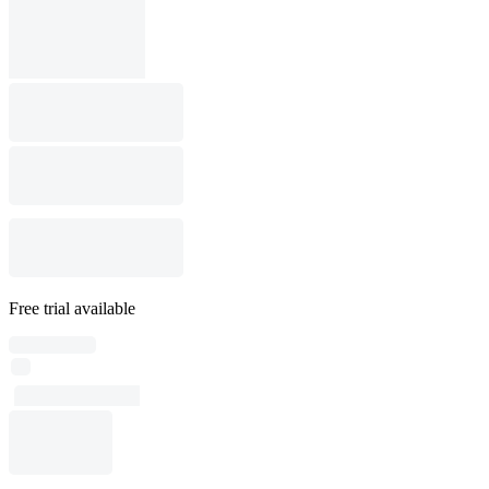
Free trial available