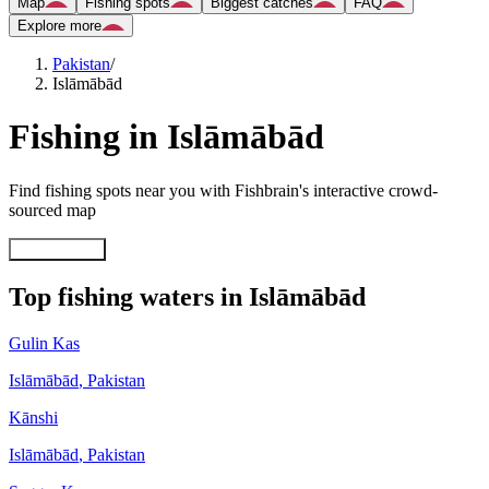
Map
Fishing spots
Biggest catches
FAQ
Explore more
Pakistan
/
Islāmābād
Fishing in Islāmābād
Find fishing spots near you with Fishbrain's interactive crowd-
sourced map
Explore map
Top fishing waters in Islāmābād
Gulin Kas
Islāmābād
,
Pakistan
Kānshi
Islāmābād
,
Pakistan