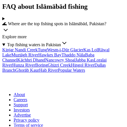
FAQ about Islāmābād fishing
🌊 Where are the top fishing spots in Islāmābād, Pakistan?
Explore more
Top fishing waters in Pakistan
Kinjar Nandi Creek
Tung
Wesm-i-Dūr Glacier
Kas Lol
Rāwal
Lake
Muztāgh River
Hawkes Bay
Thaddo Nāla
Baba
Channel
Kāchhri Dhand
Nancowry Shoal
Jabba Kas
Loralai
River
Hunza River
Boring
Ghizri Creek
Hingol River
Dallas
Branch
Ghorāb Kaur
Hab River
Popular Waters
About
Careers
Support
Investors
Advertise
Privacy policy
Terms of service