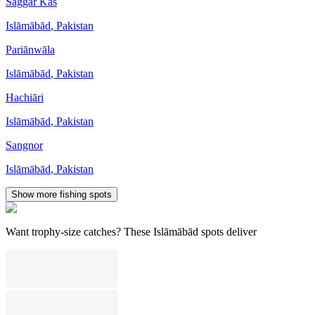
Saggar Kas
Islāmābād
,
Pakistan
Pariānwāla
Islāmābād
,
Pakistan
Hachiāri
Islāmābād
,
Pakistan
Sangnor
Islāmābād
,
Pakistan
Show more fishing spots
Want trophy-size catches? These Islāmābād spots deliver