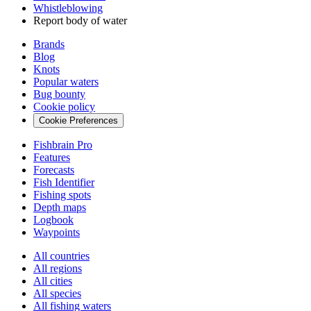
Whistleblowing
Report body of water
Brands
Blog
Knots
Popular waters
Bug bounty
Cookie policy
Cookie Preferences
Fishbrain Pro
Features
Forecasts
Fish Identifier
Fishing spots
Depth maps
Logbook
Waypoints
All countries
All regions
All cities
All species
All fishing waters