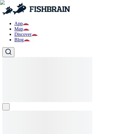
App
Map
Discover
Blog