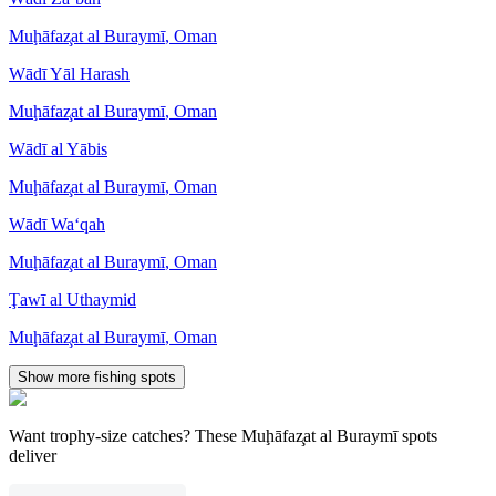
Muḩāfaz̧at al Buraymī
,
Oman
Wādī Yāl Harash
Muḩāfaz̧at al Buraymī
,
Oman
Wādī al Yābis
Muḩāfaz̧at al Buraymī
,
Oman
Wādī Wa‘qah
Muḩāfaz̧at al Buraymī
,
Oman
Ţawī al Uthaymid
Muḩāfaz̧at al Buraymī
,
Oman
Show more fishing spots
Want trophy-size catches? These Muḩāfaz̧at al Buraymī spots
deliver