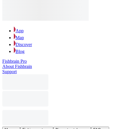
App
Map
Discover
Blog
Fishbrain Pro
About Fishbrain
Support