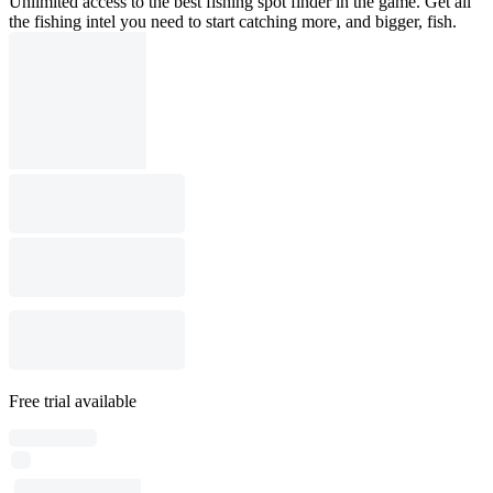
Unlimited access to the best fishing spot finder in the game. Get all
the fishing intel you need to start catching more, and bigger, fish.
Free trial available