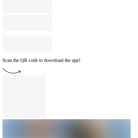
Scan the QR code to download the app!