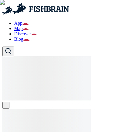
App
Map
Discover
Blog