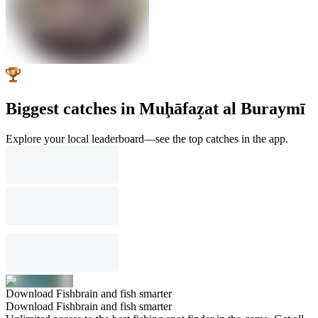
Biggest catches in Muḩāfaz̧at al Buraymī
Explore your local leaderboard—see the top catches in the app.
Download Fishbrain and fish smarter
Download Fishbrain and fish smarter