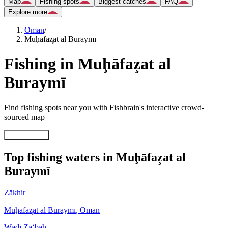
Map
Fishing spots
Biggest catches
FAQ
Explore more
Oman
/
Muḩāfaz̧at al Buraymī
Fishing in Muḩāfaz̧at al
Buraymī
Find fishing spots near you with Fishbrain's interactive crowd-
sourced map
Explore map
Top fishing waters in Muḩāfaz̧at al
Buraymī
Zākhir
Muḩāfaz̧at al Buraymī
,
Oman
Wādī Za‘bah