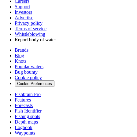
Careers
Support
Investors
Advertise
Privacy policy
Terms of service
Whistleblowing
Report body of water
Brands
Blog
Knots
Popular waters
Bug bounty
Cookie policy
Cookie Preferences
Fishbrain Pro
Features
Forecasts
Fish Identifier
Fishing spots
Depth maps
Logbook
Waypoints