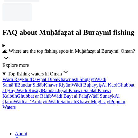
FAQ about Muḩāfaz̧at al Buraymī fishing
🌊 Where are the top fishing spots in Muḩāfaz̧at al Buraymī, Oman?
Explore more
Top fishing waters in Oman
Wādī Raykhūt
Dawḩat Dibā
Khawr ash Shuţayfī
Wādī
Samā’il
Bandar Sidāb
Khawr Riyām
Wādī Buḩayyiş
Al Kaol
Ghubbat
al Ḩayl
Wādī Rusayl
Bandar Jişşah
Khawr Salalah
Khawr
Kalbūh
Ghubbat ar Rāhib
Wādī Bayt al Falaj
Wādī Sunayk
Al
Qarm
Wādī al ‘Arabiyīn
Wādī Satīmah
Khawr Mughsayl
Popular
Waters
About