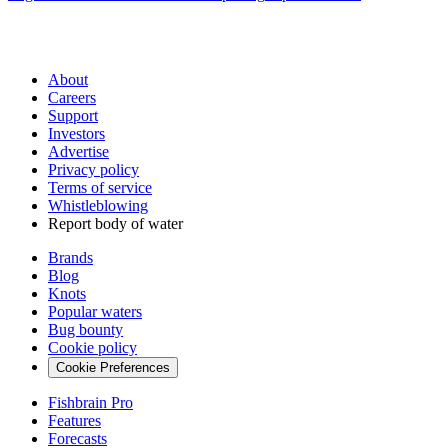
About
Careers
Support
Investors
Advertise
Privacy policy
Terms of service
Whistleblowing
Report body of water
Brands
Blog
Knots
Popular waters
Bug bounty
Cookie policy
Cookie Preferences
Fishbrain Pro
Features
Forecasts