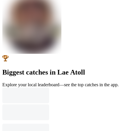
Biggest catches in Lae Atoll
Explore your local leaderboard—see the top catches in the app.