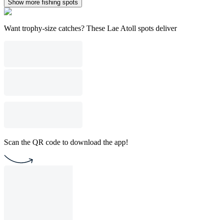
Show more fishing spots
Want trophy-size catches? These Lae Atoll spots deliver
Scan the QR code to download the app!