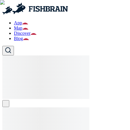
App
Map
Discover
Blog