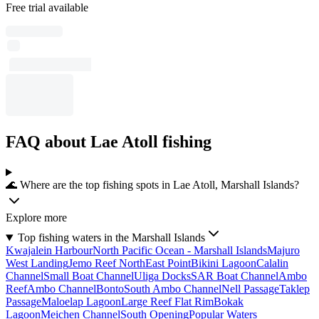
Free trial available
FAQ about Lae Atoll fishing
🌊 Where are the top fishing spots in Lae Atoll, Marshall Islands?
Explore more
Top fishing waters in the Marshall Islands
Kwajalein Harbour
North Pacific Ocean - Marshall Islands
Majuro
West Landing
Jemo Reef NorthEast Point
Bikini Lagoon
Calalin
Channel
Small Boat Channel
Uliga Docks
SAR Boat Channel
Ambo
Reef
Ambo Channel
Bonto
South Ambo Channel
Nell Passage
Taklep
Passage
Maloelap Lagoon
Large Reef Flat Rim
Bokak
Lagoon
Meichen Channel
South Opening
Popular Waters