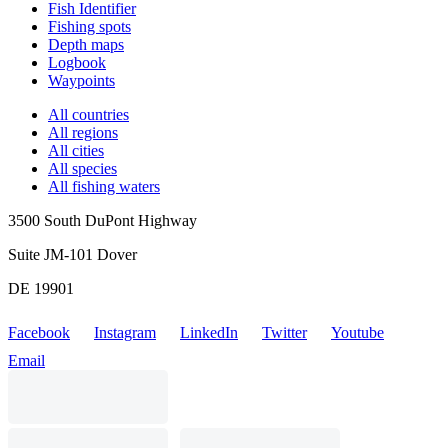
Fish Identifier
Fishing spots
Depth maps
Logbook
Waypoints
All countries
All regions
All cities
All species
All fishing waters
3500 South DuPont Highway
Suite JM-101 Dover
DE 19901
Facebook
Instagram
LinkedIn
Twitter
Youtube
Email