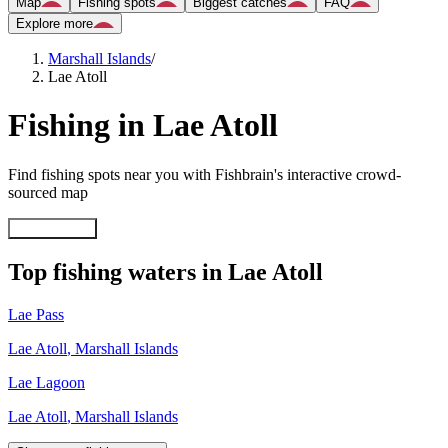
Map
Fishing spots
Biggest catches
FAQ
Explore more
Marshall Islands
/
Lae Atoll
Fishing in Lae Atoll
Find fishing spots near you with Fishbrain's interactive crowd-
sourced map
Explore map
Top fishing waters in Lae Atoll
Lae Pass
Lae Atoll
,
Marshall Islands
Lae Lagoon
Lae Atoll
,
Marshall Islands