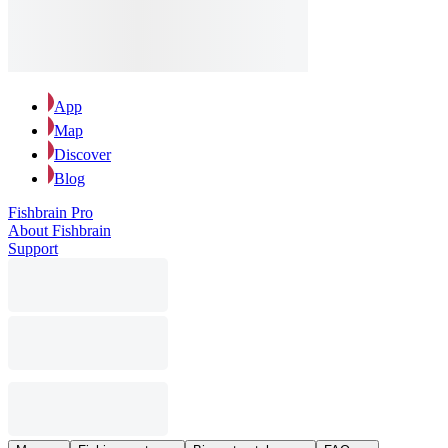
App
Map
Discover
Blog
Fishbrain Pro
About Fishbrain
Support