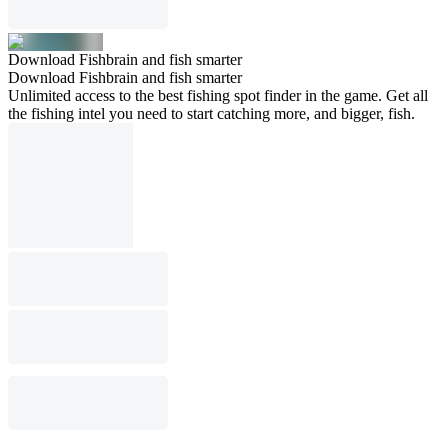
Download Fishbrain and fish smarter
Download Fishbrain and fish smarter
Unlimited access to the best fishing spot finder in the game. Get all
the fishing intel you need to start catching more, and bigger, fish.