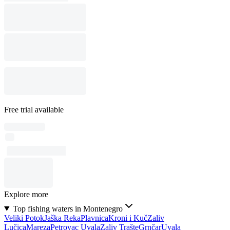
Free trial available
Explore more
Top fishing waters in Montenegro
Veliki Potok
Jaška Reka
Plavnica
Kroni i Kuč
Zaliv
Lučica
Mareza
Petrovac Uvala
Zaliv Trašte
Grnčar
Uvala