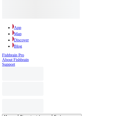
App
Map
Discover
Blog
Fishbrain Pro
About Fishbrain
Support