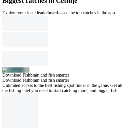
Biggest catches in Cetinje
Explore your local leaderboard—see the top catches in the app.
Download Fishbrain and fish smarter
Download Fishbrain and fish smarter
Unlimited access to the best fishing spot finder in the game. Get all
the fishing intel you need to start catching more, and bigger, fish.