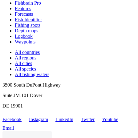
Fishbrain Pro
Features
Forecasts
Fish Identifier
Fishing spots
Depth maps
Logbook
Waypoints
All countries
All regions
All cities
All species
All fishing waters
3500 South DuPont Highway
Suite JM-101 Dover
DE 19901
Facebook
Instagram
LinkedIn
Twitter
Youtube
Email