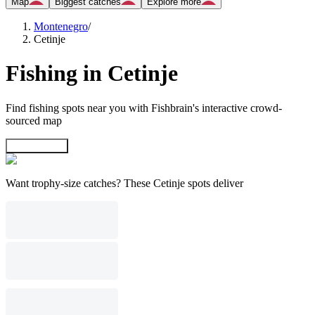
Map
Biggest catches
Explore more
Montenegro
/
Cetinje
Fishing in Cetinje
Find fishing spots near you with Fishbrain's interactive crowd-
sourced map
Explore map
Want trophy-size catches? These Cetinje spots deliver