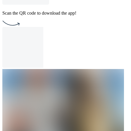
Scan the QR code to download the app!