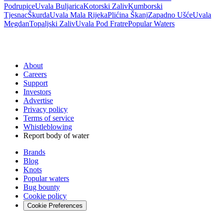
Podrupice
Uvala Buljarica
Kotorski Zaliv
Kumborski
Tjesnac
Škurda
Uvala Mala Rijeka
Plićina Škanj
Zapadno Ušće
Uvala
Megdan
Topaljski Zaliv
Uvala Pod Fratre
Popular Waters
About
Careers
Support
Investors
Advertise
Privacy policy
Terms of service
Whistleblowing
Report body of water
Brands
Blog
Knots
Popular waters
Bug bounty
Cookie policy
Cookie Preferences