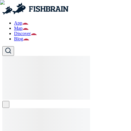
App
Map
Discover
Blog