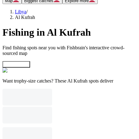
Map
Biggest catches
Explore more
Libya
/
Al Kufrah
Fishing in Al Kufrah
Find fishing spots near you with Fishbrain's interactive crowd-
sourced map
Explore map
Want trophy-size catches? These Al Kufrah spots deliver