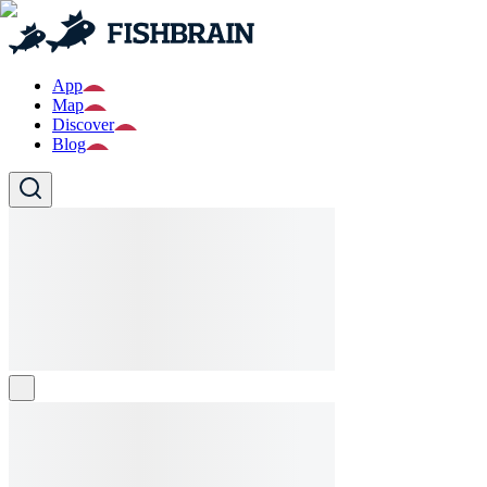
App
Map
Discover
Blog