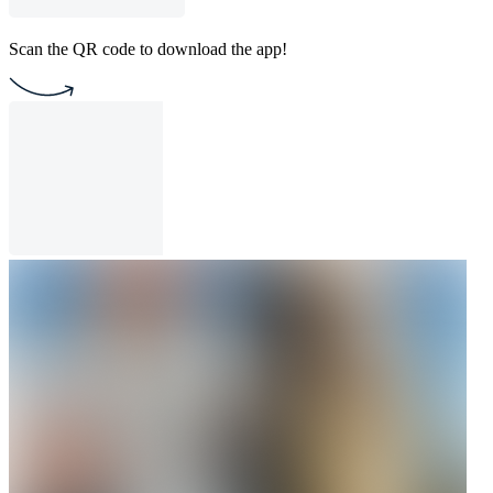
Scan the QR code to download the app!