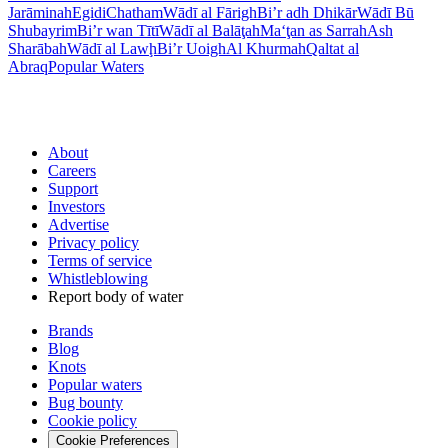
Jarāminah
Egidi
Chatham
Wādī al Fārigh
Bi’r adh Dhikār
Wādī Bū
Shubayrim
Bi’r wan Tītī
Wādī al Balāţah
Ma‘ţan as Sarrah
Ash
Sharābah
Wādī al Lawḩ
Bi’r Uoigh
Al Khurmah
Qaltat al
Abraq
Popular Waters
About
Careers
Support
Investors
Advertise
Privacy policy
Terms of service
Whistleblowing
Report body of water
Brands
Blog
Knots
Popular waters
Bug bounty
Cookie policy
Cookie Preferences