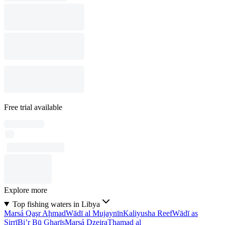
Free trial available
Explore more
Top fishing waters in Libya
Marsá Qaşr Aḩmad
Wādī al Mujaynīn
Kaliyusha Reef
Wādī as
Sirrī
Bi’r Bū Gharīs
Marsá Dzeira
Thamad al