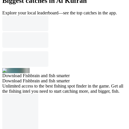
Biggest catches in Al Kufrah
Explore your local leaderboard—see the top catches in the app.
Download Fishbrain and fish smarter
Download Fishbrain and fish smarter
Unlimited access to the best fishing spot finder in the game. Get all
the fishing intel you need to start catching more, and bigger, fish.