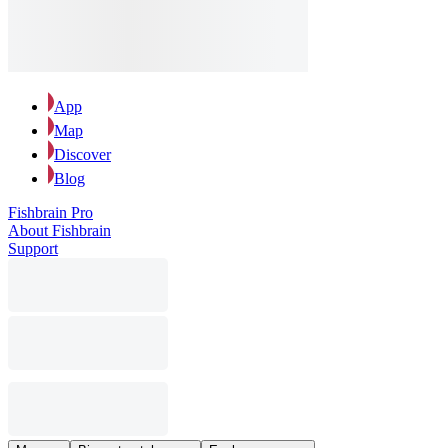
App
Map
Discover
Blog
Fishbrain Pro
About Fishbrain
Support