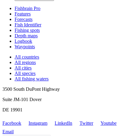
Fishbrain Pro
Features
Forecasts
Fish Identifier
Fishing spots
Depth maps
Logbook
Waypoints
All countries
All regions
All cities
All species
All fishing waters
3500 South DuPont Highway
Suite JM-101 Dover
DE 19901
Facebook
Instagram
LinkedIn
Twitter
Youtube
Email