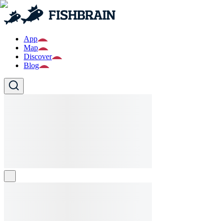
App
Map
Discover
Blog