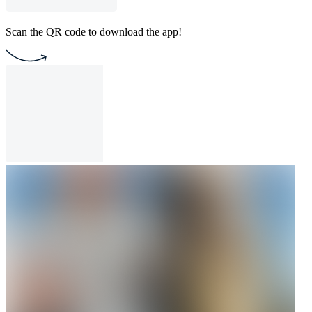
Scan the QR code to download the app!