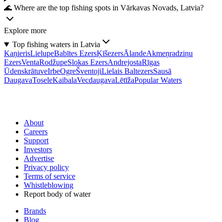
🌊 Where are the top fishing spots in Vārkavas Novads, Latvia?
Explore more
Top fishing waters in Latvia
Kaņieris
Lielupe
Babītes Ezers
Ķīšezers
Ālande
Akmeņradziņu
Ezers
Venta
Rodžupe
Slokas Ezers
Andrejosta
Rīgas
Ūdenskrātuve
Irbe
Ogre
Šventoji
Lielais Baltezers
Sausā
Daugava
Tosele
Kaibala
Vecdaugava
Lētīža
Popular Waters
About
Careers
Support
Investors
Advertise
Privacy policy
Terms of service
Whistleblowing
Report body of water
Brands
Blog