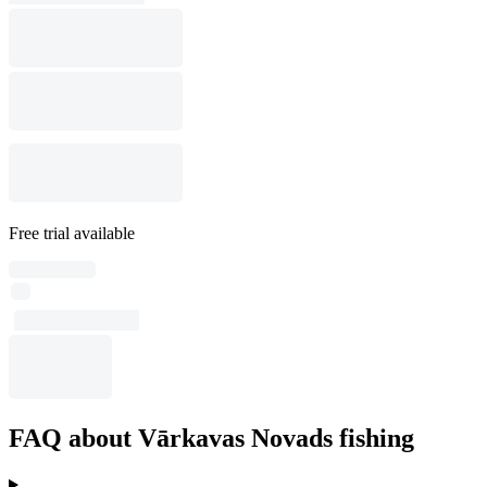
Free trial available
FAQ about Vārkavas Novads fishing