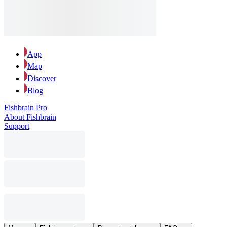
App
Map
Discover
Blog
Fishbrain Pro
About Fishbrain
Support