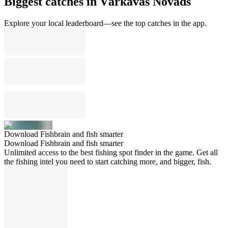
Biggest catches in Vārkavas Novads
Explore your local leaderboard—see the top catches in the app.
Download Fishbrain and fish smarter
Download Fishbrain and fish smarter
Unlimited access to the best fishing spot finder in the game. Get all
the fishing intel you need to start catching more, and bigger, fish.