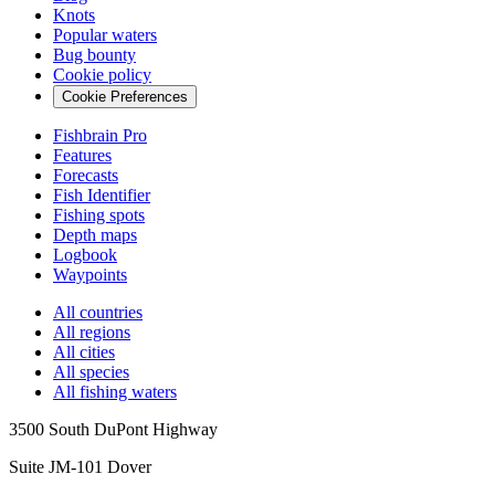
Knots
Popular waters
Bug bounty
Cookie policy
Cookie Preferences
Fishbrain Pro
Features
Forecasts
Fish Identifier
Fishing spots
Depth maps
Logbook
Waypoints
All countries
All regions
All cities
All species
All fishing waters
3500 South DuPont Highway
Suite JM-101 Dover