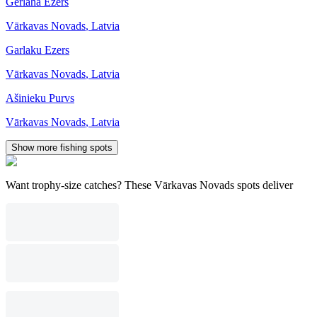
Gerlaha Ezers
Vārkavas Novads
,
Latvia
Garlaku Ezers
Vārkavas Novads
,
Latvia
Ašinieku Purvs
Vārkavas Novads
,
Latvia
Show more fishing spots
Want trophy-size catches? These Vārkavas Novads spots deliver