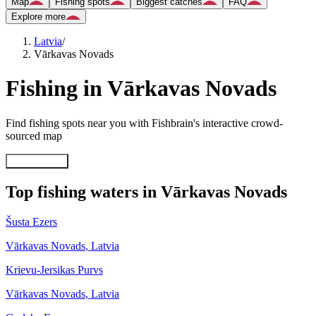
Map
Fishing spots
Biggest catches
FAQ
Explore more
Latvia
/
Vārkavas Novads
Fishing in Vārkavas Novads
Find fishing spots near you with Fishbrain's interactive crowd-
sourced map
Explore map
Top fishing waters in Vārkavas Novads
Šusta Ezers
Vārkavas Novads
,
Latvia
Krievu-Jersikas Purvs
Vārkavas Novads
,
Latvia