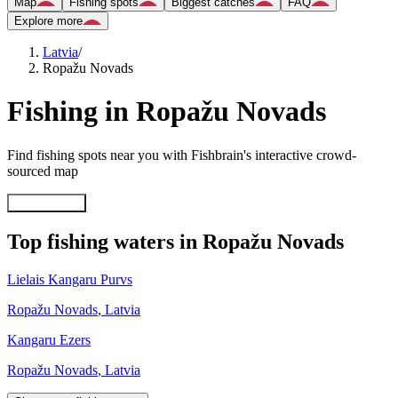
Map
Fishing spots
Biggest catches
FAQ
Explore more
Latvia
/
Ropažu Novads
Fishing in Ropažu Novads
Find fishing spots near you with Fishbrain's interactive crowd-
sourced map
Explore map
Top fishing waters in Ropažu Novads
Lielais Kangaru Purvs
Ropažu Novads
,
Latvia
Kangaru Ezers
Ropažu Novads
,
Latvia