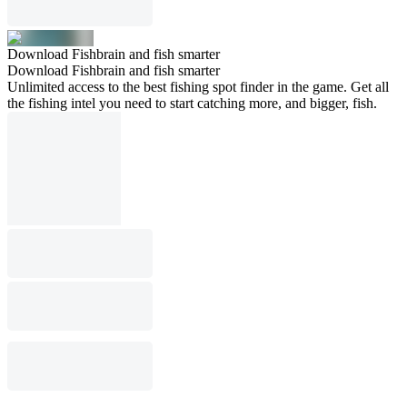
Download Fishbrain and fish smarter
Download Fishbrain and fish smarter
Unlimited access to the best fishing spot finder in the game. Get all
the fishing intel you need to start catching more, and bigger, fish.