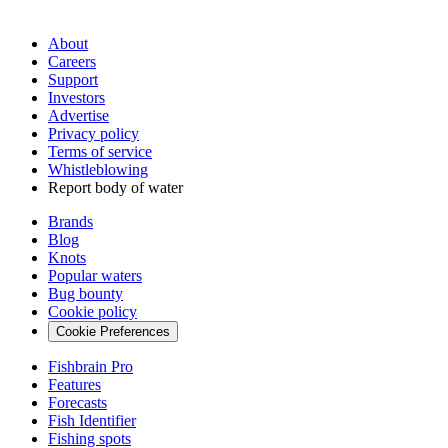
About
Careers
Support
Investors
Advertise
Privacy policy
Terms of service
Whistleblowing
Report body of water
Brands
Blog
Knots
Popular waters
Bug bounty
Cookie policy
Cookie Preferences
Fishbrain Pro
Features
Forecasts
Fish Identifier
Fishing spots