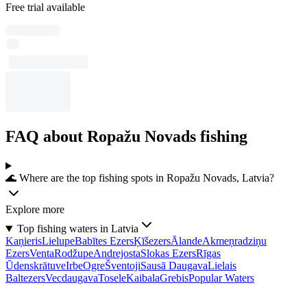
Free trial available
FAQ about Ropažu Novads fishing
🌊 Where are the top fishing spots in Ropažu Novads, Latvia?
Explore more
Top fishing waters in Latvia
Kaņieris
Lielupe
Babītes Ezers
Ķīšezers
Ālande
Akmeņradziņu
Ezers
Venta
Rodžupe
Andrejosta
Slokas Ezers
Rīgas
Ūdenskrātuve
Irbe
Ogre
Šventoji
Sausā Daugava
Lielais
Baltezers
Vecdaugava
Tosele
Kaibala
Grebis
Popular Waters