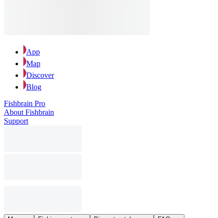
App
Map
Discover
Blog
Fishbrain Pro
About Fishbrain
Support