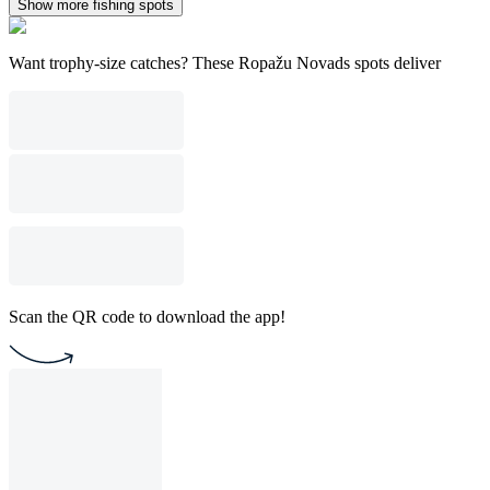
Show more fishing spots
Want trophy-size catches? These Ropažu Novads spots deliver
Scan the QR code to download the app!