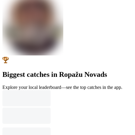
Biggest catches in Ropažu Novads
Explore your local leaderboard—see the top catches in the app.