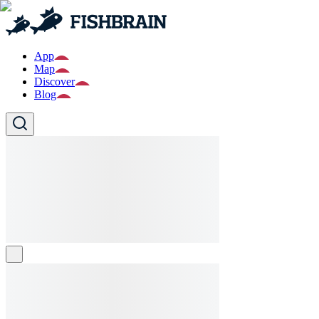
App
Map
Discover
Blog