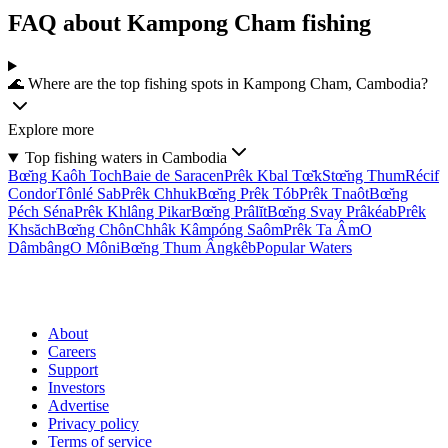
FAQ about Kampong Cham fishing
🌊 Where are the top fishing spots in Kampong Cham, Cambodia?
Explore more
Top fishing waters in Cambodia
Bœ̆ng Kaôh Toch
Baie de Saracen
Prêk Kbal Tœ̆k
Stœ̆ng Thum
Récif
Condor
Tônlé Sab
Prêk Chhuk
Bœ̆ng Prêk Tób
Prêk Tnaôt
Bœ̆ng
Péch Séna
Prêk Khlâng Pikar
Bœ̆ng Prâlĭt
Bœ̆ng Svay Prâkéab
Prêk
Khsăch
Bœ̆ng Chôn
Chhâk Kâmpóng Saôm
Prêk Ta Âm
O
Dâmbâng
O Môni
Bœ̆ng Thum Ângkêb
Popular Waters
About
Careers
Support
Investors
Advertise
Privacy policy
Terms of service