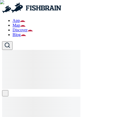
App
Map
Discover
Blog