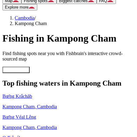
Map
Fishing spots
Biggest catches
FAQ
Explore more
Cambodia
/
Kampong Cham
Fishing in Kampong Cham
Find fishing spots near you with Fishbrain's interactive crowd-
sourced map
Explore map
Top fishing waters in Kampong Cham
Bœ̆ng Krâchăb
Kampong Cham
,
Cambodia
Bœ̆ng Véal Lêng
Kampong Cham
,
Cambodia