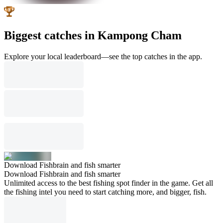
Biggest catches in Kampong Cham
Explore your local leaderboard—see the top catches in the app.
Download Fishbrain and fish smarter
Download Fishbrain and fish smarter
Unlimited access to the best fishing spot finder in the game. Get all
the fishing intel you need to start catching more, and bigger, fish.