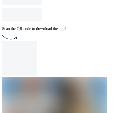
Scan the QR code to download the app!