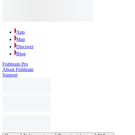
App
Map
Discover
Blog
Fishbrain Pro
About Fishbrain
Support