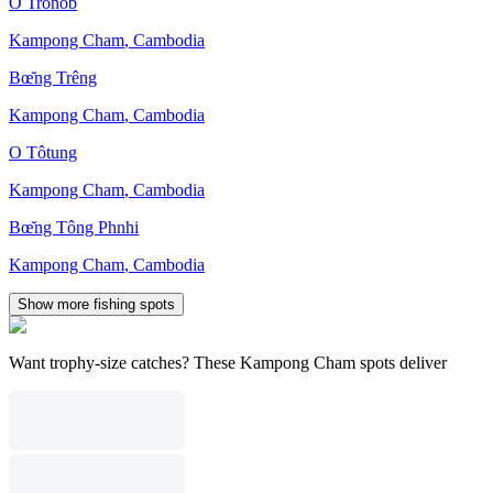
O Trônób
Kampong Cham
,
Cambodia
Bœ̆ng Trêng
Kampong Cham
,
Cambodia
O Tôtung
Kampong Cham
,
Cambodia
Bœ̆ng Tông Phnhi
Kampong Cham
,
Cambodia
Show more fishing spots
Want trophy-size catches? These Kampong Cham spots deliver