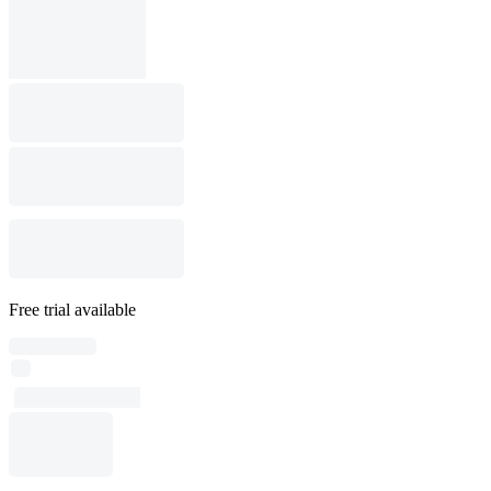
Free trial available