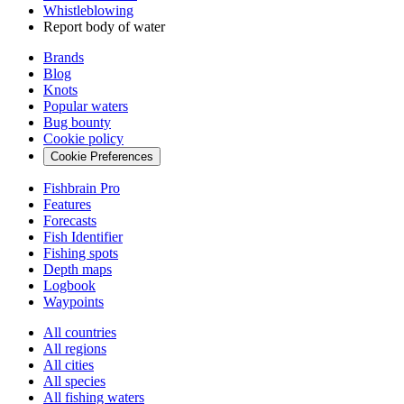
Whistleblowing
Report body of water
Brands
Blog
Knots
Popular waters
Bug bounty
Cookie policy
Cookie Preferences
Fishbrain Pro
Features
Forecasts
Fish Identifier
Fishing spots
Depth maps
Logbook
Waypoints
All countries
All regions
All cities
All species
All fishing waters