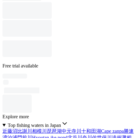
Free trial available
Explore more
Top fishing waters in Japan
近藤沼
比謝川
相模川
琵琶湖
中元寺川
十和田湖
Cape zanpa
勝連
湾
泊浦
門前川
Hyoutan-ike pond
北谷川
奈川
佐世保川
遠州灘
相