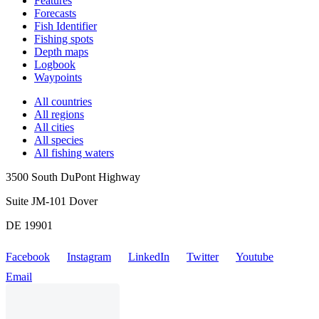
Features
Forecasts
Fish Identifier
Fishing spots
Depth maps
Logbook
Waypoints
All countries
All regions
All cities
All species
All fishing waters
3500 South DuPont Highway
Suite JM-101 Dover
DE 19901
Facebook
Instagram
LinkedIn
Twitter
Youtube
Email