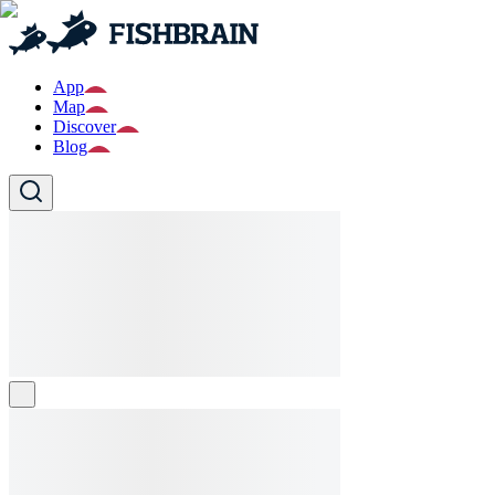
App
Map
Discover
Blog