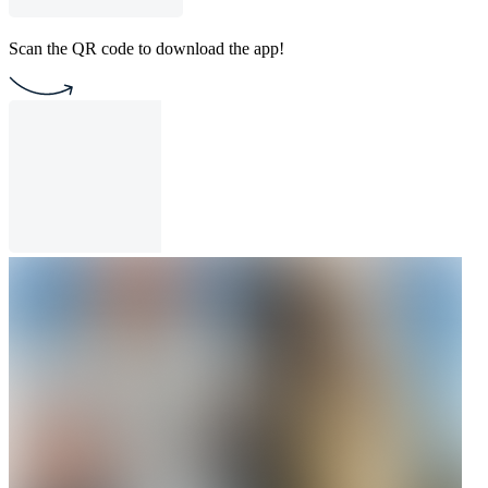
Scan the QR code to download the app!