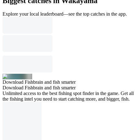
Biggest catches in Wakayama
Explore your local leaderboard—see the top catches in the app.
Download Fishbrain and fish smarter
Download Fishbrain and fish smarter
Unlimited access to the best fishing spot finder in the game. Get all
the fishing intel you need to start catching more, and bigger, fish.