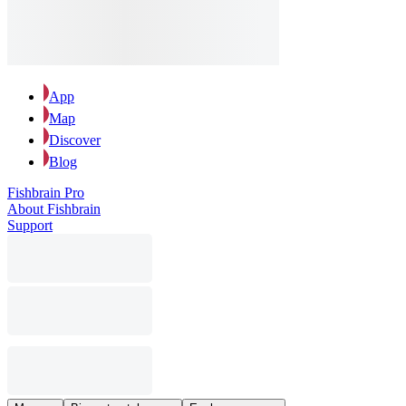
App
Map
Discover
Blog
Fishbrain Pro
About Fishbrain
Support