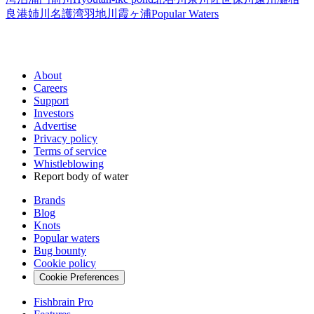
良港
姉川
名護湾
羽地川
霞ヶ浦
Popular Waters
About
Careers
Support
Investors
Advertise
Privacy policy
Terms of service
Whistleblowing
Report body of water
Brands
Blog
Knots
Popular waters
Bug bounty
Cookie policy
Cookie Preferences
Fishbrain Pro