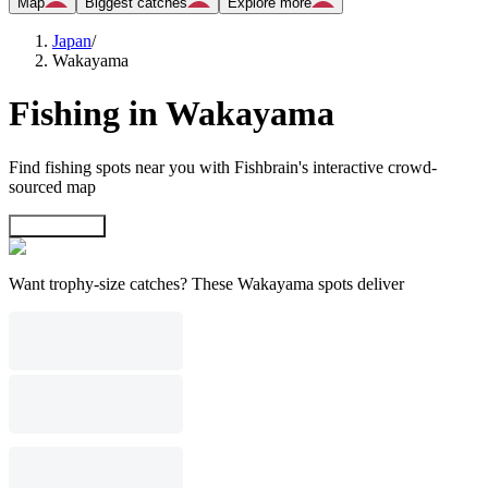
Map
Biggest catches
Explore more
Japan
/
Wakayama
Fishing in Wakayama
Find fishing spots near you with Fishbrain's interactive crowd-
sourced map
Explore map
Want trophy-size catches? These Wakayama spots deliver