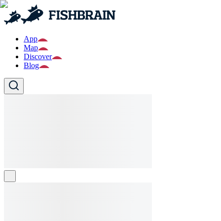
App
Map
Discover
Blog