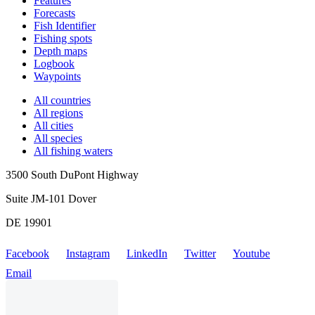
Features
Forecasts
Fish Identifier
Fishing spots
Depth maps
Logbook
Waypoints
All countries
All regions
All cities
All species
All fishing waters
3500 South DuPont Highway
Suite JM-101 Dover
DE 19901
Facebook
Instagram
LinkedIn
Twitter
Youtube
Email