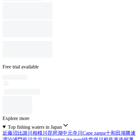
Free trial available
Explore more
Top fishing waters in Japan
近藤沼
比謝川
相模川
琵琶湖
中元寺川
Cape zanpa
十和田湖
勝連
湾
泊浦
門前川
北谷川
Hyoutan-ike pond
佐世保川
相良港
遠州灘