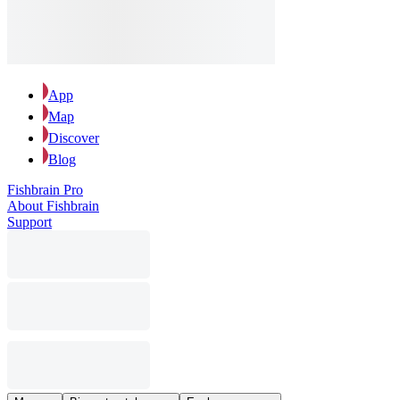
App
Map
Discover
Blog
Fishbrain Pro
About Fishbrain
Support