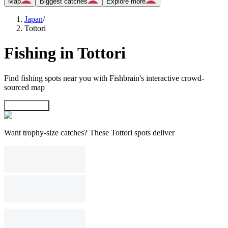
Map
Biggest catches
Explore more
Japan
/
Tottori
Fishing in Tottori
Find fishing spots near you with Fishbrain's interactive crowd-
sourced map
Explore map
Want trophy-size catches? These Tottori spots deliver