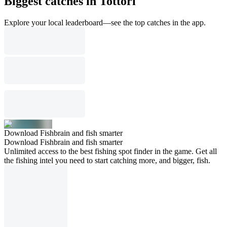
Biggest catches in Tottori
Explore your local leaderboard—see the top catches in the app.
Download Fishbrain and fish smarter
Download Fishbrain and fish smarter
Unlimited access to the best fishing spot finder in the game. Get all
the fishing intel you need to start catching more, and bigger, fish.