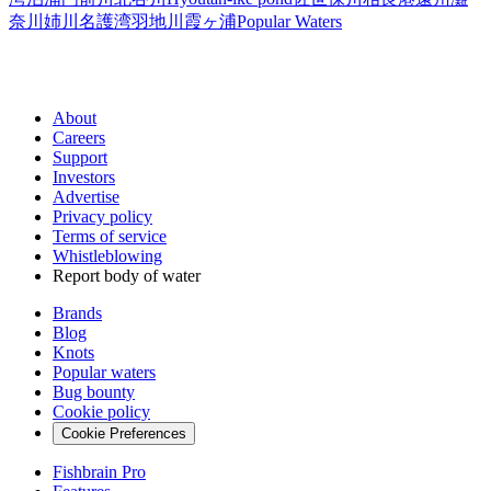
奈川
姉川
名護湾
羽地川
霞ヶ浦
Popular Waters
About
Careers
Support
Investors
Advertise
Privacy policy
Terms of service
Whistleblowing
Report body of water
Brands
Blog
Knots
Popular waters
Bug bounty
Cookie policy
Cookie Preferences
Fishbrain Pro