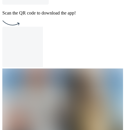
Scan the QR code to download the app!