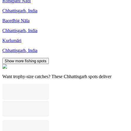
Rongpāni Nadi
Chhattisgarh
,
India
Baordhig Nāla
Chhattisgarh
,
India
Kurlumāri
Chhattisgarh
,
India
Show more fishing spots
Want trophy-size catches? These Chhattisgarh spots deliver