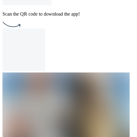
Scan the QR code to download the app!