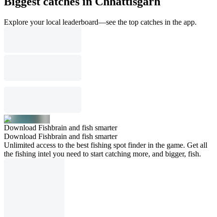
Biggest catches in Chhattisgarh
Explore your local leaderboard—see the top catches in the app.
Download Fishbrain and fish smarter
Download Fishbrain and fish smarter
Unlimited access to the best fishing spot finder in the game. Get all
the fishing intel you need to start catching more, and bigger, fish.