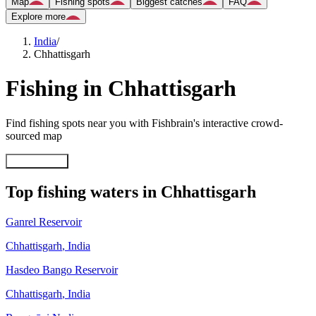
Map
Fishing spots
Biggest catches
FAQ
Explore more
India
/
Chhattisgarh
Fishing in Chhattisgarh
Find fishing spots near you with Fishbrain's interactive crowd-
sourced map
Explore map
Top fishing waters in Chhattisgarh
Ganrel Reservoir
Chhattisgarh
,
India
Hasdeo Bango Reservoir
Chhattisgarh
,
India