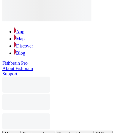
App
Map
Discover
Blog
Fishbrain Pro
About Fishbrain
Support