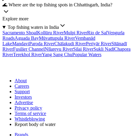
🌊 Where are the top fishing spots in Chhattisgarh, India?
Explore more
Top fishing waters in India
Sacramento Shoal
Kollūru River
Mulpi River
Rio de Sal
Vengurla
Roads
Aguada Bay
Mūvattupula River
Vembanād
Lake
Mandavi
Paroda River
Chālakudi River
Periyār River
Sītānadī
River
Fusilier Channel
Nīlarevu River
Silai River
Sukli Nadī
Chapora
River
Terekhol River
Yang Sang Chu
Popular Waters
About
Careers
Support
Investors
Advertise
Privacy policy
Terms of service
Whistleblowing
Report body of water
Brands