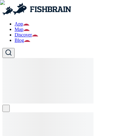
App
Map
Discover
Blog