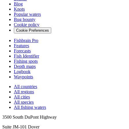
Blog
Knots
Popular waters
Bug bounty
Cookie policy
Cookie Preferences
Fishbrain Pro
Features
Forecasts
Fish Identifier
Fishing spots
Depth maps
Logbook
Waypoints
All countries
All regions
All cities
All species
All fishing waters
3500 South DuPont Highway
Suite JM-101 Dover