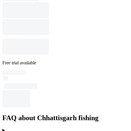
Free trial available
FAQ about Chhattisgarh fishing