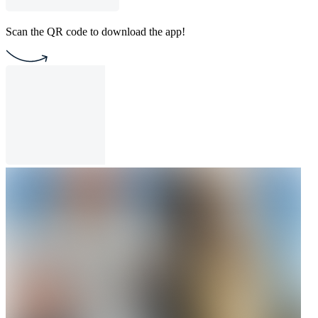
Scan the QR code to download the app!