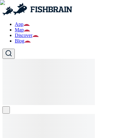
App
Map
Discover
Blog