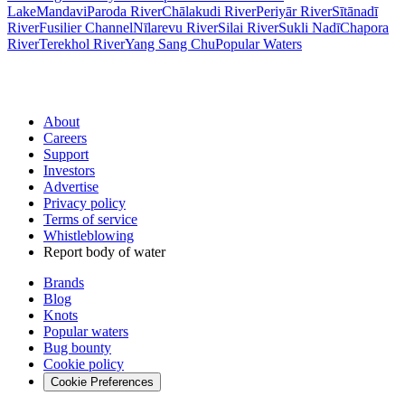
Lake
Mandavi
Paroda River
Chālakudi River
Periyār River
Sītānadī
River
Fusilier Channel
Nīlarevu River
Silai River
Sukli Nadī
Chapora
River
Terekhol River
Yang Sang Chu
Popular Waters
About
Careers
Support
Investors
Advertise
Privacy policy
Terms of service
Whistleblowing
Report body of water
Brands
Blog
Knots
Popular waters
Bug bounty
Cookie policy
Cookie Preferences