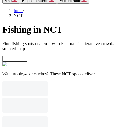
Map
Biggest catches
Explore more
India
/
NCT
Fishing in NCT
Find fishing spots near you with Fishbrain's interactive crowd-
sourced map
Explore map
Want trophy-size catches? These NCT spots deliver