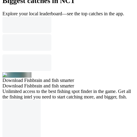
Biggest catches in NCT
Explore your local leaderboard—see the top catches in the app.
Download Fishbrain and fish smarter
Download Fishbrain and fish smarter
Unlimited access to the best fishing spot finder in the game. Get all
the fishing intel you need to start catching more, and bigger, fish.