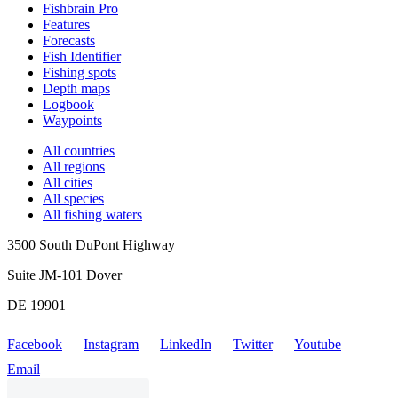
Fishbrain Pro
Features
Forecasts
Fish Identifier
Fishing spots
Depth maps
Logbook
Waypoints
All countries
All regions
All cities
All species
All fishing waters
3500 South DuPont Highway
Suite JM-101 Dover
DE 19901
Facebook
Instagram
LinkedIn
Twitter
Youtube
Email