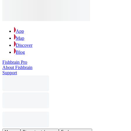
App
Map
Discover
Blog
Fishbrain Pro
About Fishbrain
Support