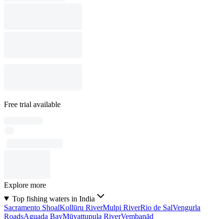
Free trial available
Explore more
Top fishing waters in India
Sacramento Shoal
Kollūru River
Mulpi River
Rio de Sal
Vengurla
Roads
Aguada Bay
Mūvattupula River
Vembanād