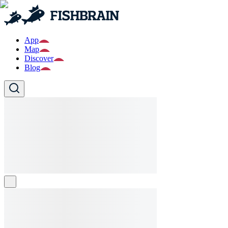
App
Map
Discover
Blog