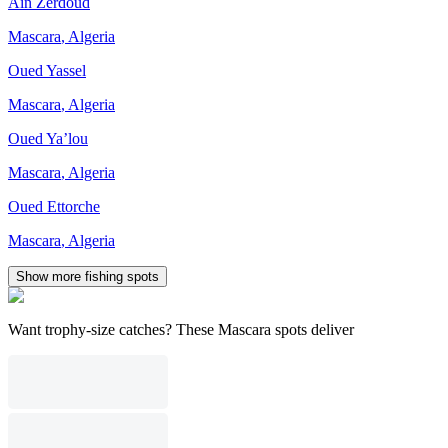
Aïn Zerdoud
Mascara
,
Algeria
Oued Yassel
Mascara
,
Algeria
Oued Ya’lou
Mascara
,
Algeria
Oued Ettorche
Mascara
,
Algeria
Show more fishing spots
Want trophy-size catches? These Mascara spots deliver