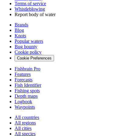
Terms of service
Whistleblowing
Report body of water
Brands
Blog
Knots
Popular waters
Bug bounty
Cookie policy
Cookie Preferences
Fishbrain Pro
Features
Forecasts
Fish Identifier
Fishing spots
Depth maps
Logbook
Waypoints
All countries
All regions
All cities
All species