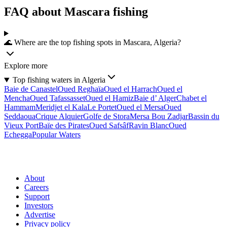
FAQ about Mascara fishing
🌊 Where are the top fishing spots in Mascara, Algeria?
Explore more
Top fishing waters in Algeria
Baie de Canastel
Oued Reghaïa
Oued el Harrach
Oued el
Mencha
Oued Tafassasset
Oued el Hamiz
Baie d’ Alger
Chabet el
Hammam
Meridjet el Kala
Le Portet
Oued el Mersa
Oued
Seddaoua
Crique Alquier
Golfe de Stora
Mersa Bou Zadjar
Bassin du
Vieux Port
Baïe des Pirates
Oued Safsâf
Ravin Blanc
Oued
Echegga
Popular Waters
About
Careers
Support
Investors
Advertise
Privacy policy