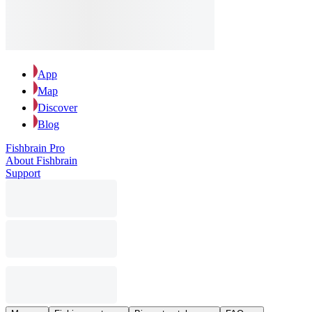
App
Map
Discover
Blog
Fishbrain Pro
About Fishbrain
Support