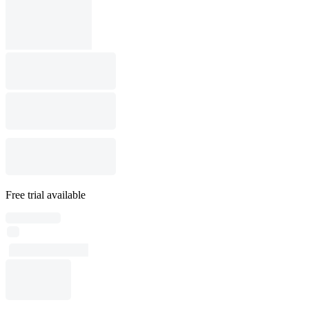
Free trial available