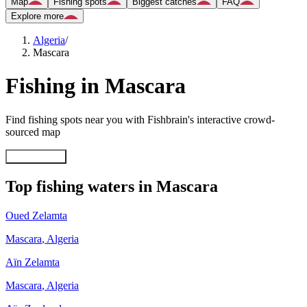
Map
Fishing spots
Biggest catches
FAQ
Explore more
Algeria
/
Mascara
Fishing in Mascara
Find fishing spots near you with Fishbrain's interactive crowd-
sourced map
Explore map
Top fishing waters in Mascara
Oued Zelamta
Mascara
,
Algeria
Aïn Zelamta
Mascara
,
Algeria