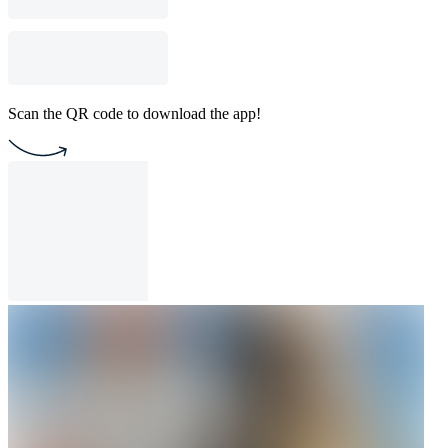
Scan the QR code to download the app!