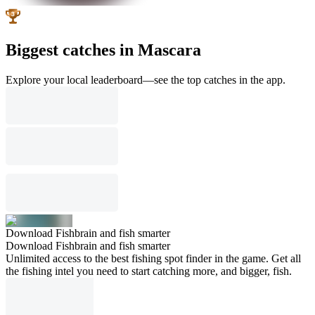
Biggest catches in Mascara
Explore your local leaderboard—see the top catches in the app.
Download Fishbrain and fish smarter
Download Fishbrain and fish smarter
Unlimited access to the best fishing spot finder in the game. Get all
the fishing intel you need to start catching more, and bigger, fish.