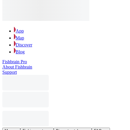
App
Map
Discover
Blog
Fishbrain Pro
About Fishbrain
Support