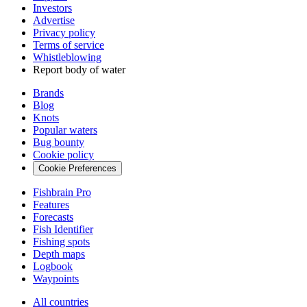
Investors
Advertise
Privacy policy
Terms of service
Whistleblowing
Report body of water
Brands
Blog
Knots
Popular waters
Bug bounty
Cookie policy
Cookie Preferences
Fishbrain Pro
Features
Forecasts
Fish Identifier
Fishing spots
Depth maps
Logbook
Waypoints
All countries