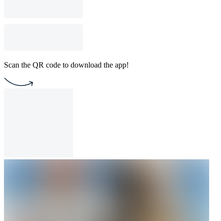
Scan the QR code to download the app!