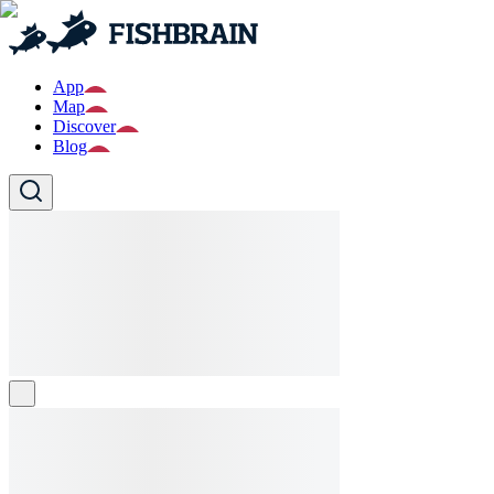
App
Map
Discover
Blog