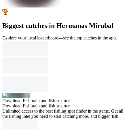
Biggest catches in Hermanas Mirabal
Explore your local leaderboard—see the top catches in the app.
Download Fishbrain and fish smarter
Download Fishbrain and fish smarter
Unlimited access to the best fishing spot finder in the game. Get all
the fishing intel you need to start catching more, and bigger, fish.