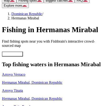
Map
Fishing spots
Biggest catches
FAQ
Explore more
Dominican Republic
/
Hermanas Mirabal
Fishing in Hermanas Mirabal
Find fishing spots near you with Fishbrain's interactive crowd-
sourced map
Explore map
Top fishing waters in Hermanas Mirabal
Arroyo Verraco
Hermanas Mirabal
,
Dominican Republic
Arroyo Tinaja
Hermanas Mirabal
,
Dominican Republic