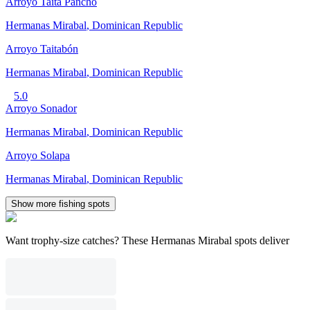
Arroyo Taita Pancho
Hermanas Mirabal
,
Dominican Republic
Arroyo Taitabón
Hermanas Mirabal
,
Dominican Republic
5.0
Arroyo Sonador
Hermanas Mirabal
,
Dominican Republic
Arroyo Solapa
Hermanas Mirabal
,
Dominican Republic
Show more fishing spots
Want trophy-size catches? These Hermanas Mirabal spots deliver