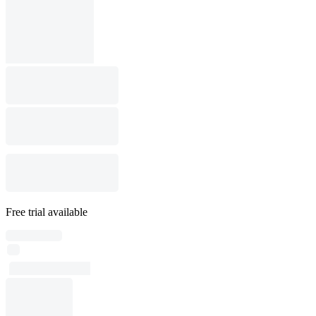
Free trial available