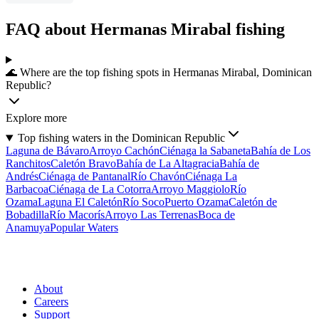
FAQ about Hermanas Mirabal fishing
🌊 Where are the top fishing spots in Hermanas Mirabal, Dominican
Republic?
Explore more
Top fishing waters in the Dominican Republic
Laguna de Bávaro
Arroyo Cachón
Ciénaga la Sabaneta
Bahía de Los
Ranchitos
Caletón Bravo
Bahía de La Altagracia
Bahía de
Andrés
Ciénaga de Pantanal
Río Chavón
Ciénaga La
Barbacoa
Ciénaga de La Cotorra
Arroyo Maggiolo
Río
Ozama
Laguna El Caletón
Río Soco
Puerto Ozama
Caletón de
Bobadilla
Río Macorís
Arroyo Las Terrenas
Boca de
Anamuya
Popular Waters
About
Careers
Support