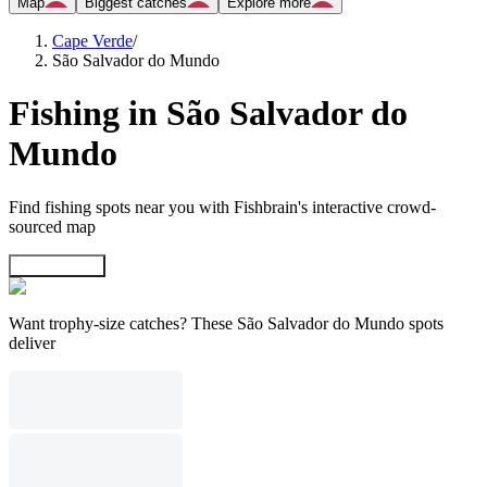
Map
Biggest catches
Explore more
Cape Verde
/
São Salvador do Mundo
Fishing in São Salvador do
Mundo
Find fishing spots near you with Fishbrain's interactive crowd-
sourced map
Explore map
Want trophy-size catches? These São Salvador do Mundo spots
deliver