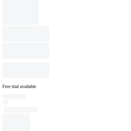
Free trial available