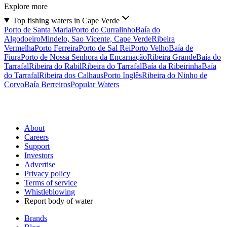
Explore more
Top fishing waters in Cape Verde
Porto de Santa Maria
Porto do Curralinho
Baía do
Algodoeiro
Mindelo, Sao Vicente, Cape Verde
Ribeira
Vermelha
Porto Ferreira
Porto de Sal Rei
Porto Velho
Baía de
Fiura
Porto de Nossa Senhora da Encarnação
Ribeira Grande
Baía do
Tarrafal
Ribeira do Rabil
Ribeira do Tarrafal
Baía da Ribeirinha
Baía
do Tarrafal
Ribeira dos Calhaus
Porto Inglês
Ribeira do Ninho de
Corvo
Baía Berreiros
Popular Waters
About
Careers
Support
Investors
Advertise
Privacy policy
Terms of service
Whistleblowing
Report body of water
Brands