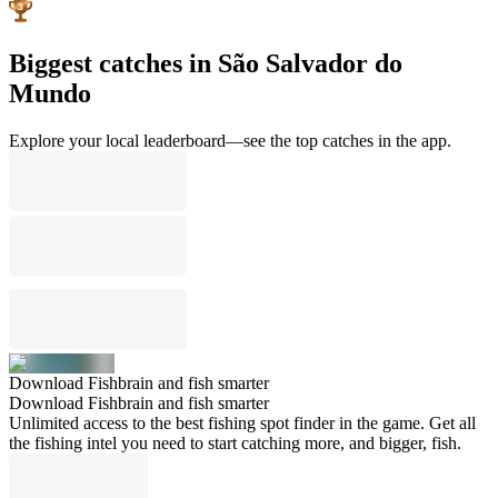
Biggest catches in São Salvador do
Mundo
Explore your local leaderboard—see the top catches in the app.
Download Fishbrain and fish smarter
Download Fishbrain and fish smarter
Unlimited access to the best fishing spot finder in the game. Get all
the fishing intel you need to start catching more, and bigger, fish.