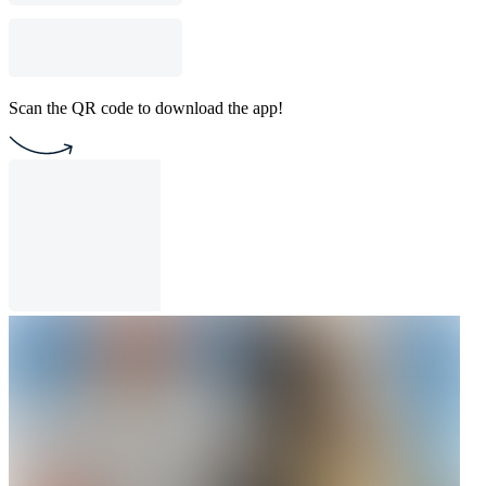
Scan the QR code to download the app!