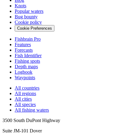
Blog
Knots
Popular waters
Bug bounty
Cookie policy
Cookie Preferences
Fishbrain Pro
Features
Forecasts
Fish Identifier
Fishing spots
Depth maps
Logbook
Waypoints
All countries
All regions
All cities
All species
All fishing waters
3500 South DuPont Highway
Suite JM-101 Dover