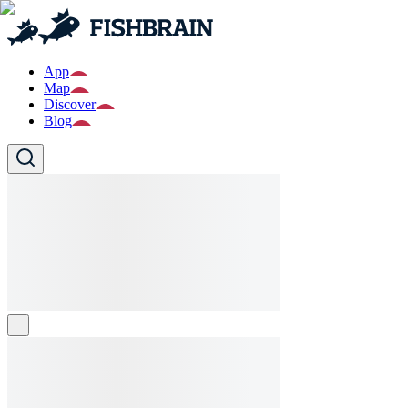
App
Map
Discover
Blog