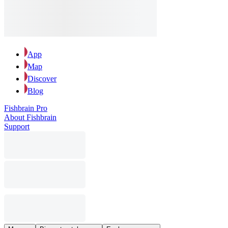
App
Map
Discover
Blog
Fishbrain Pro
About Fishbrain
Support