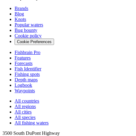
Brands
Blog
Knots
Popular waters
Bug bounty
Cookie policy
Cookie Preferences
Fishbrain Pro
Features
Forecasts
Fish Identifier
Fishing spots
Depth maps
Logbook
Waypoints
All countries
All regions
All cities
All species
All fishing waters
3500 South DuPont Highway