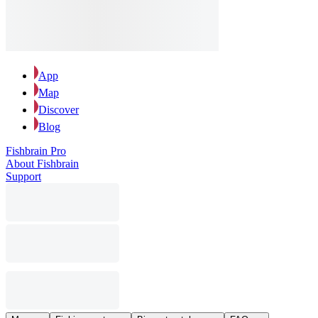
App
Map
Discover
Blog
Fishbrain Pro
About Fishbrain
Support