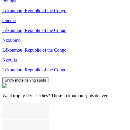
Pounga
Lékoumou
,
Republic of the Congo
Ouémé
Lékoumou
,
Republic of the Congo
Nzouomo
Lékoumou
,
Republic of the Congo
Nzouila
Lékoumou
,
Republic of the Congo
Show more fishing spots
Want trophy-size catches? These Lékoumou spots deliver