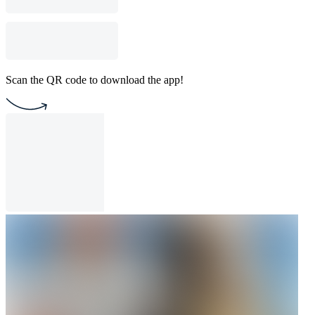
Scan the QR code to download the app!