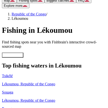
Map
Fishing spots
Biggest catches
FAQ
Explore more
Republic of the Congo
/
Lékoumou
Fishing in Lékoumou
Find fishing spots near you with Fishbrain's interactive crowd-
sourced map
Explore map
Top fishing waters in Lékoumou
Tsikélé
Lékoumou
,
Republic of the Congo
Souaga
Lékoumou
,
Republic of the Congo