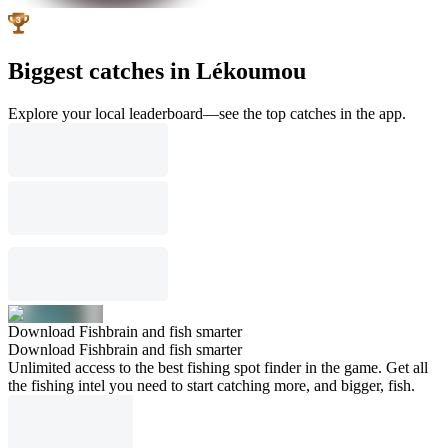
Biggest catches in Lékoumou
Explore your local leaderboard—see the top catches in the app.
Download Fishbrain and fish smarter
Download Fishbrain and fish smarter
Unlimited access to the best fishing spot finder in the game. Get all
the fishing intel you need to start catching more, and bigger, fish.