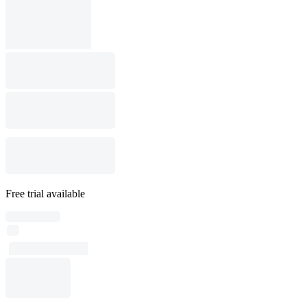
Free trial available