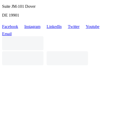
Suite JM-101 Dover
DE 19901
Facebook
Instagram
LinkedIn
Twitter
Youtube
Email