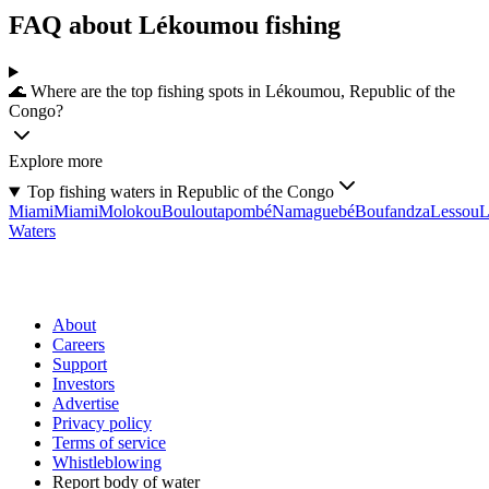
FAQ about Lékoumou fishing
🌊 Where are the top fishing spots in Lékoumou, Republic of the
Congo?
Explore more
Top fishing waters in Republic of the Congo
Miami
Miami
Molokou
Bouloutapombé
Namaguebé
Boufandza
Lessou
L
Waters
About
Careers
Support
Investors
Advertise
Privacy policy
Terms of service
Whistleblowing
Report body of water