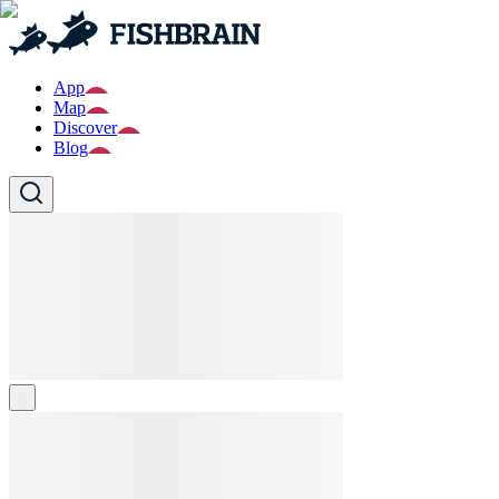
App
Map
Discover
Blog