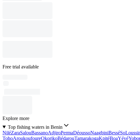
Free trial available
Explore more
Top fishing waters in Benin
Nilé
Zara
Salou
Bassano
Adjiro
Perma
Déousso
Naagbini
Bessé
So
Loussi
Toho
Aroukoufoure
Okoriko
Bédarou
Tamarakoga
Kpité
Boa
Yévé
Yobo