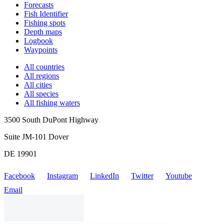
Forecasts
Fish Identifier
Fishing spots
Depth maps
Logbook
Waypoints
All countries
All regions
All cities
All species
All fishing waters
3500 South DuPont Highway
Suite JM-101 Dover
DE 19901
Facebook
Instagram
LinkedIn
Twitter
Youtube
Email