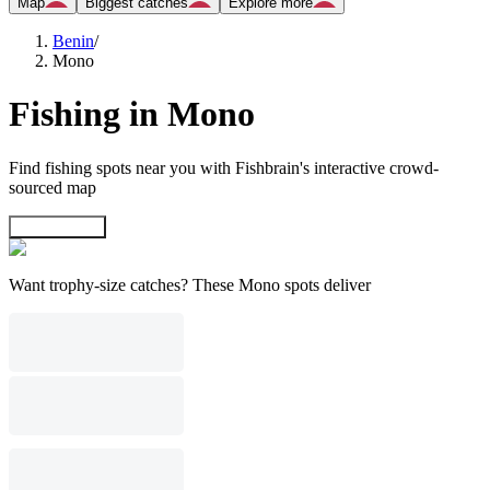
Map
Biggest catches
Explore more
Benin
/
Mono
Fishing in Mono
Find fishing spots near you with Fishbrain's interactive crowd-
sourced map
Explore map
Want trophy-size catches? These Mono spots deliver