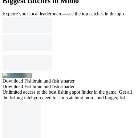
Biggest catches in Mono
Explore your local leaderboard—see the top catches in the app.
Download Fishbrain and fish smarter
Download Fishbrain and fish smarter
Unlimited access to the best fishing spot finder in the game. Get all
the fishing intel you need to start catching more, and bigger, fish.