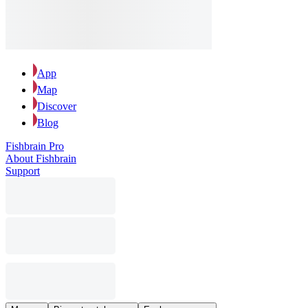
App
Map
Discover
Blog
Fishbrain Pro
About Fishbrain
Support