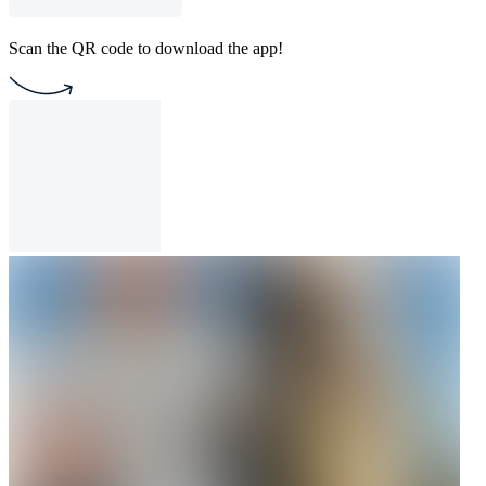
Scan the QR code to download the app!