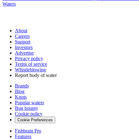
Waters
About
Careers
Support
Investors
Advertise
Privacy policy
Terms of service
Whistleblowing
Report body of water
Brands
Blog
Knots
Popular waters
Bug bounty
Cookie policy
Cookie Preferences
Fishbrain Pro
Features