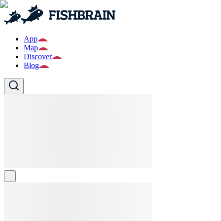
App
Map
Discover
Blog