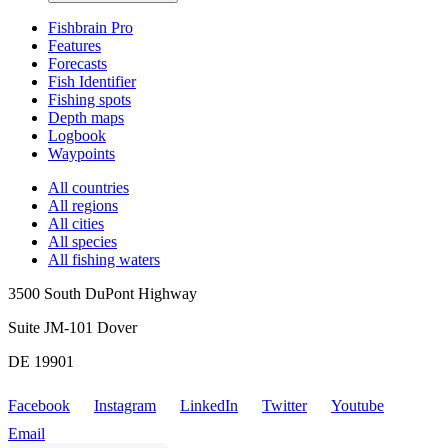
Fishbrain Pro
Features
Forecasts
Fish Identifier
Fishing spots
Depth maps
Logbook
Waypoints
All countries
All regions
All cities
All species
All fishing waters
3500 South DuPont Highway
Suite JM-101 Dover
DE 19901
Facebook
Instagram
LinkedIn
Twitter
Youtube
Email