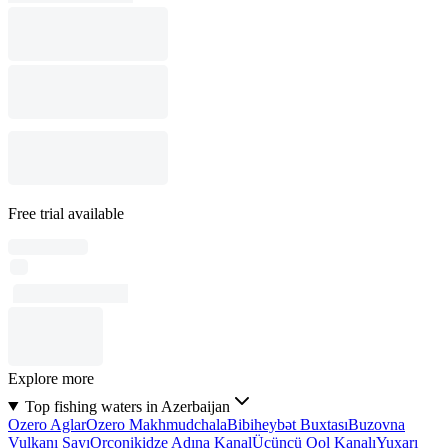
Free trial available
Explore more
Top fishing waters in Azerbaijan
Ozero Aglar
Ozero Makhmudchala
Bibiheybət Buxtası
Buzovna
Vulkanı Sayı
Orconikidze Adına Kanal
Üçüncü Qol Kanalı
Yuxarı