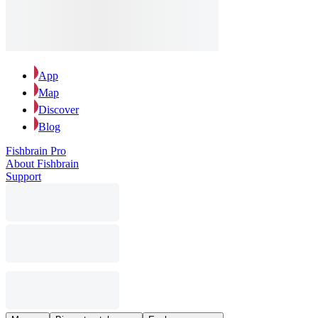
App
Map
Discover
Blog
Fishbrain Pro
About Fishbrain
Support