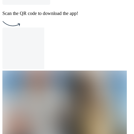
Scan the QR code to download the app!