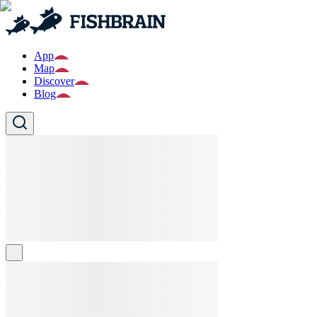
App
Map
Discover
Blog