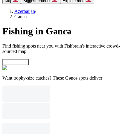
Map
Biggest catches
Explore more
Azerbaijan
/
Gǝncǝ
Fishing in Gǝncǝ
Find fishing spots near you with Fishbrain's interactive crowd-
sourced map
Explore map
Want trophy-size catches? These Gǝncǝ spots deliver