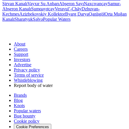
Şirvan Kanalı
Vayxır Su Anbarı
Abşeron Sayı
Naxçıvançay
Samur-
Abşeron Kanalı
Sumqayıtçay
Veravul’-Chāy
Dzhuvan-
Kechmes
Azizbekovskiy Kollektor
Byarg Darya
Qanlıgöl
Orta Muğan
Kanalı
Sharatyuk
Şəlvə
Popular Waters
About
Careers
Support
Investors
Advertise
Privacy policy
Terms of service
Whistleblowing
Report body of water
Brands
Blog
Knots
Popular waters
Bug bounty
Cookie policy
Cookie Preferences