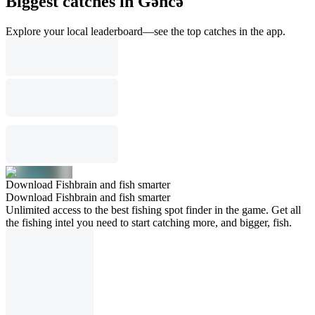
Biggest catches in Gǝncǝ
Explore your local leaderboard—see the top catches in the app.
Download Fishbrain and fish smarter
Download Fishbrain and fish smarter
Unlimited access to the best fishing spot finder in the game. Get all
the fishing intel you need to start catching more, and bigger, fish.