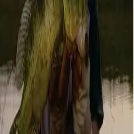
Posts