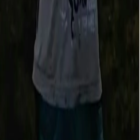
Fishbrain Pro
Features
Forecasts
Fish Identifier
Fishing spots
Depth maps
Logbook
Waypoints
All countries
All regions
All cities
All species
All fishing waters
3500 South DuPont Highway
Suite JM-101 Dover
DE 19901
Facebook
Instagram
LinkedIn
Twitter
Youtube
Email