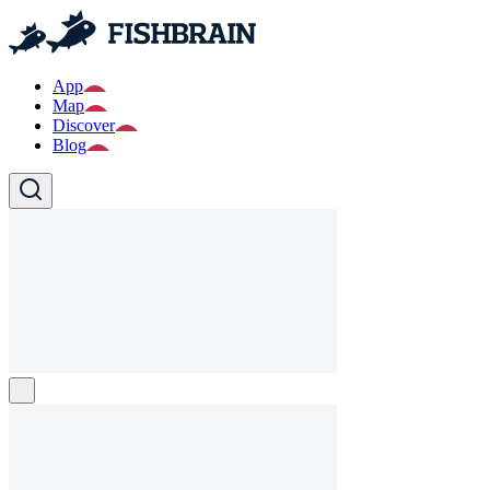
App
Map
Discover
Blog