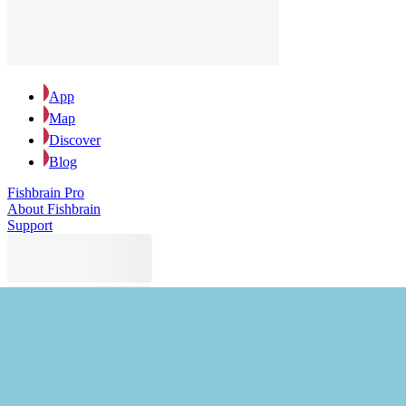
App
Map
Discover
Blog
Fishbrain Pro
About Fishbrain
Support