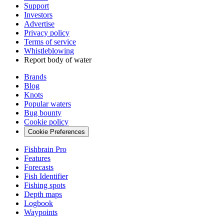
Support
Investors
Advertise
Privacy policy
Terms of service
Whistleblowing
Report body of water
Brands
Blog
Knots
Popular waters
Bug bounty
Cookie policy
Cookie Preferences
Fishbrain Pro
Features
Forecasts
Fish Identifier
Fishing spots
Depth maps
Logbook
Waypoints