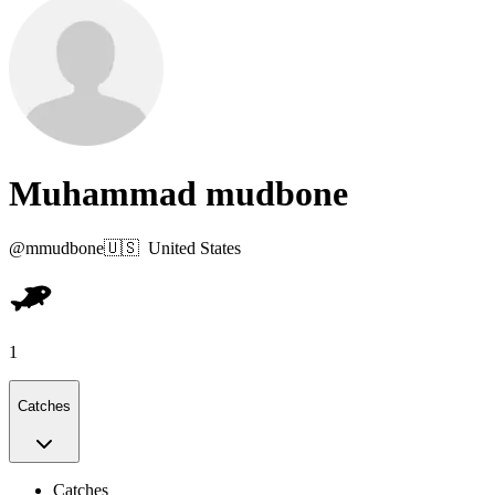
Muhammad mudbone
@
mmudbone
🇺🇸
United States
1
Catches
Catches