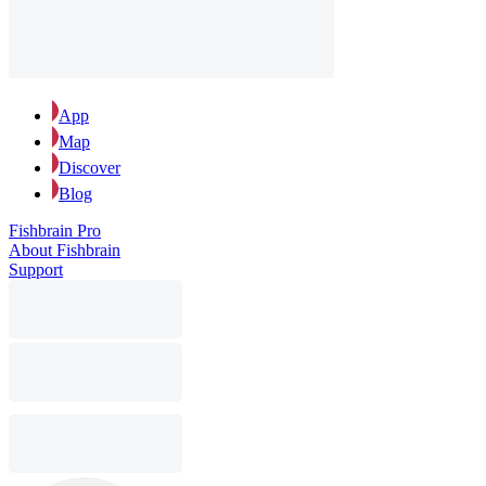
App
Map
Discover
Blog
Fishbrain Pro
About Fishbrain
Support