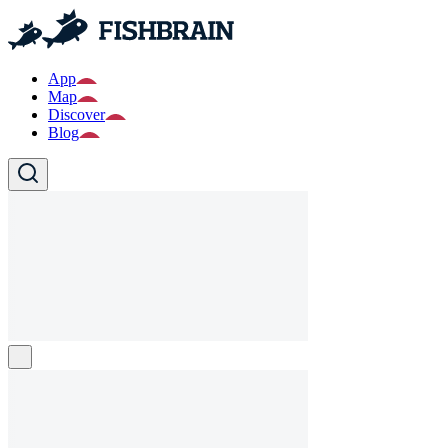
App
Map
Discover
Blog