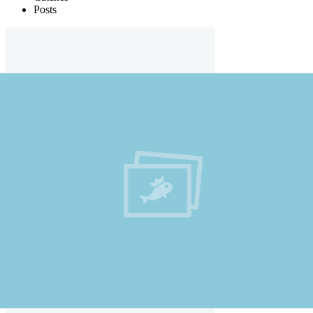
Posts