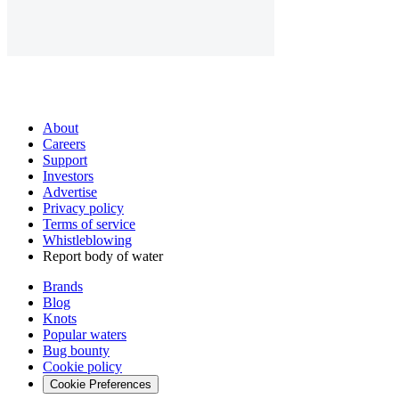
About
Careers
Support
Investors
Advertise
Privacy policy
Terms of service
Whistleblowing
Report body of water
Brands
Blog
Knots
Popular waters
Bug bounty
Cookie policy
Cookie Preferences