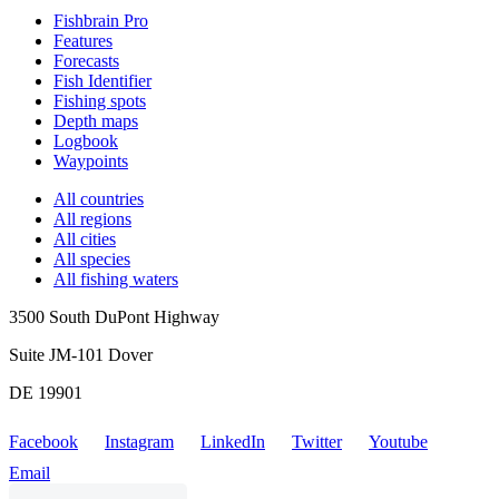
Fishbrain Pro
Features
Forecasts
Fish Identifier
Fishing spots
Depth maps
Logbook
Waypoints
All countries
All regions
All cities
All species
All fishing waters
3500 South DuPont Highway
Suite JM-101 Dover
DE 19901
Facebook
Instagram
LinkedIn
Twitter
Youtube
Email