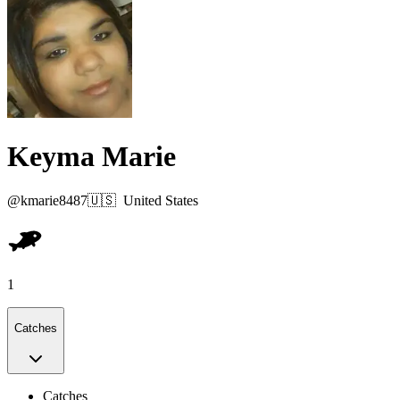
Keyma Marie
@
kmarie8487
🇺🇸
United States
1
Catches
Catches