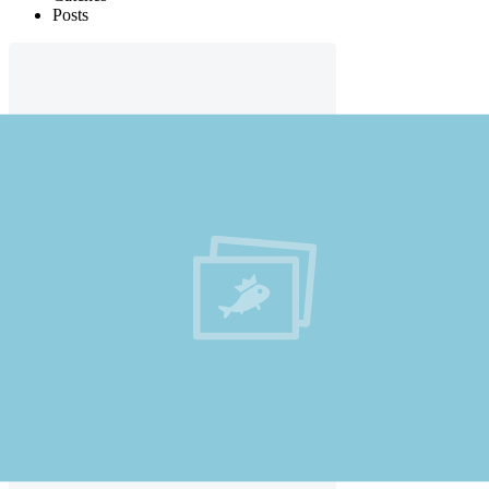
Posts