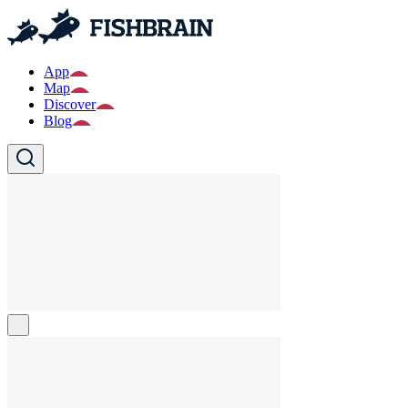
App
Map
Discover
Blog