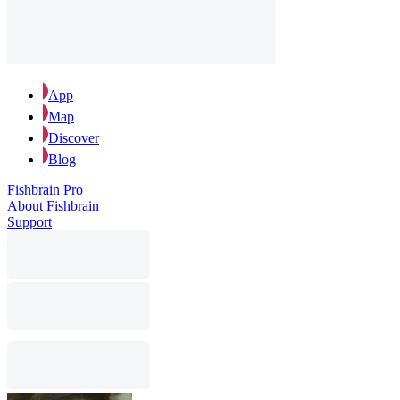
App
Map
Discover
Blog
Fishbrain Pro
About Fishbrain
Support