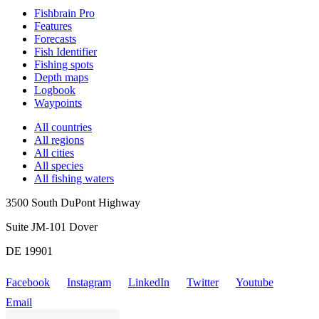
Fishbrain Pro
Features
Forecasts
Fish Identifier
Fishing spots
Depth maps
Logbook
Waypoints
All countries
All regions
All cities
All species
All fishing waters
3500 South DuPont Highway
Suite JM-101 Dover
DE 19901
Facebook
Instagram
LinkedIn
Twitter
Youtube
Email