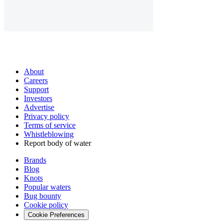
About
Careers
Support
Investors
Advertise
Privacy policy
Terms of service
Whistleblowing
Report body of water
Brands
Blog
Knots
Popular waters
Bug bounty
Cookie policy
Cookie Preferences