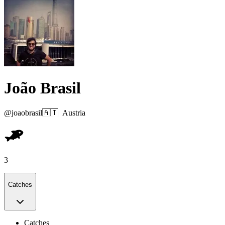
João Brasil
@
joaobrasil
🇦🇹
Austria
3
Catches
Catches