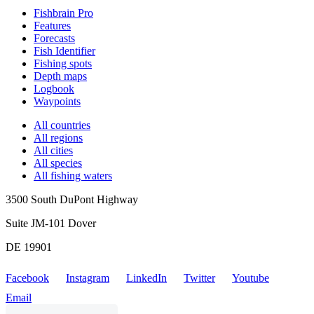
Fishbrain Pro
Features
Forecasts
Fish Identifier
Fishing spots
Depth maps
Logbook
Waypoints
All countries
All regions
All cities
All species
All fishing waters
3500 South DuPont Highway
Suite JM-101 Dover
DE 19901
Facebook
Instagram
LinkedIn
Twitter
Youtube
Email