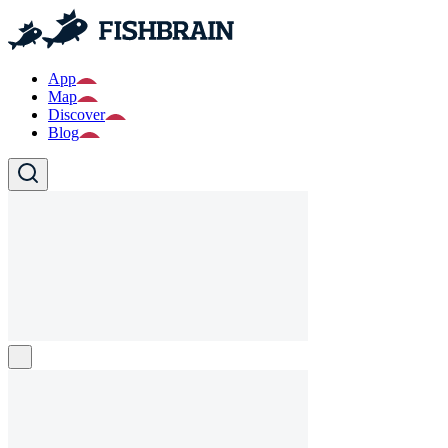
App
Map
Discover
Blog