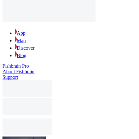
App
Map
Discover
Blog
Fishbrain Pro
About Fishbrain
Support