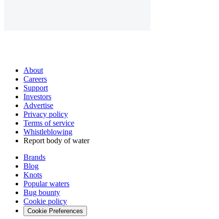
About
Careers
Support
Investors
Advertise
Privacy policy
Terms of service
Whistleblowing
Report body of water
Brands
Blog
Knots
Popular waters
Bug bounty
Cookie policy
Cookie Preferences