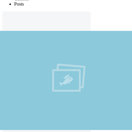
Posts