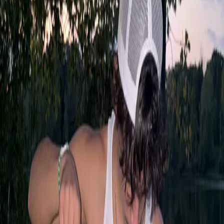
Posts