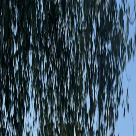
App
Map
Discover
Blog