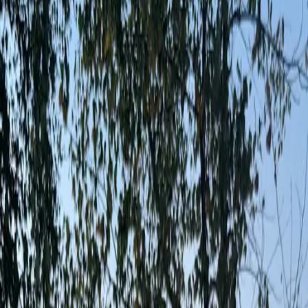
App
Map
Discover
Blog
Fishbrain Pro
About Fishbrain
Support