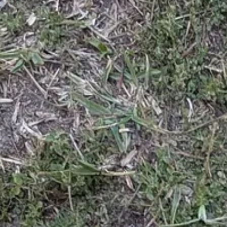
App
Map
Discover
Blog
Fishbrain Pro
About Fishbrain
Support