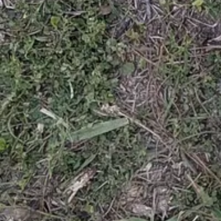
Posts
About
Careers