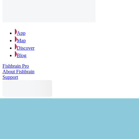
App
Map
Discover
Blog
Fishbrain Pro
About Fishbrain
Support