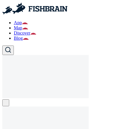
App
Map
Discover
Blog