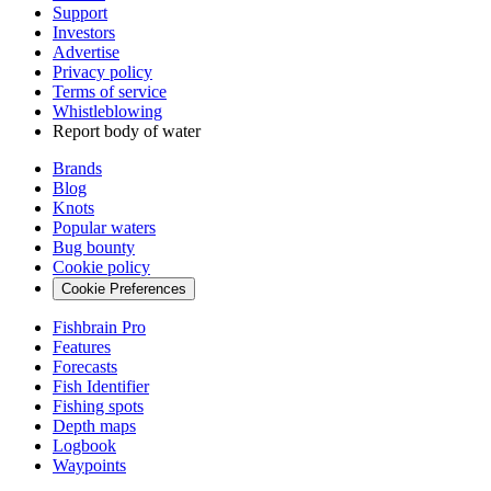
Support
Investors
Advertise
Privacy policy
Terms of service
Whistleblowing
Report body of water
Brands
Blog
Knots
Popular waters
Bug bounty
Cookie policy
Cookie Preferences
Fishbrain Pro
Features
Forecasts
Fish Identifier
Fishing spots
Depth maps
Logbook
Waypoints