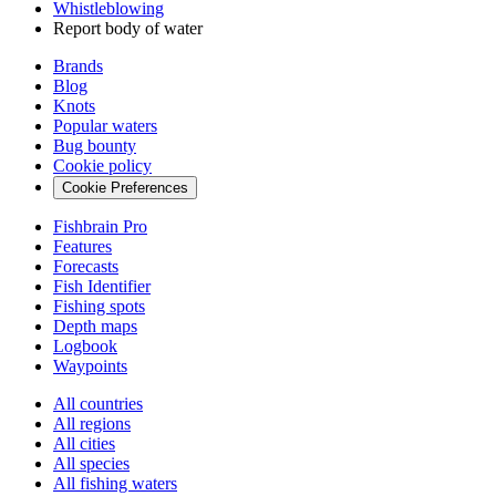
Whistleblowing
Report body of water
Brands
Blog
Knots
Popular waters
Bug bounty
Cookie policy
Cookie Preferences
Fishbrain Pro
Features
Forecasts
Fish Identifier
Fishing spots
Depth maps
Logbook
Waypoints
All countries
All regions
All cities
All species
All fishing waters