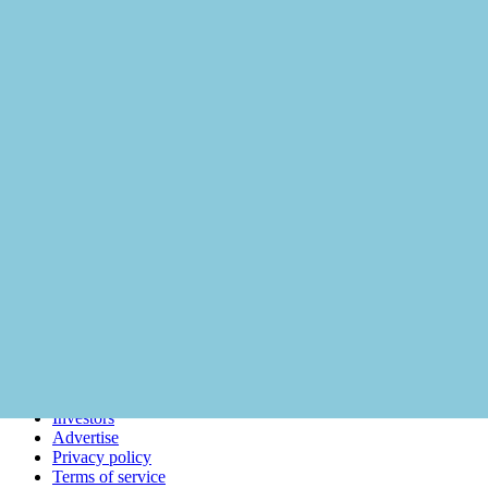
About
Careers
Support
Investors
Advertise
Privacy policy
Terms of service