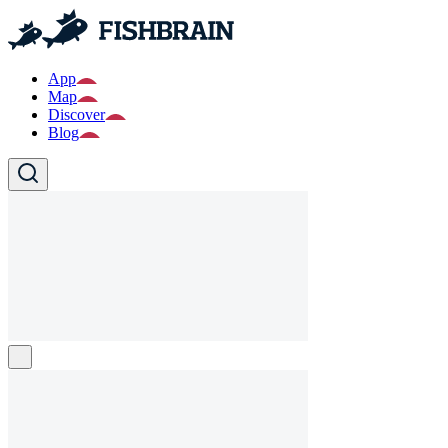
App
Map
Discover
Blog