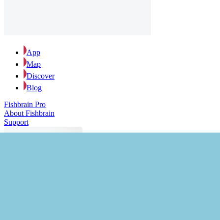
App
Map
Discover
Blog
Fishbrain Pro
About Fishbrain
Support