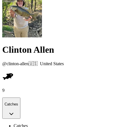
Clinton Allen
@
clinton-allen
🇺🇸
United States
9
Catches
Catches