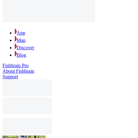
App
Map
Discover
Blog
Fishbrain Pro
About Fishbrain
Support