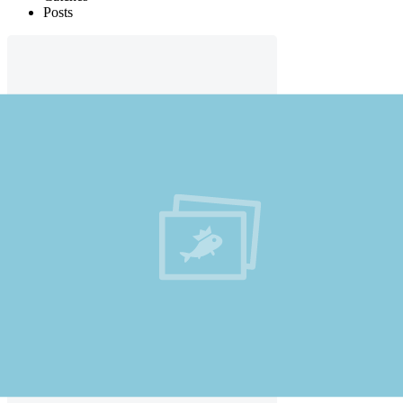
Posts