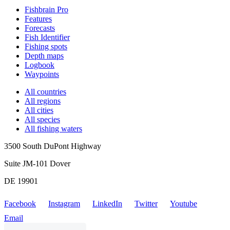
Fishbrain Pro
Features
Forecasts
Fish Identifier
Fishing spots
Depth maps
Logbook
Waypoints
All countries
All regions
All cities
All species
All fishing waters
3500 South DuPont Highway
Suite JM-101 Dover
DE 19901
Facebook
Instagram
LinkedIn
Twitter
Youtube
Email