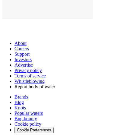
About
Careers
Support
Investors
Advertise
Privacy policy
Terms of service
Whistleblowing
Report body of water
Brands
Blog
Knots
Popular waters
Bug bounty
Cookie policy
Cookie Preferences