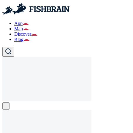
App
Map
Discover
Blog