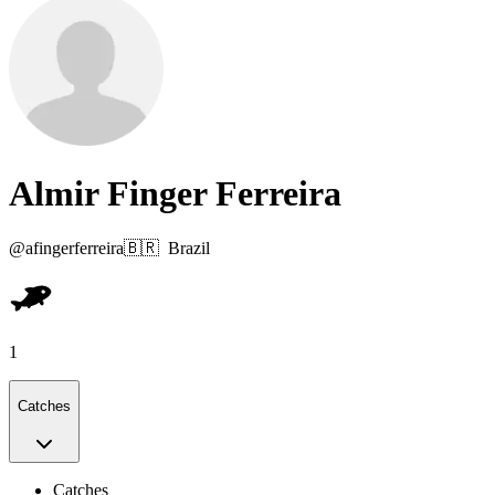
Almir Finger Ferreira
@
afingerferreira
🇧🇷
Brazil
1
Catches
Catches