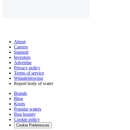
About
Careers
Support
Investors
Advertise
Privacy policy
Terms of service
Whistleblowing
Report body of water
Brands
Blog
Knots
Popular waters
Bug bounty
Cookie policy
Cookie Preferences