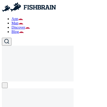
App
Map
Discover
Blog