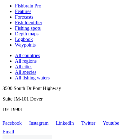
Fishbrain Pro
Features
Forecasts
Fish Identifier
Fishing spots
Depth maps
Logbook
Waypoints
All countries
All regions
All cities
All species
All fishing waters
3500 South DuPont Highway
Suite JM-101 Dover
DE 19901
Facebook
Instagram
LinkedIn
Twitter
Youtube
Email