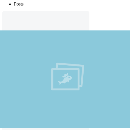
Posts