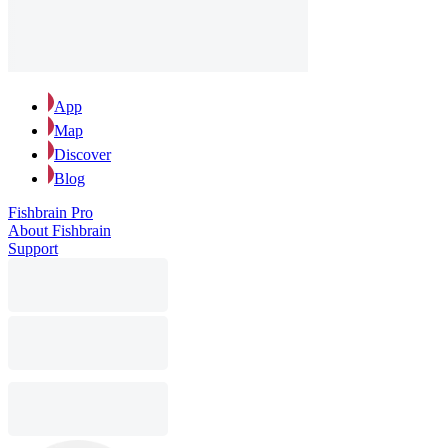
App
Map
Discover
Blog
Fishbrain Pro
About Fishbrain
Support